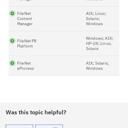
FileNet
AIX; Linux;
Content
Solaris;
Manager
Windows
Windows; AIX;
FileNet P8
HP-UX; Linux;
Platform
Solaris
FileNet
AIX; Solaris;
eProcess
Windows
Was this topic helpful?