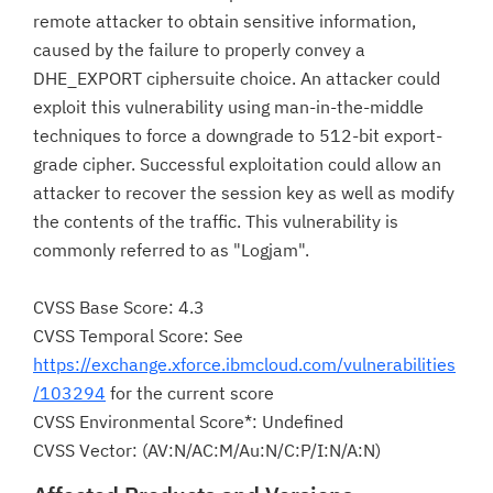
remote attacker to obtain sensitive information,
caused by the failure to properly convey a
DHE_EXPORT ciphersuite choice. An attacker could
exploit this vulnerability using man-in-the-middle
techniques to force a downgrade to 512-bit export-
grade cipher. Successful exploitation could allow an
attacker to recover the session key as well as modify
the contents of the traffic. This vulnerability is
commonly referred to as "Logjam".
CVSS Base Score: 4.3
CVSS Temporal Score: See
https://exchange.xforce.ibmcloud.com/vulnerabilities
/103294
for the current score
CVSS Environmental Score*: Undefined
CVSS Vector: (AV:N/AC:M/Au:N/C:P/I:N/A:N)