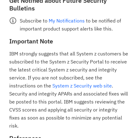
Get Notified about Future Security
Bulletins
Subscribe to
My Notifications
to be notified of
important product support alerts like this.
Important Note
IBM strongly suggests that all System z customers be
subscribed to the System z Security Portal to receive
the latest critical System z security and integrity
service. If you are not subscribed, see the
instructions on the
System z Security web site
.
Security and integrity APARs and associated fixes will
be posted to this portal. IBM suggests reviewing the
CVSS scores and applying all security or integrity
fixes as soon as possible to minimize any potential
risk.