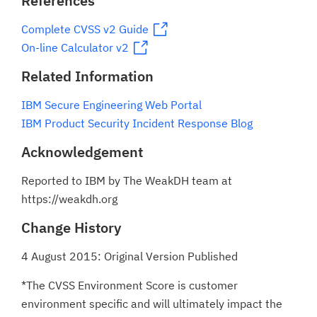
References
Complete CVSS v2 Guide
On-line Calculator v2
Related Information
IBM Secure Engineering Web Portal
IBM Product Security Incident Response Blog
Acknowledgement
Reported to IBM by The WeakDH team at
https://weakdh.org
Change History
4 August 2015: Original Version Published
*The CVSS Environment Score is customer
environment specific and will ultimately impact the