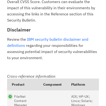
Overall CVSS Score. Customers can evaluate the
impact of this vulnerability in their environments by
accessing the links in the Reference section of this
Security Bulletin.
Disclaimer
Review the
IBM security bulletin disclaimer and
definitions
regarding your responsibilities for
assessing potential impact of security vulnerabilities
to your environment.
Cross-reference information
Product
Component
Platform
FileNet
AIX; HP-UX;
Content
Linux; Solaris;
Manager
Windows