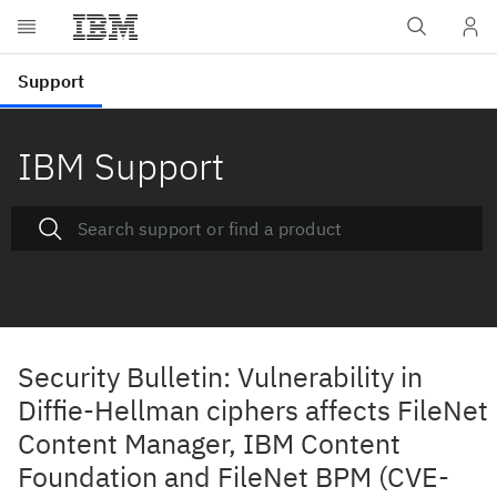
IBM Support
Security Bulletin: Vulnerability in
Diffie-Hellman ciphers affects FileNet
Content Manager, IBM Content
Foundation and FileNet BPM (CVE-