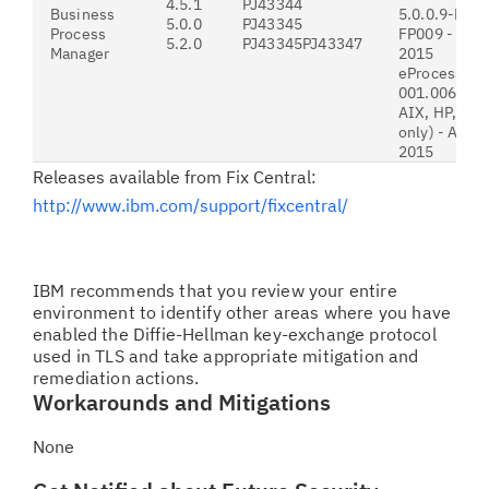
4.5.1
PJ43344
Business
5.0.0.9-P8P
5.0.0
PJ43345
Process
FP009 - July
5.2.0
PJ43345PJ43347
Manager
2015
eProcess-5.
001.006 (Win
AIX, HP, HP
only) - Augus
2015
Releases available from Fix Central:
http://www.ibm.com/support/fixcentral/
IBM recommends that you review your entire
environment to identify other areas where you have
enabled the Diffie-Hellman key-exchange protocol
used in TLS and take appropriate mitigation and
remediation actions.
Workarounds and Mitigations
None