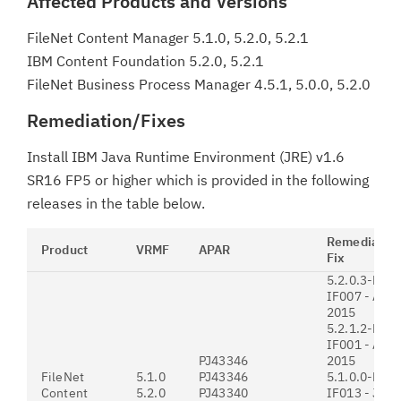
Affected Products and Versions
FileNet Content Manager 5.1.0, 5.2.0, 5.2.1
IBM Content Foundation 5.2.0, 5.2.1
FileNet Business Process Manager 4.5.1, 5.0.0, 5.2.0
Remediation/Fixes
Install IBM Java Runtime Environment (JRE) v1.6
SR16 FP5 or higher which is provided in the following
releases in the table below.
Remediation
Product
VRMF
APAR
Fix
5.2.0.3-P8C
IF007 - Augu
2015
5.2.1.2-P8C
IF001 - Augu
PJ43346
2015
FileNet
5.1.0
PJ43346
5.1.0.0-P8C
Content
5.2.0
PJ43340
IF013 - July 