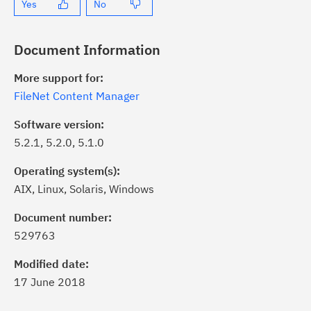
Yes
No
Document Information
More support for:
FileNet Content Manager
Software version:
5.2.1, 5.2.0, 5.1.0
Operating system(s):
AIX, Linux, Solaris, Windows
ick the
Subscribe
button to stay
formed of critical IBM support
Document number:
dates with My Notifications.
529763
Modified date:
ke a proactive approach to problem
17 June 2018
evention.