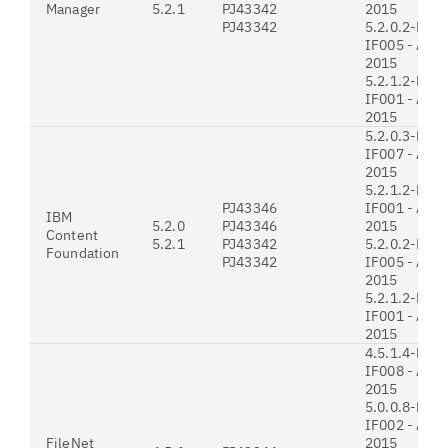
Manager
5.2.1
PJ43342
2015
PJ43342
5.2.0.2-P8C
IF005 - Augu
2015
5.2.1.2-P8C
IF001 - Augu
2015
5.2.0.3-P8C
IF007 - Augu
2015
5.2.1.2-P8C
PJ43346
IF001 - Augu
IBM
5.2.0
PJ43346
2015
Content
5.2.1
PJ43342
5.2.0.2-P8C
Foundation
PJ43342
IF005 - Augu
2015
5.2.1.2-P8C
IF001 - Augu
2015
4.5.1.4-P8P
IF008 - Augu
2015
5.0.0.8-P8P
IF002 - Augu
FileNet
2015