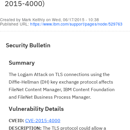
2015-4000)
Created by
Mark Keithly
on
Wed, 06/17/2015 - 10:38
Published URL:
https://www.ibm.com/support/pages/node/529763
Security Bulletin
Summary
The Logjam Attack on TLS connections using the
Diffie-Hellman (DH) key exchange protocol affects
FileNet Content Manager, IBM Content Foundation
and FileNet Business Process Manager.
Vulnerability Details
CVEID:
CVE-2015-4000
DESCRIPTION:
The TLS protocol could allow a