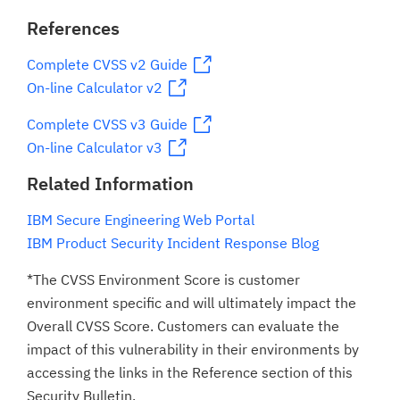
References
Complete CVSS v2 Guide
On-line Calculator v2
Complete CVSS v3 Guide
On-line Calculator v3
Related Information
IBM Secure Engineering Web Portal
IBM Product Security Incident Response Blog
*The CVSS Environment Score is customer
environment specific and will ultimately impact the
Overall CVSS Score. Customers can evaluate the
impact of this vulnerability in their environments by
accessing the links in the Reference section of this
Security Bulletin.