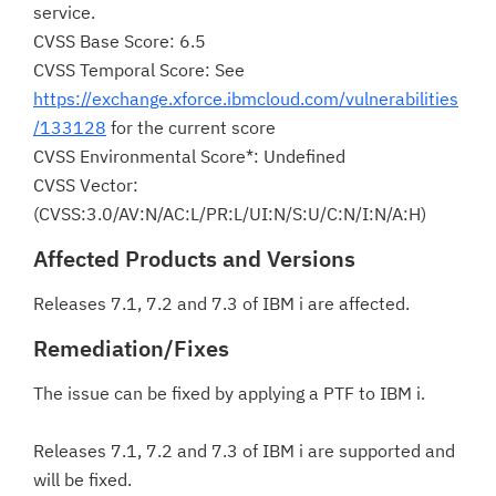
service.
CVSS Base Score: 6.5
CVSS Temporal Score: See
https://exchange.xforce.ibmcloud.com/vulnerabilities
/133128
for the current score
CVSS Environmental Score*: Undefined
CVSS Vector:
(CVSS:3.0/AV:N/AC:L/PR:L/UI:N/S:U/C:N/I:N/A:H)
Affected Products and Versions
Releases 7.1, 7.2 and 7.3 of IBM i are affected.
Remediation/Fixes
The issue can be fixed by applying a PTF to IBM i.
Releases 7.1, 7.2 and 7.3 of IBM i are supported and
will be fixed.