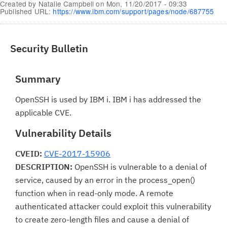
Created by
Natalie Campbell
on
Mon, 11/20/2017 - 09:33
Published URL:
https://www.ibm.com/support/pages/node/687755
Security Bulletin
Summary
OpenSSH is used by IBM i. IBM i has addressed the
applicable CVE.
Vulnerability Details
CVEID:
CVE-2017-15906
DESCRIPTION:
OpenSSH is vulnerable to a denial of
service, caused by an error in the process_open()
function when in read-only mode. A remote
authenticated attacker could exploit this vulnerability
to create zero-length files and cause a denial of