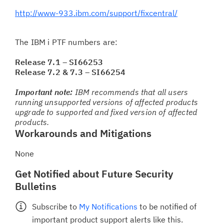
http://www-933.ibm.com/support/fixcentral/
The IBM i PTF numbers are:
Release 7.1 – SI66253
Release 7.2 & 7.3 – SI66254
Important note:
IBM recommends that all users
running unsupported versions of affected products
upgrade to supported and fixed version of affected
products.
Workarounds and Mitigations
None
Get Notified about Future Security
Bulletins
Subscribe to
My Notifications
to be notified of
important product support alerts like this.