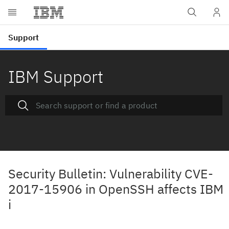
IBM Support
Security Bulletin: Vulnerability CVE-
2017-15906 in OpenSSH affects IBM
i