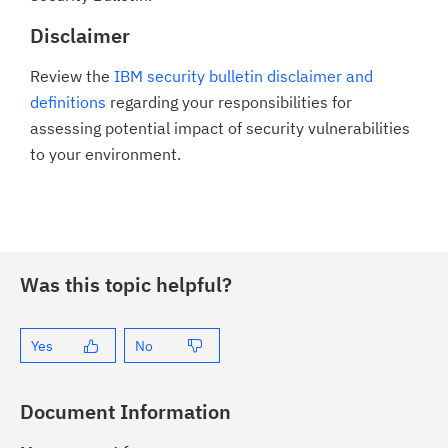
Disclaimer
Review the
IBM security bulletin disclaimer and
definitions
regarding your responsibilities for
assessing potential impact of security vulnerabilities
to your environment.
Was this topic helpful?
Yes
No
Document Information