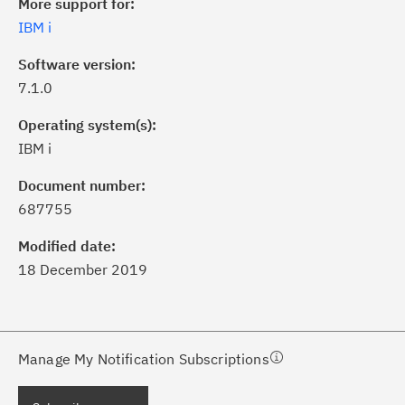
More support for:
IBM i
Software version:
7.1.0
Operating system(s):
IBM i
ick the
Subscribe
button to stay
formed of critical IBM support
Document number:
dates with My Notifications.
687755
Modified date:
ke a proactive approach to problem
18 December 2019
evention.
ceive support content tailored to
ur needs, delivered directly to you!
Manage My Notification Subscriptions
ceive immediate notifications of