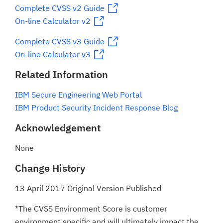
Complete CVSS v2 Guide
On-line Calculator v2
Complete CVSS v3 Guide
On-line Calculator v3
Related Information
IBM Secure Engineering Web Portal
IBM Product Security Incident Response Blog
Acknowledgement
None
Change History
13 April 2017 Original Version Published
*The CVSS Environment Score is customer
environment specific and will ultimately impact the