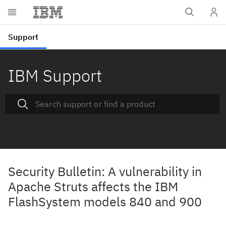
IBM Support
Security Bulletin: A vulnerability in
Apache Struts affects the IBM
FlashSystem models 840 and 900