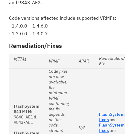
and 9843-AE2.
Code versions affected include supported VRMFs:
· 1.4.0.0 – 1.4.6.0
· 1.3.0.0 – 1.3.0.7
Remediation/Fixes
Remediation/First
MTMs
VRMF
APAR
Fix
Code fixes
are now
available,
the
minimum
VRMF
containing
FlashSystem
the fix
840 MTM:
depends
FlashSystem 840
9840-AE1 &
on the
fixes
and
9843-AE1
code
FlashSystem 900
N/A
stream:
fixes
are
FlashSystem