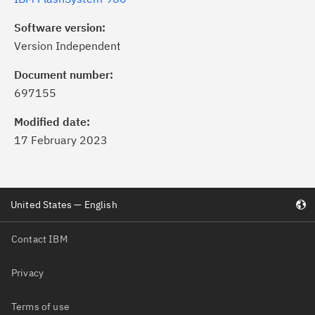
Software version:
Version Independent
Document number:
697155
Modified date:
17 February 2023
United States — English
Contact IBM
Privacy
Terms of use