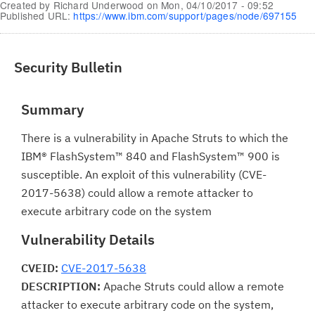
Created by
Richard Underwood
on
Mon, 04/10/2017 - 09:52
Published URL:
https://www.ibm.com/support/pages/node/697155
Security Bulletin
Summary
There is a vulnerability in Apache Struts to which the
IBM® FlashSystem™ 840 and FlashSystem™ 900 is
susceptible. An exploit of this vulnerability (CVE-
2017-5638) could allow a remote attacker to
execute arbitrary code on the system
Vulnerability Details
CVEID:
CVE-2017-5638
DESCRIPTION:
Apache Struts could allow a remote
attacker to execute arbitrary code on the system,