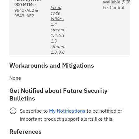
available @ IBM’s
900 MTMs:
Fixed
Fix Central
9840-AE2 &
code
9843-AE2
VRMF .
1.4
stream:
1.4.6.1
1.3
stream:
1.3.0.8
Workarounds and Mitigations
None
Get Notified about Future Security
Bulletins
Subscribe to
My Notifications
to be notified of
important product support alerts like this.
References