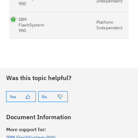
Independent
900
IBM
Platform
FlashSystem
Independent
900
Was this topic helpful?
Yes
No
Document Information
More support for:
IBM FlashSystem 900