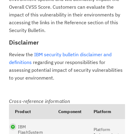
Overall CVSS Score. Customers can evaluate the
impact of this vulnerability in their environments by
accessing the links in the Reference section of this
Security Bulletin.
Disclaimer
Review the
IBM security bulletin disclaimer and
definitions
regarding your responsibilities for
assessing potential impact of security vulnerabilities
to your environment.
Cross-reference information
Product
Component
Platform
IBM
Platform
FlashSystem