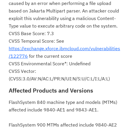
caused by an error when performing a file upload
based on Jakarta Multipart parser. An attacker could
exploit this vulnerability using a malicious Content-
Type value to execute arbitrary code on the system.
CVSS Base Score: 7.3
CVSS Temporal Score: See
https://exchange.xforce.ibmcloud.com/vulnerabilities
/122776
for the current score
CVSS Environmental Score*: Undefined
CVSS Vector:
(CVSS:3.0/AV:N/AC:L/PR:N/UI:N/S:U/C:L/I:L/A:L)
Affected Products and Versions
FlashSystem 840 machine type and models (MTMs)
affected include 9840-AE1 and 9843-AE1.
FlashSystem 900 MTMs affected include 9840-AE2