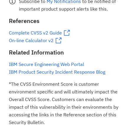
Subscribe to
My Notifications
to be notified of
important product support alerts like this.
References
Complete CVSS v2 Guide
On-line Calculator v2
Related Information
IBM Secure Engineering Web Portal
IBM Product Security Incident Response Blog
*The CVSS Environment Score is customer
environment specific and will ultimately impact the
Overall CVSS Score. Customers can evaluate the
impact of this vulnerability in their environments by
accessing the links in the Reference section of this
Security Bulletin.