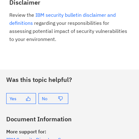
Disclaimer
Review the
IBM security bulletin disclaimer and
definitions
regarding your responsibilities for
assessing potential impact of security vulnerabilities
to your environment.
Was this topic helpful?
Yes
No
Document Information
More support for: