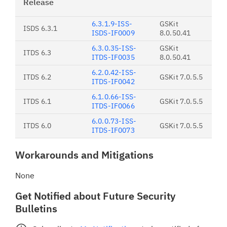
Release
6.3.1.9-ISS-
GSKit
ISDS 6.3.1
ISDS-IF0009
8.0.50.41
6.3.0.35-ISS-
GSKit
ITDS 6.3
ITDS-IF0035
8.0.50.41
6.2.0.42-ISS-
ITDS 6.2
GSKit 7.0.5.5
ITDS-IF0042
6.1.0.66-ISS-
ITDS 6.1
GSKit 7.0.5.5
ITDS-IF0066
6.0.0.73-ISS-
ITDS 6.0
GSKit 7.0.5.5
ITDS-IF0073
Workarounds and Mitigations
None
Get Notified about Future Security
Bulletins