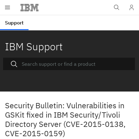
IBM Support
Security Bulletin: Vulnerabilities in
GSKit fixed in IBM Security/Tivoli
Directory Server (CVE-2015-0138,
CVE-2015-0159)