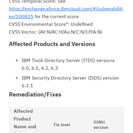
CVSS Temporal Score: See
https://exchange.xforce.ibmcloud.com/#/vulnerabiliti
es/100835
for the current score
CVSS Environmental Score*: Undefined
CVSS Vector: (AV:N/AC:H/Au:N/C:N/I:P/A:N)
Affected Products and Versions
IBM Tivoli Directory Server (ITDS) versions
6.0, 6.1, 6.2, 6.3
IBM Security Directory Server (ISDS) version
6.3.1
Remediation/Fixes
Affected
Product
GSKit
Fix level
Name and
version