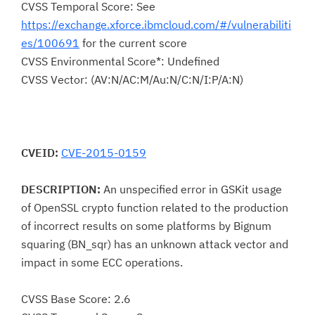
CVSS Temporal Score: See
https://exchange.xforce.ibmcloud.com/#/vulnerabiliti
es/100691
for the current score
CVSS Environmental Score*: Undefined
CVSS Vector: (AV:N/AC:M/Au:N/C:N/I:P/A:N)
CVEID:
CVE-2015-0159
DESCRIPTION:
An unspecified error in GSKit usage
of OpenSSL crypto function related to the production
of incorrect results on some platforms by Bignum
squaring (BN_sqr) has an unknown attack vector and
impact in some ECC operations.
CVSS Base Score: 2.6