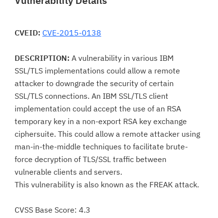
Vulnerability Details
CVEID:
CVE-2015-0138
DESCRIPTION:
A vulnerability in various IBM
SSL/TLS implementations could allow a remote
attacker to downgrade the security of certain
SSL/TLS connections. An IBM SSL/TLS client
implementation could accept the use of an RSA
temporary key in a non-export RSA key exchange
ciphersuite. This could allow a remote attacker using
man-in-the-middle techniques to facilitate brute-
force decryption of TLS/SSL traffic between
vulnerable clients and servers.
This vulnerability is also known as the FREAK attack.
CVSS Base Score: 4.3