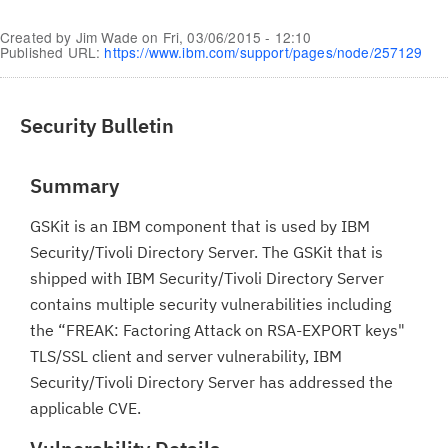
Created by
Jim Wade
on
Fri, 03/06/2015 - 12:10
Published URL:
https://www.ibm.com/support/pages/node/257129
Security Bulletin
Summary
GSKit is an IBM component that is used by IBM
Security/Tivoli Directory Server. The GSKit that is
shipped with IBM Security/Tivoli Directory Server
contains multiple security vulnerabilities including
the “FREAK: Factoring Attack on RSA-EXPORT keys"
TLS/SSL client and server vulnerability, IBM
Security/Tivoli Directory Server has addressed the
applicable CVE.