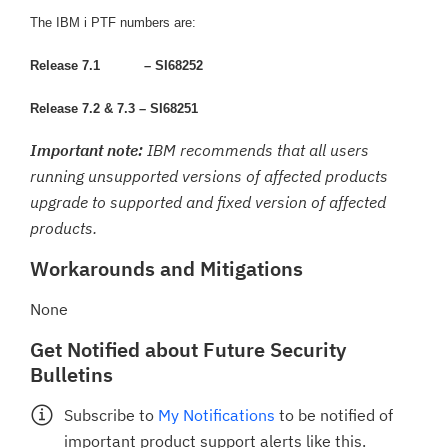
The IBM i PTF numbers are:
Release 7.1
– SI68252
Release 7.2 & 7.3 – SI68251
Important note:
IBM recommends that all users
running unsupported versions of affected products
upgrade to supported and fixed version of affected
products.
Workarounds and Mitigations
None
Get Notified about Future Security
Bulletins
Subscribe to
My Notifications
to be notified of
important product support alerts like this.