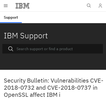
IBM Support
Security Bulletin: Vulnerabilities CVE-
2018-0732 and CVE-2018-0737 in
OpenSSL affect IBM i