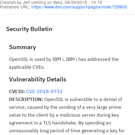
Created by
Jeff Uehling
on
Wed, 08/29/2018 - 19:19
Published URL:
https://www.ibm.com/support/pages/node/729805
Security Bulletin
Summary
OpenSSL is used by IBM i. IBM i has addressed the
applicable CVEs.
Vulnerability Details
CVEID:
CVE-2018-0732
DESCRIPTION:
OpenSSL is vulnerable to a denial of
service, caused by the sending of a very large prime
value to the client by a malicious server during key
agreement in a TLS handshake. By spending an
unreasonably long period of time generating a key for