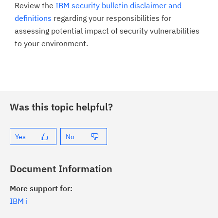
Review the
IBM security bulletin disclaimer and
definitions
regarding your responsibilities for
assessing potential impact of security vulnerabilities
to your environment.
Was this topic helpful?
Yes
No
Document Information
More support for:
IBM i