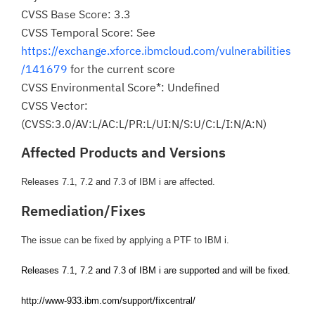
CVSS Base Score: 3.3
CVSS Temporal Score: See
https://exchange.xforce.ibmcloud.com/vulnerabilities
/141679
for the current score
CVSS Environmental Score*: Undefined
CVSS Vector:
(CVSS:3.0/AV:L/AC:L/PR:L/UI:N/S:U/C:L/I:N/A:N)
Affected Products and Versions
Releases 7.1, 7.2 and 7.3 of IBM i are affected.
Remediation/Fixes
The issue can be fixed by applying a PTF to IBM i.
Releases 7.1, 7.2 and 7.3 of IBM i are supported and will be fixed.
http://www-933.ibm.com/support/fixcentral/