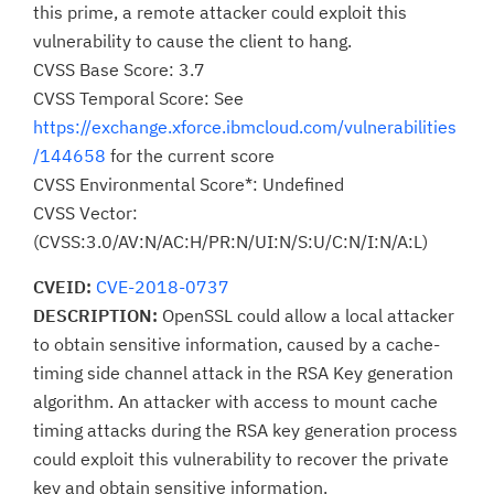
this prime, a remote attacker could exploit this
vulnerability to cause the client to hang.
CVSS Base Score: 3.7
CVSS Temporal Score: See
https://exchange.xforce.ibmcloud.com/vulnerabilities
/144658
for the current score
CVSS Environmental Score*: Undefined
CVSS Vector:
(CVSS:3.0/AV:N/AC:H/PR:N/UI:N/S:U/C:N/I:N/A:L)
CVEID:
CVE-2018-0737
DESCRIPTION:
OpenSSL could allow a local attacker
to obtain sensitive information, caused by a cache-
timing side channel attack in the RSA Key generation
algorithm. An attacker with access to mount cache
timing attacks during the RSA key generation process
could exploit this vulnerability to recover the private
key and obtain sensitive information.