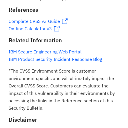
References
Complete CVSS v3 Guide
On-line Calculator v3
Related Information
IBM Secure Engineering Web Portal
IBM Product Security Incident Response Blog
*The CVSS Environment Score is customer
environment specific and will ultimately impact the
Overall CVSS Score. Customers can evaluate the
impact of this vulnerability in their environments by
accessing the links in the Reference section of this
Security Bulletin.
Disclaimer