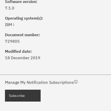
Software version:
7.1.0
Operating system(s):
IBM i
ick the
Subscribe
button to stay
formed of critical IBM support
Document number:
dates with My Notifications.
729805
Modified date:
ke a proactive approach to problem
18 December 2019
evention.
ceive support content tailored to
ur needs, delivered directly to you!
Manage My Notification Subscriptions
ceive immediate notifications of
Subscribe
curity Bulletins and Flashes.