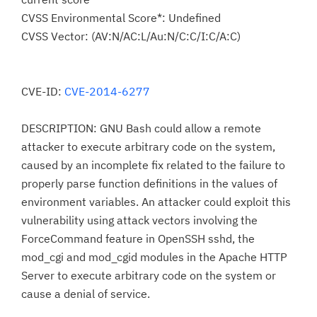
CVSS Environmental Score*: Undefined
CVSS Vector: (AV:N/AC:L/Au:N/C:C/I:C/A:C)
CVE-ID:
CVE-2014-6277
DESCRIPTION: GNU Bash could allow a remote
attacker to execute arbitrary code on the system,
caused by an incomplete fix related to the failure to
properly parse function definitions in the values of
environment variables. An attacker could exploit this
vulnerability using attack vectors involving the
ForceCommand feature in OpenSSH sshd, the
mod_cgi and mod_cgid modules in the Apache HTTP
Server to execute arbitrary code on the system or
cause a denial of service.