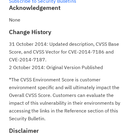
Subscribe to Security Bulletins
Acknowledgement
None
Change History
31 October 2014: Updated description, CVSS Base
Score, and CVSS Vector for CVE-2014-7186 and
CVE-2014-7187.
2 October 2014: Original Version Published
*The CVSS Environment Score is customer
environment specific and will ultimately impact the
Overall CVSS Score. Customers can evaluate the
impact of this vulnerability in their environments by
accessing the links in the Reference section of this
Security Bulletin.
Disclaimer