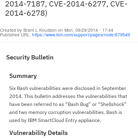
2014-7187, CVE-2014-6277, CVE-
2014-6278)
Created by
Brant L Knudson
on
Mon, 09/29/2014 - 17:44
Published URL:
https://www.ibm.com/support/pages/node/679549
Security Bulletin
Summary
Six Bash vulnerabilities were disclosed in September
2014. This bulletin addresses the vulnerabilities that
have been referred to as “Bash Bug” or “Shellshock”
and two memory corruption vulnerabilities. Bash is
used by IBM SmartCloud Entry appliance.
Vulnerability Details