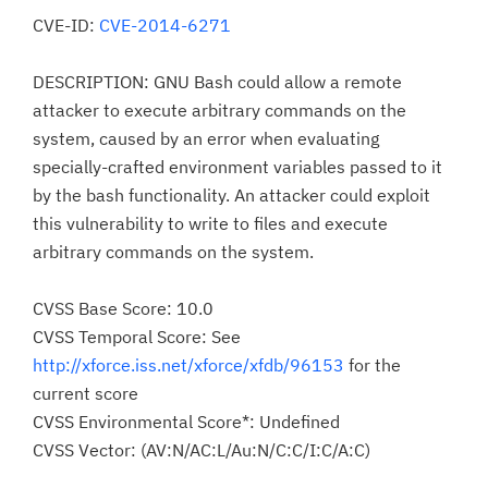
CVE-ID:
CVE-2014-6271
DESCRIPTION: GNU Bash could allow a remote
attacker to execute arbitrary commands on the
system, caused by an error when evaluating
specially-crafted environment variables passed to it
by the bash functionality. An attacker could exploit
this vulnerability to write to files and execute
arbitrary commands on the system.
CVSS Base Score: 10.0
CVSS Temporal Score: See
http://xforce.iss.net/xforce/xfdb/96153
for the
current score
CVSS Environmental Score*: Undefined
CVSS Vector: (AV:N/AC:L/Au:N/C:C/I:C/A:C)