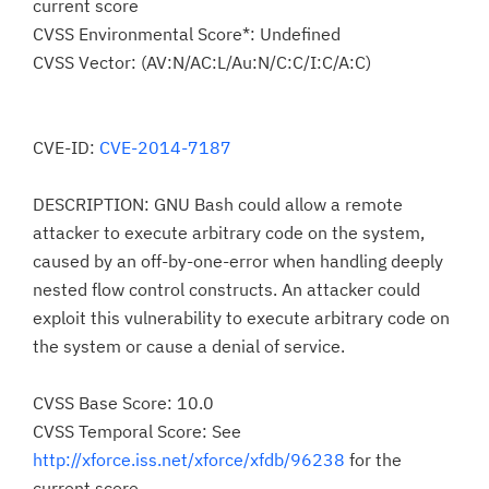
current score
CVSS Environmental Score*: Undefined
CVSS Vector: (AV:N/AC:L/Au:N/C:C/I:C/A:C)
CVE-ID:
CVE-2014-7187
DESCRIPTION: GNU Bash could allow a remote
attacker to execute arbitrary code on the system,
caused by an off-by-one-error when handling deeply
nested flow control constructs. An attacker could
exploit this vulnerability to execute arbitrary code on
the system or cause a denial of service.
CVSS Base Score: 10.0
CVSS Temporal Score: See
http://xforce.iss.net/xforce/xfdb/96238
for the
current score