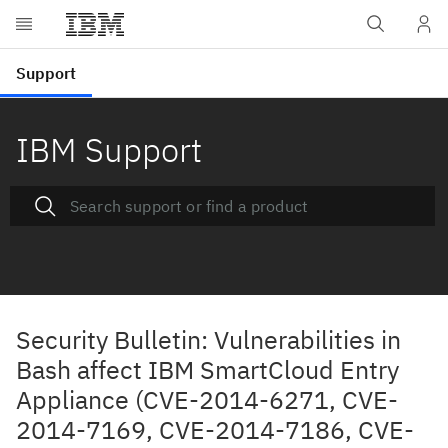
IBM Support
Security Bulletin: Vulnerabilities in
Bash affect IBM SmartCloud Entry
Appliance (CVE-2014-6271, CVE-
2014-7169, CVE-2014-7186, CVE-