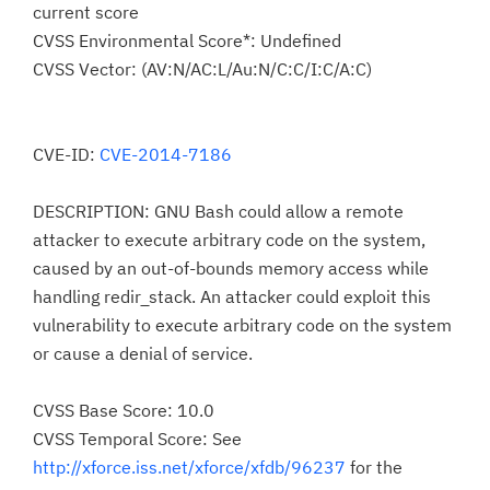
current score
CVSS Environmental Score*: Undefined
CVSS Vector: (AV:N/AC:L/Au:N/C:C/I:C/A:C)
CVE-ID:
CVE-2014-7186
DESCRIPTION: GNU Bash could allow a remote
attacker to execute arbitrary code on the system,
caused by an out-of-bounds memory access while
handling redir_stack. An attacker could exploit this
vulnerability to execute arbitrary code on the system
or cause a denial of service.
CVSS Base Score: 10.0
CVSS Temporal Score: See
http://xforce.iss.net/xforce/xfdb/96237
for the