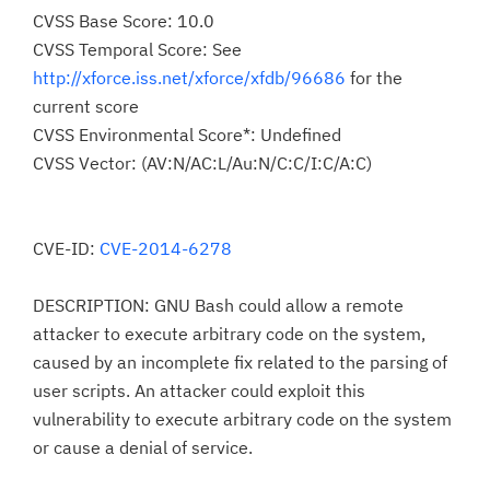
CVSS Base Score: 10.0
CVSS Temporal Score: See
http://xforce.iss.net/xforce/xfdb/96686
for the
current score
CVSS Environmental Score*: Undefined
CVSS Vector: (AV:N/AC:L/Au:N/C:C/I:C/A:C)
CVE-ID:
CVE-2014-6278
DESCRIPTION: GNU Bash could allow a remote
attacker to execute arbitrary code on the system,
caused by an incomplete fix related to the parsing of
user scripts. An attacker could exploit this
vulnerability to execute arbitrary code on the system
or cause a denial of service.