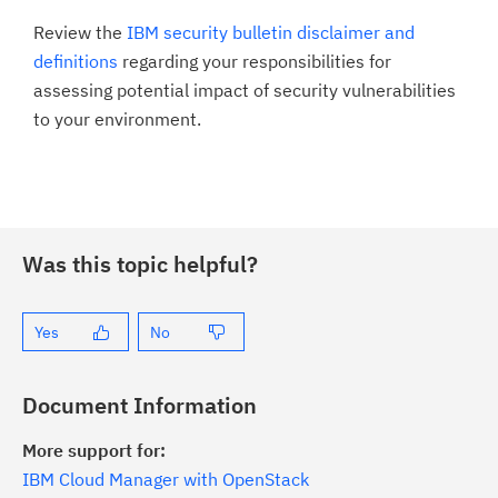
Review the
IBM security bulletin disclaimer and
definitions
regarding your responsibilities for
assessing potential impact of security vulnerabilities
to your environment.
Was this topic helpful?
Yes
No
Document Information
More support for:
IBM Cloud Manager with OpenStack