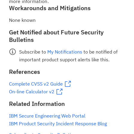
more information.
Workarounds and Mitigations
None known
Get Notified about Future Security
Bulletins
Subscribe to
My Notifications
to be notified of
important product support alerts like this.
References
Complete CVSS v2 Guide
On-line Calculator v2
Related Information
IBM Secure Engineering Web Portal
IBM Product Security Incident Response Blog