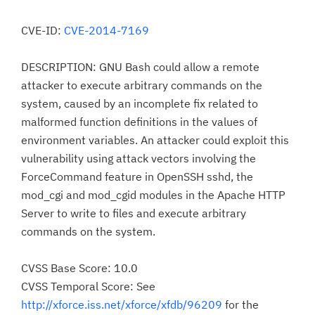
CVE-ID:
CVE-2014-7169
DESCRIPTION: GNU Bash could allow a remote
attacker to execute arbitrary commands on the
system, caused by an incomplete fix related to
malformed function definitions in the values of
environment variables. An attacker could exploit this
vulnerability using attack vectors involving the
ForceCommand feature in OpenSSH sshd, the
mod_cgi and mod_cgid modules in the Apache HTTP
Server to write to files and execute arbitrary
commands on the system.
CVSS Base Score: 10.0
CVSS Temporal Score: See
http://xforce.iss.net/xforce/xfdb/96209
for the