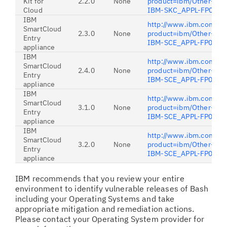
Kit for
2.2.0
None
product=ibm/Other+soft
Cloud
IBM-SKC_APPL-FP001
IBM
http://www.ibm.com/sup
SmartCloud
2.3.0
None
product=ibm/Other+soft
Entry
IBM-SCE_APPL-FP001
appliance
IBM
http://www.ibm.com/sup
SmartCloud
2.4.0
None
product=ibm/Other+soft
Entry
IBM-SCE_APPL-FP001
appliance
IBM
http://www.ibm.com/sup
SmartCloud
3.1.0
None
product=ibm/Other+soft
Entry
IBM-SCE_APPL-FP06
appliance
IBM
http://www.ibm.com/sup
SmartCloud
3.2.0
None
product=ibm/Other+soft
Entry
IBM-SCE_APPL-FP06
appliance
IBM recommends that you review your entire
environment to identify vulnerable releases of Bash
including your Operating Systems and take
appropriate mitigation and remediation actions.
Please contact your Operating System provider for