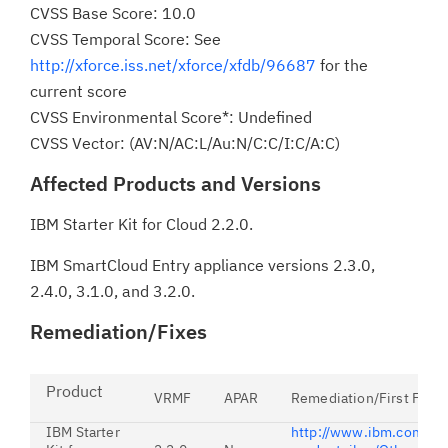
CVSS Base Score: 10.0
CVSS Temporal Score: See
http://xforce.iss.net/xforce/xfdb/96687
for the
current score
CVSS Environmental Score*: Undefined
CVSS Vector: (AV:N/AC:L/Au:N/C:C/I:C/A:C)
Affected Products and Versions
IBM Starter Kit for Cloud 2.2.0.
IBM SmartCloud Entry appliance versions 2.3.0,
2.4.0, 3.1.0, and 3.2.0.
Remediation/Fixes
Product
VRMF
APAR
Remediation/First Fix
IBM Starter
http://www.ibm.com/sup