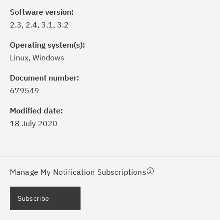
Software version:
2.3, 2.4, 3.1, 3.2
Operating system(s):
Linux, Windows
ick the
Subscribe
button to stay
formed of critical IBM support
Document number:
dates with My Notifications.
679549
Modified date:
ke a proactive approach to problem
18 July 2020
evention.
ceive support content tailored to
ur needs, delivered directly to you!
Manage My Notification Subscriptions
ceive immediate notifications of
Subscribe
curity Bulletins and Flashes.