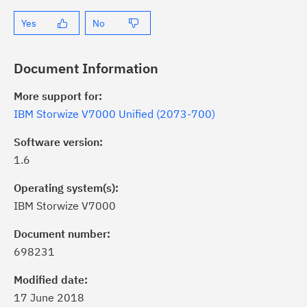
Yes
No
Document Information
More support for:
IBM Storwize V7000 Unified (2073-700)
Software version:
1.6
Operating system(s):
IBM Storwize V7000
Document number:
698231
Modified date:
17 June 2018