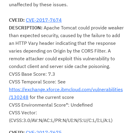
unaffected by these issues.
CVEID:
CVE-2017-7674
DESCRIPTION:
Apache Tomcat could provide weaker
than expected security, caused by the failure to add
an HTTP Vary header indicating that the response
varies depending on Origin by the CORS Filter. A
remote attacker could exploit this vulnerability to
conduct client and server side cache poisoning.
CVSS Base Score: 7.3
CVSS Temporal Score: See
https://exchange.xforce.ibmcloud.com/vulnerabilities
/130248
for the current score
CVSS Environmental Score*: Undefined
CVSS Vector:
(CVSS:3.0/AV:N/AC:L/PR:N/UI:N/S:U/C:L/I:L/A:L)
CVEID:
CVE-2017-7675