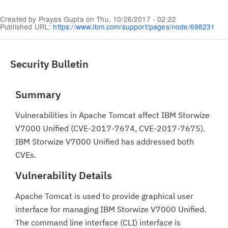
Created by
Prayas Gupta
on
Thu, 10/26/2017 - 02:22
Published URL:
https://www.ibm.com/support/pages/node/698231
Security Bulletin
Summary
Vulnerabilities in Apache Tomcat affect IBM Storwize
V7000 Unified (CVE-2017-7674, CVE-2017-7675).
IBM Storwize V7000 Unified has addressed both
CVEs.
Vulnerability Details
Apache Tomcat is used to provide graphical user
interface for managing IBM Storwize V7000 Unified.
The command line interface (CLI) interface is