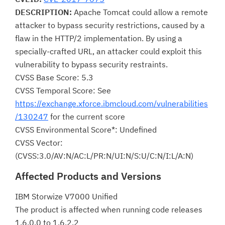
DESCRIPTION:
Apache Tomcat could allow a remote
attacker to bypass security restrictions, caused by a
flaw in the HTTP/2 implementation. By using a
specially-crafted URL, an attacker could exploit this
vulnerability to bypass security restraints.
CVSS Base Score: 5.3
CVSS Temporal Score: See
https://exchange.xforce.ibmcloud.com/vulnerabilities
/130247
for the current score
CVSS Environmental Score*: Undefined
CVSS Vector:
(CVSS:3.0/AV:N/AC:L/PR:N/UI:N/S:U/C:N/I:L/A:N)
Affected Products and Versions
IBM Storwize V7000 Unified
The product is affected when running code releases
1.6.0.0 to 1.6.2.2