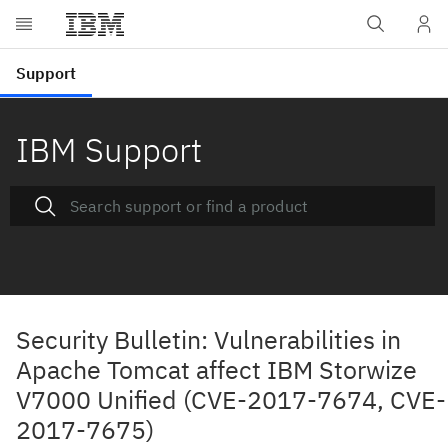
IBM Support
Security Bulletin: Vulnerabilities in
Apache Tomcat affect IBM Storwize
V7000 Unified (CVE-2017-7674, CVE-
2017-7675)