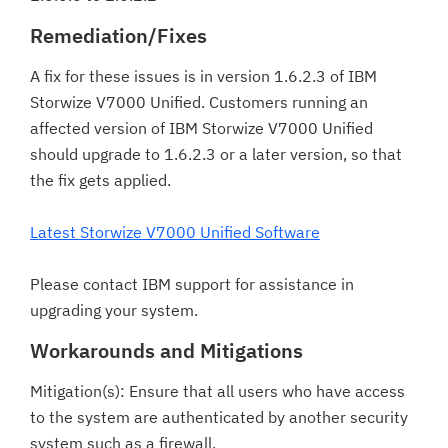
Remediation/Fixes
A fix for these issues is in version 1.6.2.3 of IBM
Storwize V7000 Unified. Customers running an
affected version of IBM Storwize V7000 Unified
should upgrade to 1.6.2.3 or a later version, so that
the fix gets applied.
Latest Storwize V7000 Unified Software
Please contact IBM support for assistance in
upgrading your system.
Workarounds and Mitigations
Mitigation(s): Ensure that all users who have access
to the system are authenticated by another security
system such as a firewall.