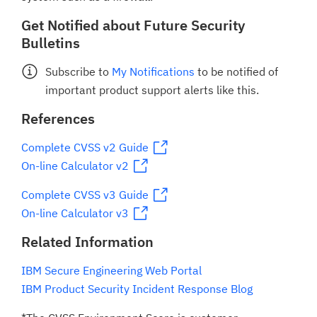
Get Notified about Future Security
Bulletins
Subscribe to
My Notifications
to be notified of
important product support alerts like this.
References
Complete CVSS v2 Guide
On-line Calculator v2
Complete CVSS v3 Guide
On-line Calculator v3
Related Information
IBM Secure Engineering Web Portal
IBM Product Security Incident Response Blog