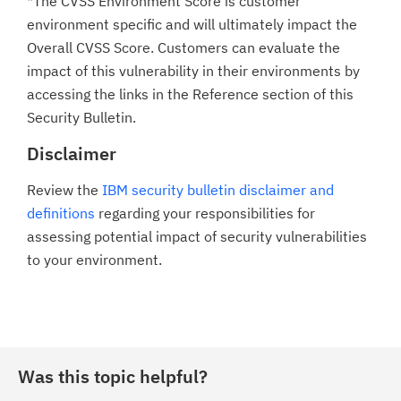
*The CVSS Environment Score is customer
environment specific and will ultimately impact the
Overall CVSS Score. Customers can evaluate the
impact of this vulnerability in their environments by
accessing the links in the Reference section of this
Security Bulletin.
Disclaimer
Review the
IBM security bulletin disclaimer and
definitions
regarding your responsibilities for
assessing potential impact of security vulnerabilities
to your environment.
Was this topic helpful?