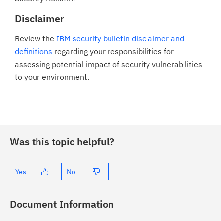
Disclaimer
Review the
IBM security bulletin disclaimer and
definitions
regarding your responsibilities for
assessing potential impact of security vulnerabilities
to your environment.
Was this topic helpful?
Yes
No
Document Information