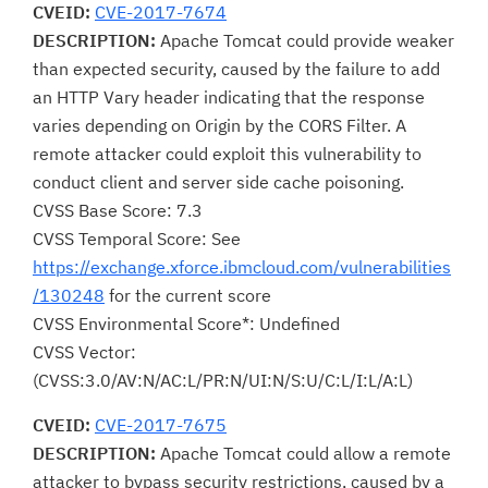
CVEID:
CVE-2017-7674
DESCRIPTION:
Apache Tomcat could provide weaker
than expected security, caused by the failure to add
an HTTP Vary header indicating that the response
varies depending on Origin by the CORS Filter. A
remote attacker could exploit this vulnerability to
conduct client and server side cache poisoning.
CVSS Base Score: 7.3
CVSS Temporal Score: See
https://exchange.xforce.ibmcloud.com/vulnerabilities
/130248
for the current score
CVSS Environmental Score*: Undefined
CVSS Vector:
(CVSS:3.0/AV:N/AC:L/PR:N/UI:N/S:U/C:L/I:L/A:L)
CVEID:
CVE-2017-7675
DESCRIPTION:
Apache Tomcat could allow a remote
attacker to bypass security restrictions, caused by a