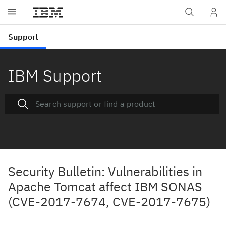
IBM Support
Security Bulletin: Vulnerabilities in
Apache Tomcat affect IBM SONAS
(CVE-2017-7674, CVE-2017-7675)