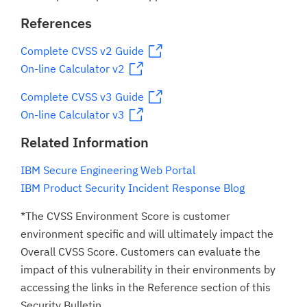
References
Complete CVSS v2 Guide
On-line Calculator v2
Complete CVSS v3 Guide
On-line Calculator v3
Related Information
IBM Secure Engineering Web Portal
IBM Product Security Incident Response Blog
*The CVSS Environment Score is customer
environment specific and will ultimately impact the
Overall CVSS Score. Customers can evaluate the
impact of this vulnerability in their environments by
accessing the links in the Reference section of this
Security Bulletin.