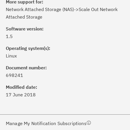
More support for:
Network Attached Storage (NAS)->Scale Out Network
Attached Storage
Software version:
1.5
Operating system(s):
Linux
ick the
Subscribe
button to stay
formed of critical IBM support
Document number:
dates with My Notifications.
698241
Modified date:
ke a proactive approach to problem
17 June 2018
evention.
ceive support content tailored to
ur needs, delivered directly to you!
Manage My Notification Subscriptions