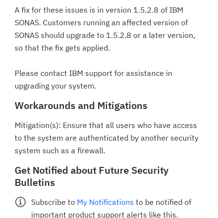
A fix for these issues is in version 1.5.2.8 of IBM
SONAS. Customers running an affected version of
SONAS should upgrade to 1.5.2.8 or a later version,
so that the fix gets applied.
Please contact IBM support for assistance in
upgrading your system.
Workarounds and Mitigations
Mitigation(s): Ensure that all users who have access
to the system are authenticated by another security
system such as a firewall.
Get Notified about Future Security
Bulletins
Subscribe to
My Notifications
to be notified of
important product support alerts like this.