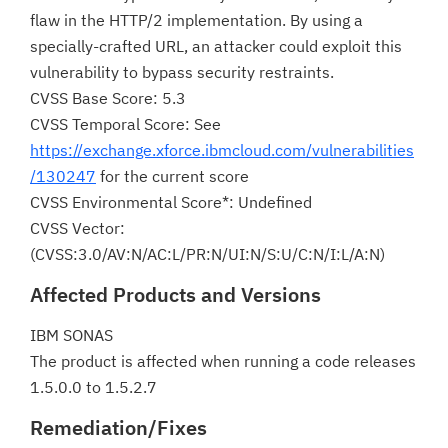
flaw in the HTTP/2 implementation. By using a
specially-crafted URL, an attacker could exploit this
vulnerability to bypass security restraints.
CVSS Base Score: 5.3
CVSS Temporal Score: See
https://exchange.xforce.ibmcloud.com/vulnerabilities
/130247
for the current score
CVSS Environmental Score*: Undefined
CVSS Vector:
(CVSS:3.0/AV:N/AC:L/PR:N/UI:N/S:U/C:N/I:L/A:N)
Affected Products and Versions
IBM SONAS
The product is affected when running a code releases
1.5.0.0 to 1.5.2.7
Remediation/Fixes