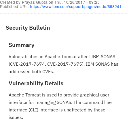
Created by
Prayas Gupta
on
Thu, 10/26/2017 - 09:25
Published URL:
https://www.ibm.com/support/pages/node/698241
Security Bulletin
Summary
Vulnerabilities in Apache Tomcat affect IBM SONAS
(CVE-2017-7674, CVE-2017-7675). IBM SONAS has
addressed both CVEs.
Vulnerability Details
Apache Tomcat is used to provide graphical user
interface for managing SONAS. The command line
interface (CLI) interface is unaffected by these
issues.