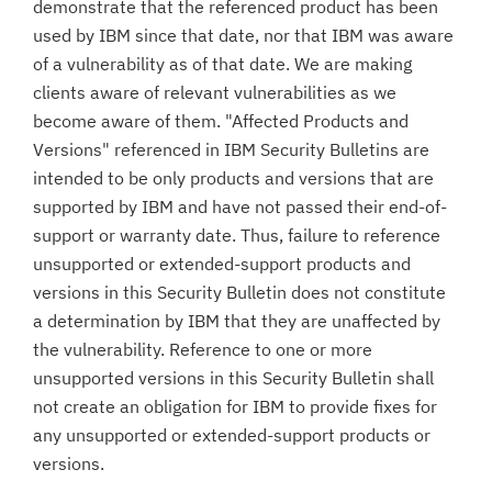
demonstrate that the referenced product has been
used by IBM since that date, nor that IBM was aware
of a vulnerability as of that date. We are making
clients aware of relevant vulnerabilities as we
become aware of them. "Affected Products and
Versions" referenced in IBM Security Bulletins are
intended to be only products and versions that are
supported by IBM and have not passed their end-of-
support or warranty date. Thus, failure to reference
unsupported or extended-support products and
versions in this Security Bulletin does not constitute
a determination by IBM that they are unaffected by
the vulnerability. Reference to one or more
unsupported versions in this Security Bulletin shall
not create an obligation for IBM to provide fixes for
any unsupported or extended-support products or
versions.