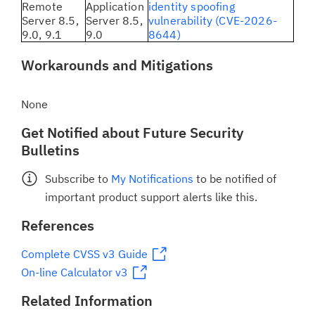
Remote
Application
identity spoofing
Server 8.5,
Server 8.5,
vulnerability (CVE-2026-
9.0, 9.1
9.0
8644)
Workarounds and Mitigations
None
Get Notified about Future Security
Bulletins
Subscribe to
My Notifications
to be notified of
important product support alerts like this.
References
Complete CVSS v3 Guide
On-line Calculator v3
Related Information