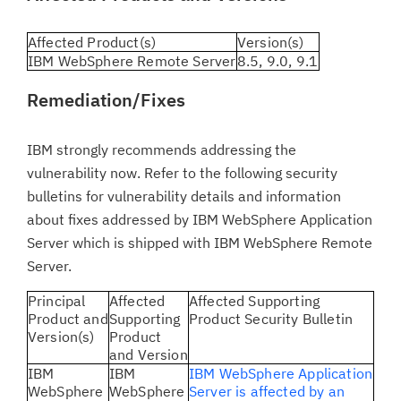
Affected Product(s)
Version(s)
IBM WebSphere Remote Server
8.5, 9.0, 9.1
Remediation/Fixes
IBM strongly recommends addressing the
vulnerability now. Refer to the following security
bulletins for vulnerability details and information
about fixes addressed by IBM WebSphere Application
Server which is shipped with IBM WebSphere Remote
Server.
Principal
Affected
Affected Supporting
Product and
Supporting
Product Security Bulletin
Version(s)
Product
and Version
IBM
IBM
IBM WebSphere Application
WebSphere
WebSphere
Server is affected by an