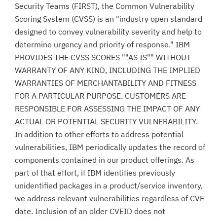
Security Teams (FIRST), the Common Vulnerability
Scoring System (CVSS) is an "industry open standard
designed to convey vulnerability severity and help to
determine urgency and priority of response." IBM
PROVIDES THE CVSS SCORES ""AS IS"" WITHOUT
WARRANTY OF ANY KIND, INCLUDING THE IMPLIED
WARRANTIES OF MERCHANTABILITY AND FITNESS
FOR A PARTICULAR PURPOSE. CUSTOMERS ARE
RESPONSIBLE FOR ASSESSING THE IMPACT OF ANY
ACTUAL OR POTENTIAL SECURITY VULNERABILITY.
In addition to other efforts to address potential
vulnerabilities, IBM periodically updates the record of
components contained in our product offerings. As
part of that effort, if IBM identifies previously
unidentified packages in a product/service inventory,
we address relevant vulnerabilities regardless of CVE
date. Inclusion of an older CVEID does not