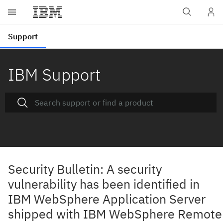
IBM Support
Security Bulletin: A security
vulnerability has been identified in
IBM WebSphere Application Server
shipped with IBM WebSphere Remote