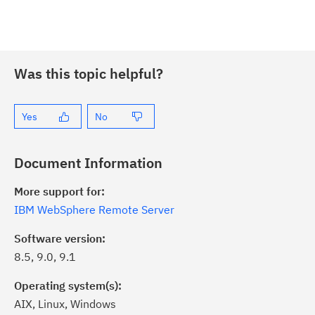
Was this topic helpful?
Yes
No
Document Information
More support for:
IBM WebSphere Remote Server
Software version:
8.5, 9.0, 9.1
Operating system(s):
AIX, Linux, Windows