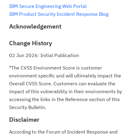
IBM Secure Engineering Web Portal
IBM Product Security Incident Response Blog
Acknowledgement
Change History
02 Jun 2026: Initial Publication
*The CVSS Environment Score is customer
environment specific and will ultimately impact the
Overall CVSS Score. Customers can evaluate the
impact of this vulnerability in their environments by
accessing the links in the Reference section of this
Security Bulletin.
Disclaimer
According to the Forum of Incident Response and