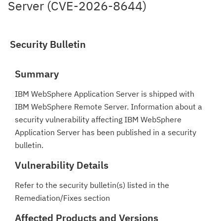
Server (CVE-2026-8644)
Security Bulletin
Summary
IBM WebSphere Application Server is shipped with
IBM WebSphere Remote Server. Information about a
security vulnerability affecting IBM WebSphere
Application Server has been published in a security
bulletin.
Vulnerability Details
Refer to the security bulletin(s) listed in the
Remediation/Fixes section
Affected Products and Versions