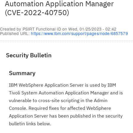
Automation Application Manager
(CVE-2022-40750)
Created by
PSIRT Functional ID
on
Wed, 01/25/2023 - 02:42
Published URL:
https://www.ibm.com/support/pages/node/6857579
Security Bulletin
Summary
IBM WebSphere Application Server is used by IBM
Tivoli System Automation Application Manager and is
vulnerable to cross-site scripting in the Admin
Console. Required fixes for affected WebSphere
Application Server has been published in the security
bulletin links below.