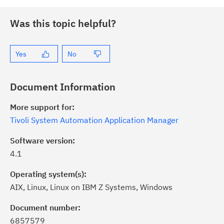
Was this topic helpful?
Yes
No
Document Information
More support for:
Tivoli System Automation Application Manager
Software version:
4.1
Operating system(s):
AIX, Linux, Linux on IBM Z Systems, Windows
ick the
Subscribe
button to stay
formed of critical IBM support
Document number:
dates with My Notifications.
6857579