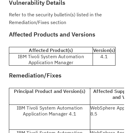
Vulnerability Details
Refer to the security bulletin(s) listed in the
Remediation/Fixes section
Affected Products and Versions
Affected Product(s)
Version(s)
IBM Tivoli System Automation
4.1
Application Manager
Remediation/Fixes
Principal Product and Version(s)
Affected Support
and Vers
IBM Tivoli System Automation
WebSphere Applicat
Application Manager 4.1
8.5
IBM Tivoli System Automation
WebSphere Applicat