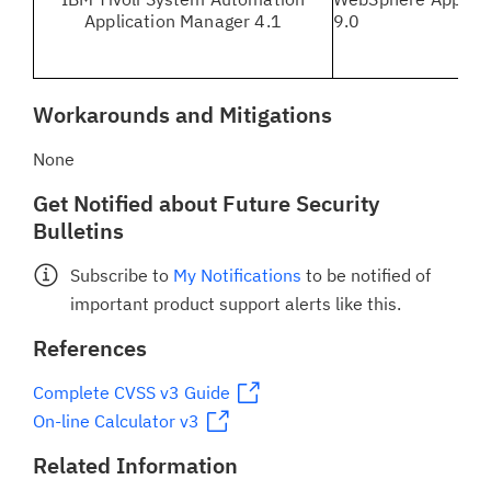
Application Manager 4.1
9.0
Workarounds and Mitigations
None
Get Notified about Future Security
Bulletins
Subscribe to
My Notifications
to be notified of
important product support alerts like this.
References
Complete CVSS v3 Guide
On-line Calculator v3
Related Information