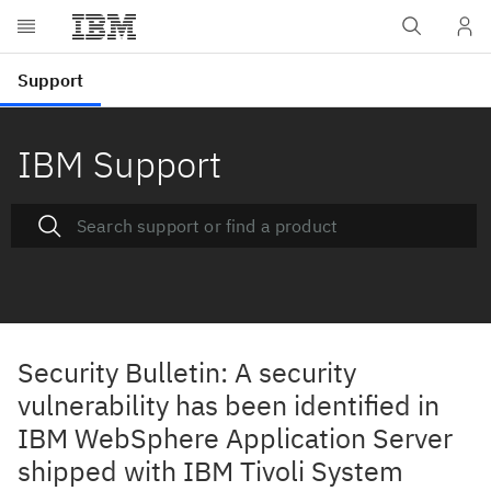
IBM Support
Security Bulletin: A security
vulnerability has been identified in
IBM WebSphere Application Server
shipped with IBM Tivoli System