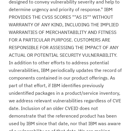
designed to convey vulnerability severity and help to
determine urgency and priority of response." IBM
PROVIDES THE CVSS SCORES ""AS IS"" WITHOUT
WARRANTY OF ANY KIND, INCLUDING THE IMPLIED
WARRANTIES OF MERCHANTABILITY AND FITNESS
FOR A PARTICULAR PURPOSE. CUSTOMERS ARE
RESPONSIBLE FOR ASSESSING THE IMPACT OF ANY
ACTUAL OR POTENTIAL SECURITY VULNERABILITY.
In addition to other efforts to address potential
vulnerabilities, IBM periodically updates the record of
components contained in our product offerings. As
part of that effort, if IBM identifies previously
unidentified packages in a product/service inventory,
we address relevant vulnerabilities regardless of CVE
date. Inclusion of an older CVEID does not
demonstrate that the referenced product has been
used by IBM since that date, nor that IBM was aware