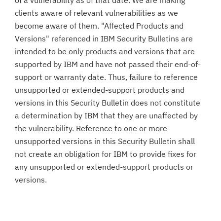
of a vulnerability as of that date. We are making
clients aware of relevant vulnerabilities as we
become aware of them. "Affected Products and
Versions" referenced in IBM Security Bulletins are
intended to be only products and versions that are
supported by IBM and have not passed their end-of-
support or warranty date. Thus, failure to reference
unsupported or extended-support products and
versions in this Security Bulletin does not constitute
a determination by IBM that they are unaffected by
the vulnerability. Reference to one or more
unsupported versions in this Security Bulletin shall
not create an obligation for IBM to provide fixes for
any unsupported or extended-support products or
versions.