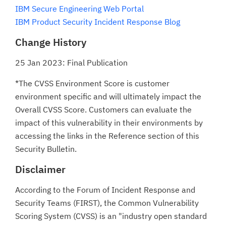
IBM Secure Engineering Web Portal
IBM Product Security Incident Response Blog
Change History
25 Jan 2023: Final Publication
*The CVSS Environment Score is customer
environment specific and will ultimately impact the
Overall CVSS Score. Customers can evaluate the
impact of this vulnerability in their environments by
accessing the links in the Reference section of this
Security Bulletin.
Disclaimer
According to the Forum of Incident Response and
Security Teams (FIRST), the Common Vulnerability
Scoring System (CVSS) is an "industry open standard