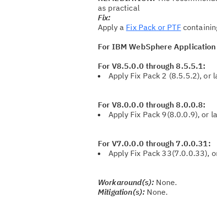
as practical
Fix:
Apply a
Fix Pack or PTF
containin
For IBM WebSphere Application
For V8.5.0.0 through 8.5.5.1:
Apply Fix Pack 2 (8.5.5.2), or l
For V8.0.0.0 through 8.0.0.8:
Apply Fix Pack 9(8.0.0.9), or la
For V7.0.0.0 through 7.0.0.31:
Apply Fix Pack 33(7.0.0.33), or
Workaround(s):
None.
Mitigation(s):
None.