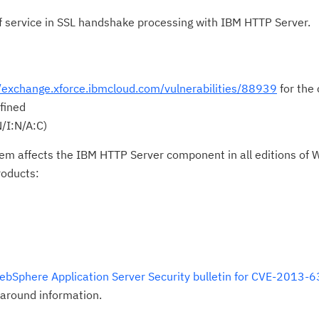
 of service in SSL handshake processing with IBM HTTP Server.
//exchange.xforce.ibmcloud.com/vulnerabilities/88939
for the 
fined
/I:N/A:C)
lem affects the IBM HTTP Server component in all editions of
roducts:
ebSphere Application Server Security bulletin for CVE-2013-
around information.