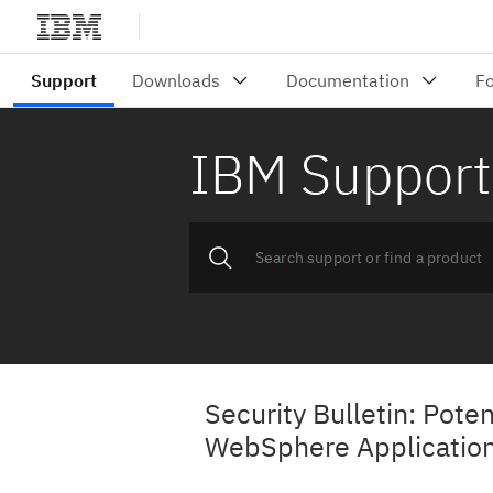
IBM Support
Security Bulletin: Poten
WebSphere Application