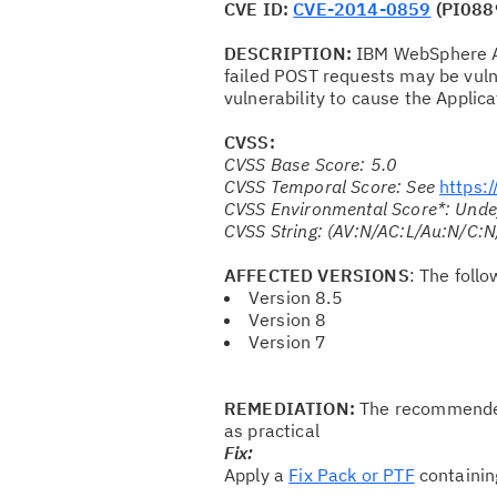
CVE ID:
CVE-2014-0859
(PI088
DESCRIPTION:
IBM WebSphere App
failed POST requests may be vulne
vulnerability to cause the Applica
CVSS:
CVSS Base Score: 5.0
CVSS Temporal Score: See
https:
CVSS Environmental Score*: Unde
CVSS String: (AV:N/AC:L/Au:N/C:N
AFFECTED VERSIONS
: The foll
Version 8.5
Version 8
Version 7
REMEDIATION:
The recommended 
as practical
Fix:
Apply a
Fix Pack or PTF
containin