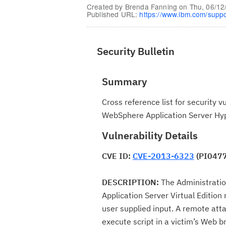
Created by
Brenda Fanning
on
Thu, 06/12
Published URL:
https://www.ibm.com/supp
Security Bulletin
Summary
Cross reference list for security 
WebSphere Application Server Hyp
Vulnerability Details
CVE ID:
CVE-2013-6323
(PI047
DESCRIPTION:
The Administrati
Application Server Virtual Edition
user supplied input. A remote attac
execute script in a victim’s Web b