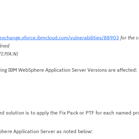
Cl
/exchange.xforce.ibmcloud.com/vulnerabilities/88903
for the 
in
ined
up
I:P/A:N)
Ta
wing IBM WebSphere Application Server Versions are affected:
pr
Re
yo
solution is to apply the Fix Pack or PTF for each named pr
Re
Se
here Application Server as noted below: