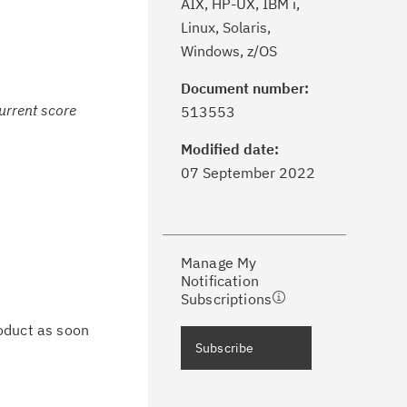
AIX, HP-UX, IBM i,
Linux, Solaris,
Windows, z/OS
Document number:
ick the
Subscribe
button to stay
current score
513553
formed of critical IBM support
dates with My Notifications.
Modified date:
07 September 2022
ke a proactive approach to problem
evention.
Manage My
ceive support content tailored to
Notification
ur needs, delivered directly to you!
Subscriptions
oduct as soon
ceive immediate notifications of
Subscribe
curity Bulletins and Flashes.