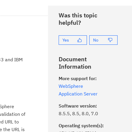
Was this topic
helpful?
Yes
No
Document
.33 and IBM
Information
More support for:
WebSphere
Application Server
Software version:
bSphere
8.5.5, 8.5, 8.0, 7.0
validation of
ted URL to
Operating system(s):
e the URL is