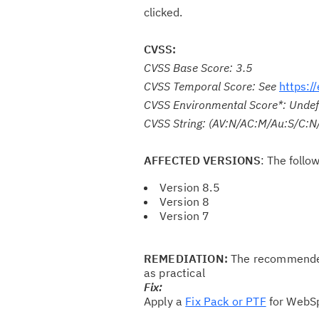
clicked.
CVSS:
CVSS Base Score: 3.5
CVSS Temporal Score: See
https:/
CVSS Environmental Score*: Undef
CVSS String: (AV:N/AC:M/Au:S/C:N/
AFFECTED VERSIONS
: The follo
Version 8.5
Version 8
Version 7
REMEDIATION:
The recommended 
as practical
Fix:
Apply a
Fix Pack or PTF
for WebSp