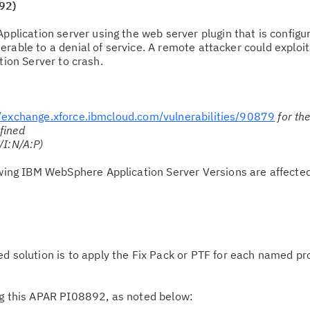
92)
lication server using the web server plugin that is configur
rable to a denial of service. A remote attacker could exploit
tion Server to crash.
//exchange.xforce.ibmcloud.com/vulnerabilities/90879
for th
fined
/I:N/A:P)
owing IBM WebSphere Application Server Versions are affecte
solution is to apply the Fix Pack or PTF for each named pr
g this APAR PI08892, as noted below: