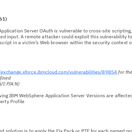
61)
plication Server OAuth is vulnerable to cross-site scripting
ed input. A remote attacker could exploit this vulnerability t
script in a victim’s Web browser within the security context o
.
//exchange.xforce.ibmcloud.com/vulnerabilities/89854
for th
fined
/I:P/A:N)
owing IBM WebSphere Application Server Versions are affecte
erty Profile
solution is to apply the Fix Pack or PTF for each named pr