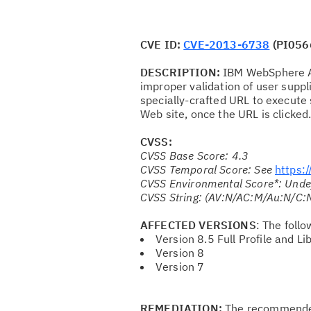
CVE ID:
CVE-2013-6738
(PI056
DESCRIPTION:
IBM WebSphere Ap
improper validation of user suppli
specially-crafted URL to execute 
Web site, once the URL is clicked
CVSS:
CVSS Base Score: 4.3
CVSS Temporal Score: See
https:
CVSS Environmental Score*: Unde
CVSS String: (AV:N/AC:M/Au:N/C:N
AFFECTED VERSIONS
: The foll
Version 8.5 Full Profile and Lib
Version 8
Version 7
REMEDIATION:
The recommended 