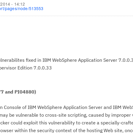
/2014 - 14:12
ort/pages/node/513553
vulnerabilites fixed in IBM WebSphere Application Server 7.0.0
ervisor Edition 7.0.0.33
77 and PI04880)
on Console of IBM WebSphere Application Server and IBM We
 may be vulnerable to cross-site scripting, caused by improper 
ker could exploit this vulnerability to create a specially-craf
rowser within the security context of the hosting Web site, onc