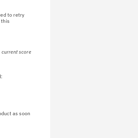
ed to retry
 this
e current score
d:
oduct as soon