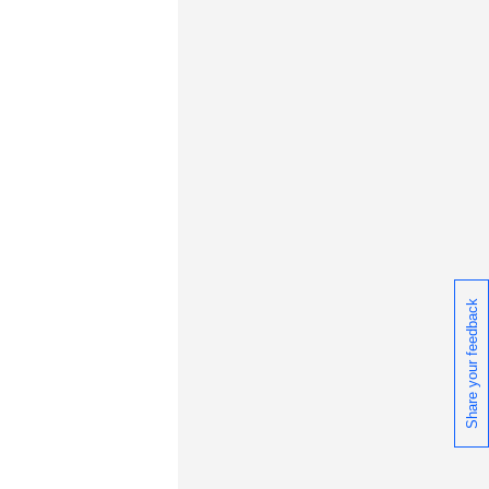
ceive daily or weekly notifications of
chnical support information such as
wnloads, tips, technical notes, and
blications.
Share your feedback