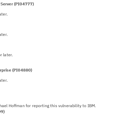
Re
 Server (PI04777)
te
do
ater.
pu
ater.
r later.
rprise (PI04880)
ater.
ael Hoffman for reporting this vulnerability to IBM.
09)