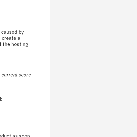
, caused by
o create a
f the hosting
e current score
d:
oduct as soon