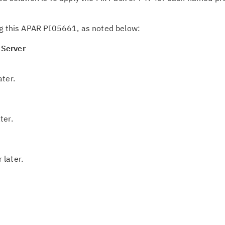
g this APAR PI05661, as noted below:
 Server
ater.
ter.
 later.