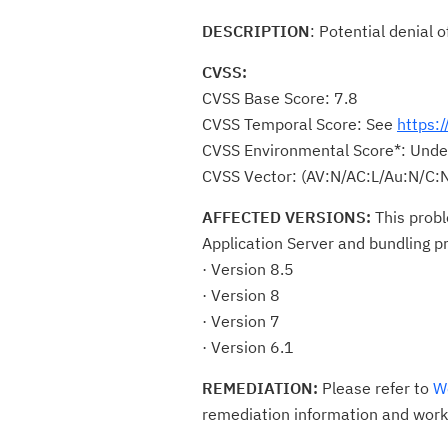
DESCRIPTION
: Potential denial
CVSS:
CVSS Base Score: 7.8
CVSS Temporal Score: See
https:
CVSS Environmental Score*: Unde
CVSS Vector: (AV:N/AC:L/Au:N/C:N
AFFECTED VERSIONS:
This prob
Application Server and bundling p
· Version 8.5
· Version 8
· Version 7
· Version 6.1
REMEDIATION:
Please refer to
W
remediation information and work