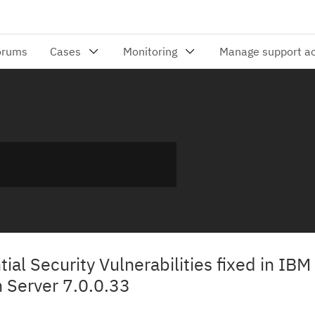
tial Security Vulnerabilities fixed in IBM
 Server 7.0.0.33