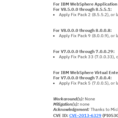
For IBM WebSphere Application
For V8.5.0.0 through 8.5.5.1:
Apply Fix Pack 2 (8.5.5.2), or l
For V8.0.0.0 through 8.0.0.8:
Apply Fix Pack 9 (8.0.0.9), or l
For V7.0.0.0 through 7.0.0.29:
Apply Fix Pack 33 (7.0.0.33), o
For IBM WebSphere Virtual Ente
For V7.0.0.0 through 7.0.0.4:
Apply Fix Pack 5 (7.0.0.5), or l
Workaround(s):
None
Mitigation(s):
none
Acknowledgement:
Thanks to Mich
CVE ID:
CVE-2013-6329
(PI053