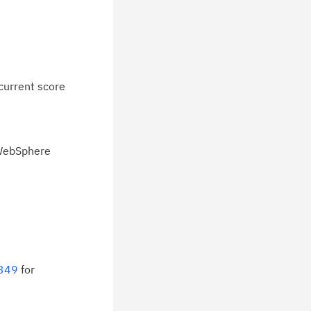
current score
 WebSphere
6349
for