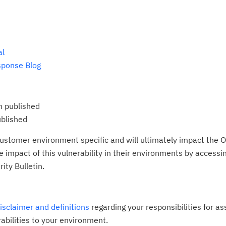
al
sponse Blog
n published
ublished
ustomer environment specific and will ultimately impact the O
impact of this vulnerability in their environments by accessing
ity Bulletin.
disclaimer and definitions
regarding your responsibilities for a
rabilities to your environment.