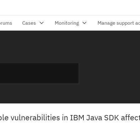
iple vulnerabilities in IBM Java SDK affe