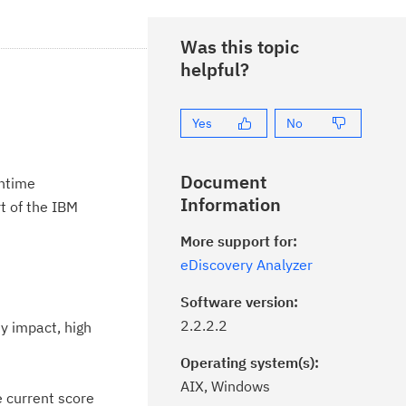
Was this topic
helpful?
Yes
No
Document
untime
Information
t of the IBM
More support for:
eDiscovery Analyzer
Software version:
2.2.2.2
y impact, high
Operating system(s):
AIX, Windows
e current score