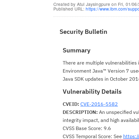
Created by
Atul Jaysingpure
on
Fri, 01/06
Published URL:
https://www.ibm.com/supp
Security Bulletin
Summary
There are multiple vulnerabilitie
Environment Java™ Version 7 used 
Java SDK updates in October 201
Vulnerability Details
CVEID:
CVE-2016-5582
DESCRIPTION:
An unspecified vul
integrity impact, and high availabi
CVSS Base Score: 9.6
CVSS Temporal Score: See
https: