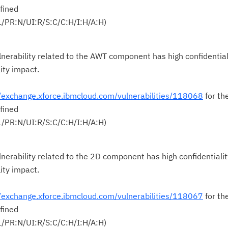
fined
Cl
L/PR:N/UI:R/S:C/C:H/I:H/A:H)
in
up
nerability related to the AWT component has high confidential
lity impact.
Ta
pr
//exchange.xforce.ibmcloud.com/vulnerabilities/118068
for th
fined
Re
L/PR:N/UI:R/S:C/C:H/I:H/A:H)
yo
Re
nerability related to the 2D component has high confidentialit
Se
lity impact.
Re
//exchange.xforce.ibmcloud.com/vulnerabilities/118067
for th
te
fined
do
L/PR:N/UI:R/S:C/C:H/I:H/A:H)