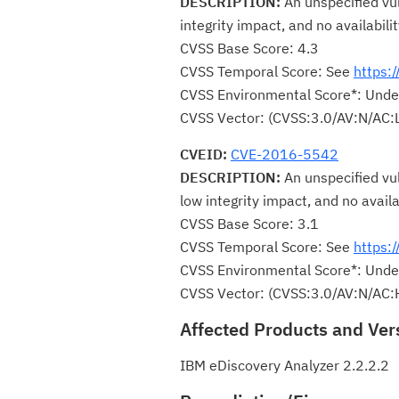
DESCRIPTION:
An unspecified vul
integrity impact, and no availabili
CVSS Base Score: 4.3
CVSS Temporal Score: See
https:
CVSS Environmental Score*: Unde
CVSS Vector: (CVSS:3.0/AV:N/AC:L
CVEID:
CVE-2016-5542
DESCRIPTION:
An unspecified vul
low integrity impact, and no availa
CVSS Base Score: 3.1
CVSS Temporal Score: See
https:
CVSS Environmental Score*: Unde
CVSS Vector: (CVSS:3.0/AV:N/AC:
Affected Products and Ver
IBM eDiscovery Analyzer 2.2.2.2