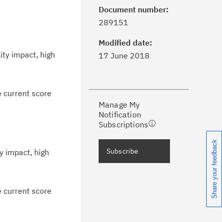
Document number:
ick the
Subscribe
button to stay
289151
formed of critical IBM support
dates with My Notifications.
Modified date:
ity impact, high
17 June 2018
ke a proactive approach to problem
evention.
e current score
Manage My
ceive support content tailored to
Notification
ur needs, delivered directly to you!
Subscriptions
Share your feedback
ceive immediate notifications of
Subscribe
y impact, high
curity Bulletins and Flashes.
ceive daily or weekly notifications of
e current score
chnical support information such as
wnloads, tips, technical notes, and