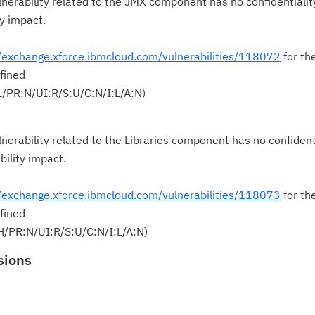
nerability related to the JMX component has no confidentialit
ty impact.
//exchange.xforce.ibmcloud.com/vulnerabilities/118072
for th
fined
/PR:N/UI:R/S:U/C:N/I:L/A:N)
nerability related to the Libraries component has no confident
bility impact.
//exchange.xforce.ibmcloud.com/vulnerabilities/118073
for th
fined
H/PR:N/UI:R/S:U/C:N/I:L/A:N)
sions