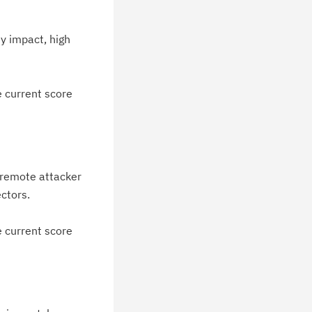
blications.
y impact, high
e current score
 remote attacker
ectors.
e current score