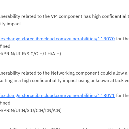
pu
nerability related to the VM component has high confidentialit
lity impact.
//exchange.xforce.ibmcloud.com/vulnerabilities/118070
for th
fined
H/PR:N/UI:R/S:C/C:H/I:H/A:H)
lnerability related to the Networking component could allow a
sulting in a high confidentiality impact using unknown attack v
//exchange.xforce.ibmcloud.com/vulnerabilities/118071
for th
fined
H/PR:N/UI:N/S:U/C:H/I:N/A:N)