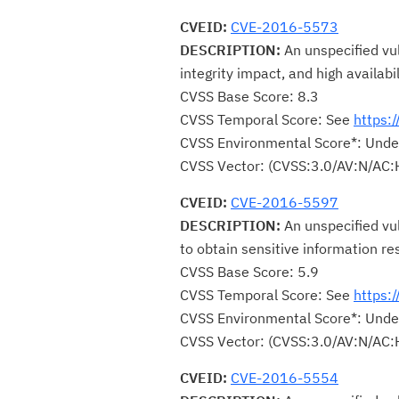
CVEID:
CVE-2016-5573
DESCRIPTION:
An unspecified vul
integrity impact, and high availabi
CVSS Base Score: 8.3
CVSS Temporal Score: See
https:
CVSS Environmental Score*: Unde
CVSS Vector: (CVSS:3.0/AV:N/AC:
CVEID:
CVE-2016-5597
DESCRIPTION:
An unspecified vu
to obtain sensitive information re
CVSS Base Score: 5.9
CVSS Temporal Score: See
https:
CVSS Environmental Score*: Unde
CVSS Vector: (CVSS:3.0/AV:N/AC:
CVEID:
CVE-2016-5554