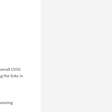
verall CVSS
 the links in
ssessing