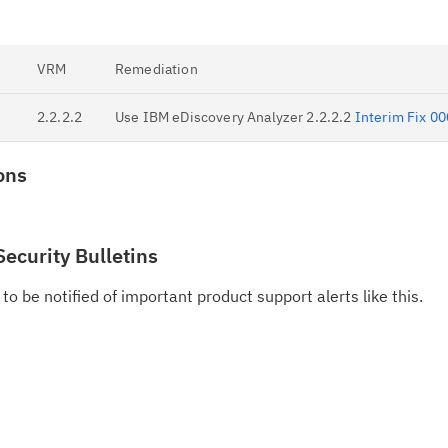
VRM
Remediation
2.2.2.2
Use IBM eDiscovery Analyzer 2.2.2.2
Interim Fix 0
ons
Security Bulletins
to be notified of important product support alerts like this.