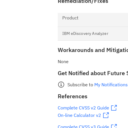
Remediation/Fixes
Product
IBM eDiscovery Analyzer
Workarounds and Mitigati
None
Get Notified about Future 
Subscribe to
My Notifications
References
Complete CVSS v2 Guide
On-line Calculator v2
Complete CVSS v3 Guide