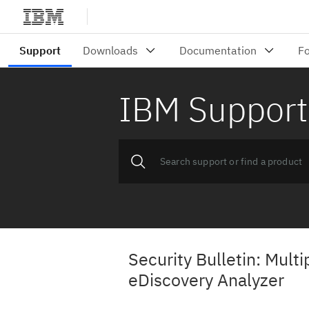
IBM Support
Security Bulletin: Mult
eDiscovery Analyzer