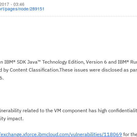
/2017 - 03:46
ort/pages/node/289151
s in IBM® SDK Java™ Technology Edition, Version 6 and IBM® R
by Content Classification.These issues were disclosed as par
6.
nerability related to the VM component has high confidentialit
lity impact.
//exchange.xforce.ibmcloud.com/vulnerabilities/118069
for th