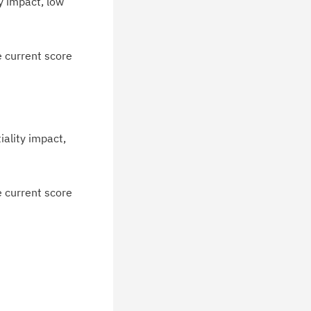
y impact, low
e current score
iality impact,
e current score