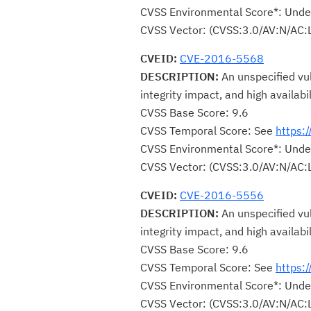
CVSS Environmental Score*: Unde
CVSS Vector: (CVSS:3.0/AV:N/AC:
CVEID:
CVE-2016-5568
DESCRIPTION:
An unspecified vul
integrity impact, and high availabi
CVSS Base Score: 9.6
CVSS Temporal Score: See
https:
CVSS Environmental Score*: Unde
CVSS Vector: (CVSS:3.0/AV:N/AC:
CVEID:
CVE-2016-5556
DESCRIPTION:
An unspecified vul
integrity impact, and high availabi
CVSS Base Score: 9.6
CVSS Temporal Score: See
https:
CVSS Environmental Score*: Unde
CVSS Vector: (CVSS:3.0/AV:N/AC: