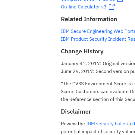
On-line Calculator v3
Related Information
IBM Secure Engineering Web Port
IBM Product Security Incident Re
Change History
January 31, 2017: Original versio
June 29, 2017: Second version p
*The CVSS Environment Score is c
Score. Customers can evaluate the 
the Reference section of this Secur
Disclaimer
Review the
IBM security bulletin 
potential impact of security vulne