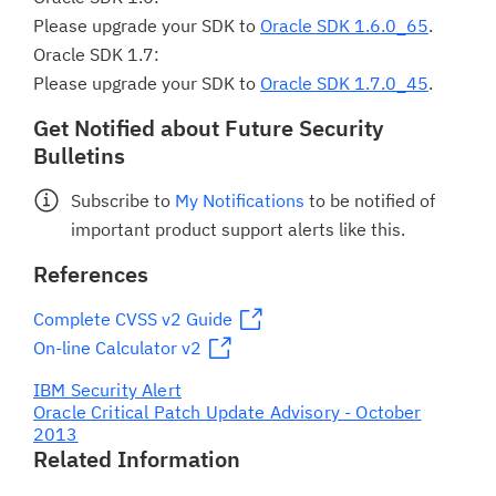
Please upgrade your SDK to
Oracle SDK 1.6.0_65
.
Oracle SDK 1.7:
Please upgrade your SDK to
Oracle SDK 1.7.0_45
.
Get Notified about Future Security
Bulletins
Subscribe to
My Notifications
to be notified of
important product support alerts like this.
References
Complete CVSS v2 Guide
On-line Calculator v2
IBM Security Alert
Oracle Critical Patch Update Advisory - October
2013
Related Information