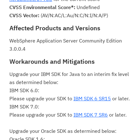
CVSS Environmental Score*:
Undefined
CVSS Vector:
(AV/N:AC/L:Au/N:C/N:I/N:A/P)
Affected Products and Versions
WebSphere Application Server Community Edition
3.0.0.4
Workarounds and Mitigations
Upgrade your IBM SDK for Java to an interim fix level
as determined below:
IBM SDK 6.0:
Please upgrade your SDK to
IBM SDK 6 SR15
or later.
IBM SDK 7.0:
Please upgrade your SDK to
IBM SDK 7 SR6
or later.
Upgrade your Oracle SDK as determined below:
Oracle SDK 1.6: