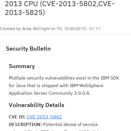
2013 CPU (CVE-2013-5802,CVE-
2013-5825)
Created by
Andy McCright
on
Fri, 12/20/2013 - 01:17
Security Bulletin
Summary
Multiple security vulnerabilities exist in the IBM SDK
for Java that is shipped with IBM WebSphere
Application Server Community 3.0.0.4.
Vulnerability Details
CVE ID:
CVE-2013-5802
DESCRIPTION:
Potential denial of service