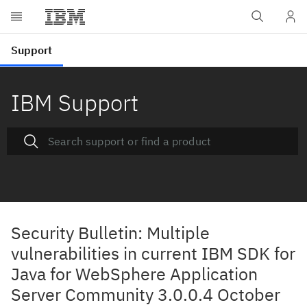
IBM Support
Security Bulletin: Multiple
vulnerabilities in current IBM SDK for
Java for WebSphere Application
Server Community 3.0.0.4 October