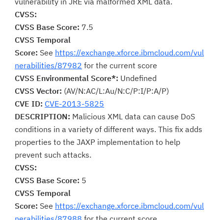
vulnerability in JRE via malformed XML data.
CVSS:
CVSS Base Score:
7.5
CVSS Temporal
Score:
See
https://exchange.xforce.ibmcloud.com/vul
nerabilities/87982
for the current score
CVSS Environmental Score*:
Undefined
CVSS Vector:
(AV/N:AC/L:Au/N:C/P:I/P:A/P)
CVE ID:
CVE-2013-5825
DESCRIPTION:
Malicious XML data can cause DoS
conditions in a variety of different ways. This fix adds
properties to the JAXP implementation to help
prevent such attacks.
CVSS:
CVSS Base Score:
5
CVSS Temporal
Score:
See
https://exchange.xforce.ibmcloud.com/vul
nerabilities/87988
for the current score