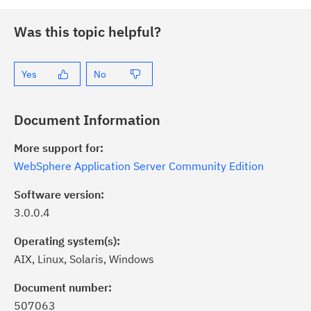
Was this topic helpful?
Yes
No
Document Information
More support for:
WebSphere Application Server Community Edition
Software version:
3.0.0.4
Operating system(s):
AIX, Linux, Solaris, Windows
ick the
Subscribe
button to stay
formed of critical IBM support
Document number:
dates with My Notifications.
507063