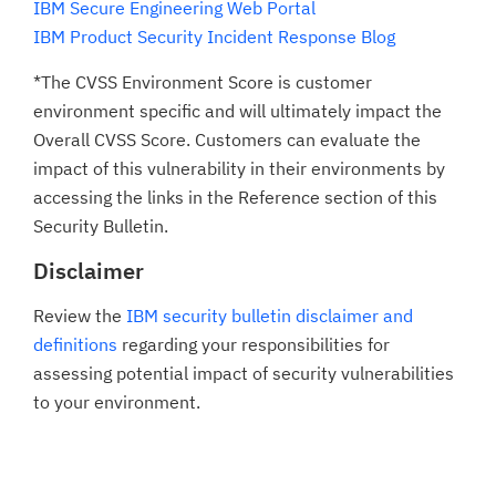
IBM Secure Engineering Web Portal
IBM Product Security Incident Response Blog
*The CVSS Environment Score is customer
environment specific and will ultimately impact the
Overall CVSS Score. Customers can evaluate the
impact of this vulnerability in their environments by
accessing the links in the Reference section of this
Security Bulletin.
Disclaimer
Review the
IBM security bulletin disclaimer and
definitions
regarding your responsibilities for
assessing potential impact of security vulnerabilities
to your environment.