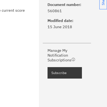
Document number:
ick the
Subscribe
button to stay
e current score
560861
formed of critical IBM support
dates with My Notifications.
Modified date:
15 June 2018
ke a proactive approach to problem
evention.
Manage My
ceive support content tailored to
Notification
ur needs, delivered directly to you!
Subscriptions
ceive immediate notifications of
Subscribe
curity Bulletins and Flashes.
ceive daily or weekly notifications of
chnical support information such as
wnloads, tips, technical notes, and