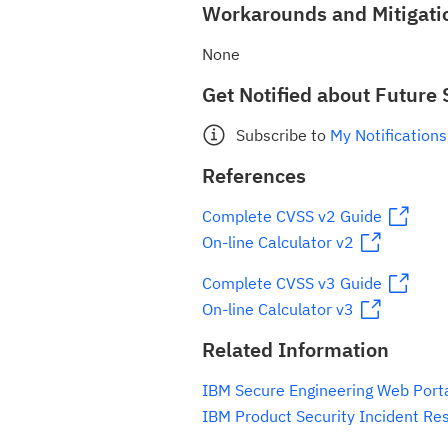
Workarounds and Mitigati
None
Get Notified about Future 
Subscribe to
My Notifications
References
Complete CVSS v2 Guide
On-line Calculator v2
Complete CVSS v3 Guide
On-line Calculator v3
Related Information
IBM Secure Engineering Web Port
IBM Product Security Incident Re