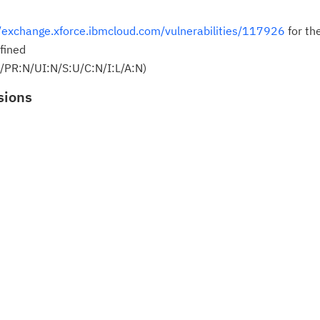
Cl
//exchange.xforce.ibmcloud.com/vulnerabilities/117926
for th
in
fined
up
/PR:N/UI:N/S:U/C:N/I:L/A:N)
sions
Ta
pr
Re
yo
Re
Se
Re
te
do