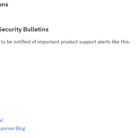
pu
ons
Security Bulletins
to be notified of important product support alerts like this.
al
sponse Blog