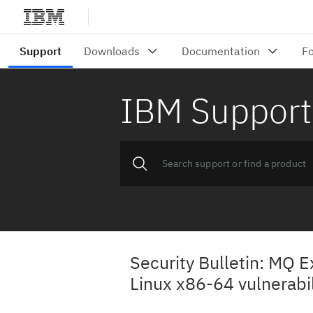
IBM Support
Security Bulletin: MQ E
Linux x86-64 vulnerab