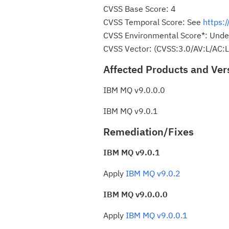
CVSS Base Score: 4
CVSS Temporal Score: See
https:
CVSS Environmental Score*: Unde
CVSS Vector: (CVSS:3.0/AV:L/AC:L
Affected Products and Ver
IBM MQ v9.0.0.0
IBM MQ v9.0.1
Remediation/Fixes
IBM MQ v9.0.1
Apply
IBM MQ v9.0.2
IBM MQ v9.0.0.0
Apply
IBM MQ v9.0.0.1