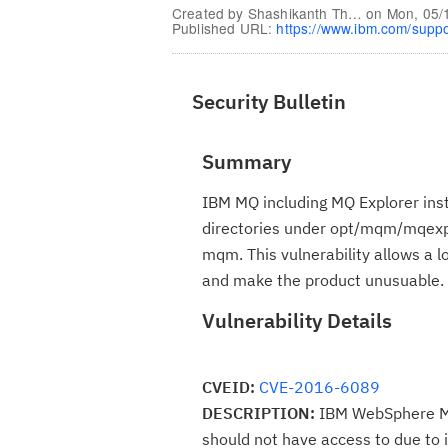
Created by
Shashikanth Th…
on
Mon, 05/
Published URL:
https://www.ibm.com/supp
Security Bulletin
Summary
IBM MQ including MQ Explorer insta
directories under opt/mqm/mqexpl
mqm. This vulnerability allows a 
and make the product unusuable.
Vulnerability Details
CVEID:
CVE-2016-6089
DESCRIPTION:
IBM WebSphere MQ c
should not have access to due to 