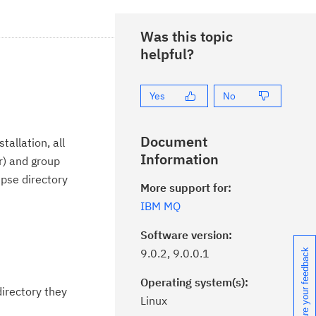
Was this topic
helpful?
Yes
No
Document
allation, all
Information
r) and group
ipse directory
More support for:
IBM MQ
Software version:
9.0.2, 9.0.0.1
Share your feedback
Operating system(s):
directory they
Linux