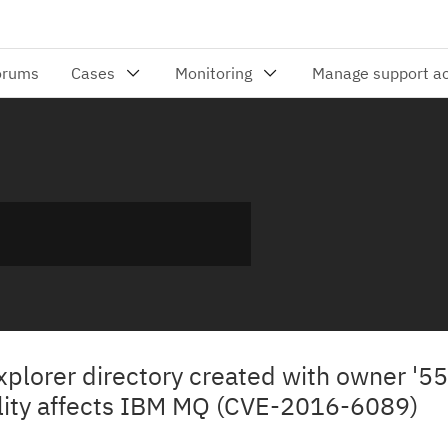
xplorer directory created with owner '55
ility affects IBM MQ (CVE-2016-6089)