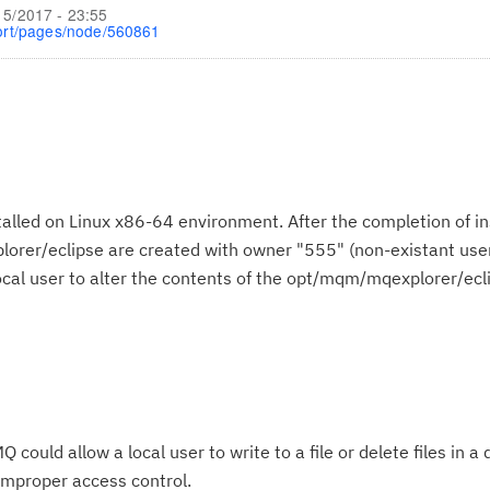
15/2017 - 23:55
ort/pages/node/560861
lled on Linux x86-64 environment. After the completion of inst
orer/eclipse are created with owner "555" (non-existant use
local user to alter the contents of the opt/mqm/mqexplorer/ecl
ould allow a local user to write to a file or delete files in a 
improper access control.