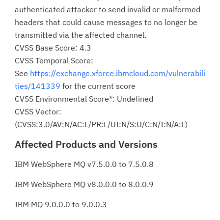
authenticated attacker to send invalid or malformed
headers that could cause messages to no longer be
transmitted via the affected channel.
CVSS Base Score: 4.3
CVSS Temporal Score:
See
https://exchange.xforce.ibmcloud.com/vulnerabili
ties/141339
for the current score
CVSS Environmental Score*: Undefined
CVSS Vector:
(CVSS:3.0/AV:N/AC:L/PR:L/UI:N/S:U/C:N/I:N/A:L)
Affected Products and Versions
IBM WebSphere MQ v7.5.0.0 to 7.5.0.8
IBM WebSphere MQ v8.0.0.0 to 8.0.0.9
IBM MQ 9.0.0.0 to 9.0.0.3