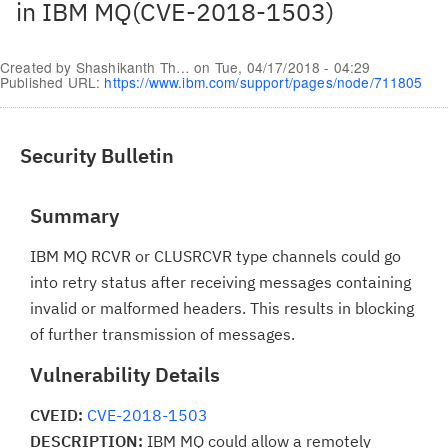
in IBM MQ(CVE-2018-1503)
Created by
Shashikanth Th…
on
Tue, 04/17/2018 - 04:29
Published URL:
https://www.ibm.com/support/pages/node/711805
Security Bulletin
Summary
IBM MQ RCVR or CLUSRCVR type channels could go
into retry status after receiving messages containing
invalid or malformed headers. This results in blocking
of further transmission of messages.
Vulnerability Details
CVEID:
CVE-2018-1503
DESCRIPTION:
IBM MQ could allow a remotely