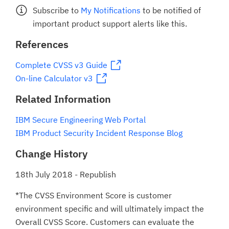
Subscribe to
My Notifications
to be notified of
important product support alerts like this.
References
Complete CVSS v3 Guide
On-line Calculator v3
Related Information
IBM Secure Engineering Web Portal
IBM Product Security Incident Response Blog
Change History
18th July 2018 - Republish
*The CVSS Environment Score is customer
environment specific and will ultimately impact the
Overall CVSS Score. Customers can evaluate the