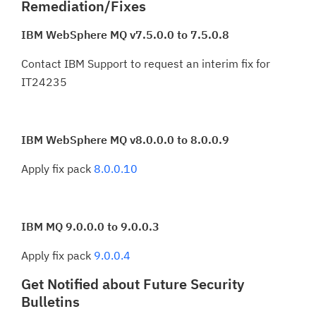
Remediation/Fixes
IBM WebSphere MQ v7.5.0.0 to 7.5.0.8
Contact IBM Support to request an interim fix for
IT24235
IBM WebSphere MQ v8.0.0.0 to 8.0.0.9
Apply fix pack
8.0.0.10
IBM MQ 9.0.0.0 to 9.0.0.3
Apply fix pack
9.0.0.4
Get Notified about Future Security
Bulletins