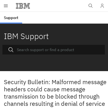
IBM Support
Security Bulletin: Malformed message
headers could cause message
transmission to be blocked through
channels resulting in denial of service