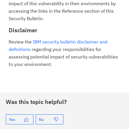
impact of this vulnerability in their environments by
accessing the links in the Reference section of this
Security Bulletin.
Disclaimer
Review the
IBM security bulletin disclaimer and
definitions
regarding your responsibilities for
assessing potential impact of security vulnerabilities
to your environment.
Was this topic helpful?
Yes
No