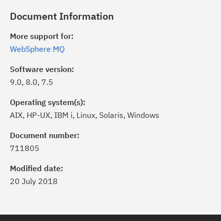
Document Information
More support for:
WebSphere MQ
Software version:
9.0, 8.0, 7.5
Operating system(s):
AIX, HP-UX, IBM i, Linux, Solaris, Windows
Document number:
711805
Modified date:
20 July 2018