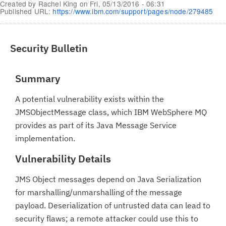
Created by
Rachel King
on
Fri, 05/13/2016 - 06:31
Published URL:
https://www.ibm.com/support/pages/node/279485
Security Bulletin
Summary
A potential vulnerability exists within the
JMSObjectMessage class, which IBM WebSphere MQ
provides as part of its Java Message Service
implementation.
Vulnerability Details
JMS Object messages depend on Java Serialization
for marshalling/unmarshalling of the message
payload. Deserialization of untrusted data can lead to
security flaws; a remote attacker could use this to