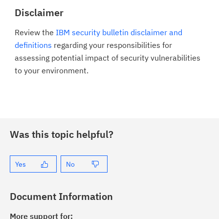
Disclaimer
Review the
IBM security bulletin disclaimer and
definitions
regarding your responsibilities for
assessing potential impact of security vulnerabilities
to your environment.
Was this topic helpful?
Yes
No
Document Information
More support for: