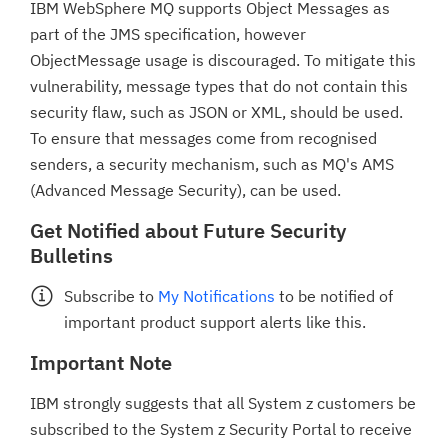
IBM WebSphere MQ supports Object Messages as
part of the JMS specification, however
ObjectMessage usage is discouraged. To mitigate this
vulnerability, message types that do not contain this
security flaw, such as JSON or XML, should be used.
To ensure that messages come from recognised
senders, a security mechanism, such as MQ's AMS
(Advanced Message Security), can be used.
Get Notified about Future Security
Bulletins
Subscribe to
My Notifications
to be notified of
important product support alerts like this.
Important Note
IBM strongly suggests that all System z customers be
subscribed to the System z Security Portal to receive