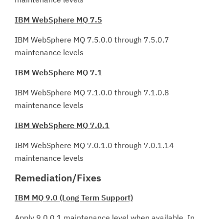
IBM WebSphere MQ 7.5
IBM WebSphere MQ 7.5.0.0 through 7.5.0.7
maintenance levels
IBM WebSphere MQ 7.1
IBM WebSphere MQ 7.1.0.0 through 7.1.0.8
maintenance levels
IBM WebSphere MQ 7.0.1
IBM WebSphere MQ 7.0.1.0 through 7.0.1.14
maintenance levels
Remediation/Fixes
IBM MQ 9.0 (Long Term Support)
Apply 9.0.0.1 maintenance level when available. In