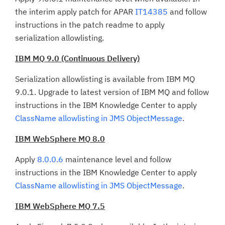
the interim apply patch for APAR
IT14385
and follow
instructions in the patch readme to apply
serialization allowlisting.
IBM MQ 9.0 (Continuous Delivery)
Serialization allowlisting is available from IBM MQ
9.0.1. Upgrade to latest version of IBM MQ and follow
instructions in the IBM Knowledge Center to apply
ClassName allowlisting in JMS ObjectMessage
.
IBM WebSphere MQ 8.0
Apply
8.0.0.6
maintenance level and follow
instructions in the IBM Knowledge Center to apply
ClassName allowlisting in JMS ObjectMessage
.
IBM WebSphere MQ 7.5