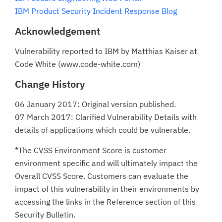
IBM Product Security Incident Response Blog
Acknowledgement
Vulnerability reported to IBM by Matthias Kaiser at
Code White (www.code-white.com)
Change History
06 January 2017: Original version published.
07 March 2017: Clarified Vulnerability Details with
details of applications which could be vulnerable.
*The CVSS Environment Score is customer
environment specific and will ultimately impact the
Overall CVSS Score. Customers can evaluate the
impact of this vulnerability in their environments by
accessing the links in the Reference section of this
Security Bulletin.