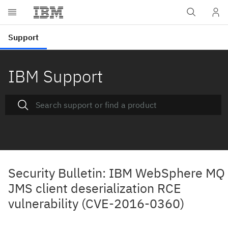
IBM Support
Security Bulletin: IBM WebSphere MQ
JMS client deserialization RCE
vulnerability (CVE-2016-0360)