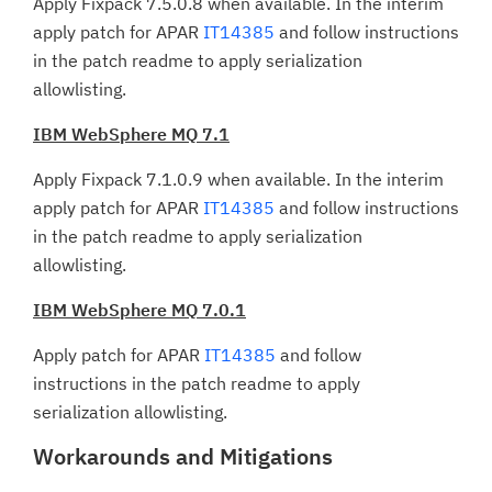
Apply Fixpack 7.5.0.8 when available. In the interim
apply patch for APAR
IT14385
and follow instructions
in the patch readme to apply serialization
allowlisting.
IBM WebSphere MQ 7.1
Apply Fixpack 7.1.0.9 when available. In the interim
apply patch for APAR
IT14385
and follow instructions
in the patch readme to apply serialization
allowlisting.
IBM WebSphere MQ 7.0.1
Apply patch for APAR
IT14385
and follow
instructions in the patch readme to apply
serialization allowlisting.
Workarounds and Mitigations