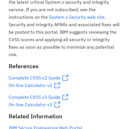
the latest critical System z security and integrity
service. If you are not subscribed, see the
instructions on the
System z Security web site
.
Security and integrity APARs and associated fixes will
be posted to this portal. IBM suggests reviewing the
CVSS scores and applying all security or integrity
fixes as soon as possible to minimize any potential
risk.
References
Complete CVSS v2 Guide
On-line Calculator v2
Complete CVSS v3 Guide
On-line Calculator v3
Related Information
IBM Secure Engineering Web Portal