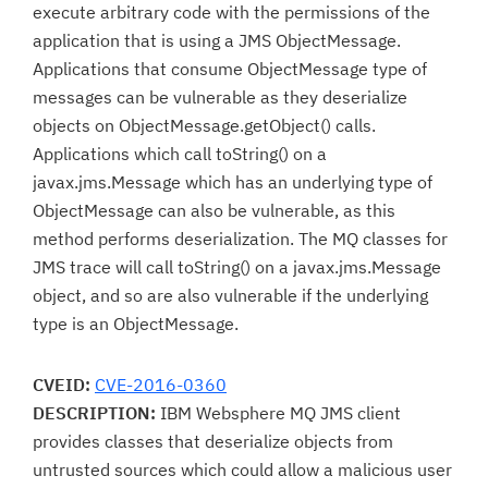
execute arbitrary code with the permissions of the
application that is using a JMS ObjectMessage.
Applications that consume ObjectMessage type of
messages can be vulnerable as they deserialize
objects on ObjectMessage.getObject() calls.
Applications which call toString() on a
javax.jms.Message which has an underlying type of
ObjectMessage can also be vulnerable, as this
method performs deserialization. The MQ classes for
JMS trace will call toString() on a javax.jms.Message
object, and so are also vulnerable if the underlying
type is an ObjectMessage.
CVEID:
CVE-2016-0360
DESCRIPTION:
IBM Websphere MQ JMS client
provides classes that deserialize objects from
untrusted sources which could allow a malicious user