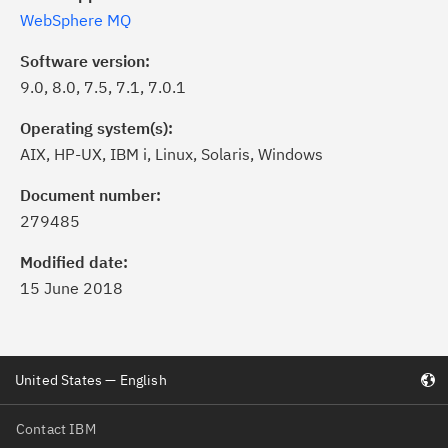
WebSphere MQ
Software version:
9.0, 8.0, 7.5, 7.1, 7.0.1
Operating system(s):
AIX, HP-UX, IBM i, Linux, Solaris, Windows
Document number:
279485
Modified date:
15 June 2018
United States — English
Contact IBM