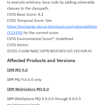
to execute arbitrary Java code by adding vulnerable
classes to the classpath.
CVSS Base Score: 8.1
CVSS Temporal Score: See
https://exchange.xforce.ibmcloud.com/vulnerabilities
/111930
for the current score
CVSS Environmental Score*: Undefined
CVSS Vector:
(CVSS:3.0/AV:N/AC:H/PR:N/UI:N/S:U/C:H/I:H/A:H)
Affected Products and Versions
IBM MQ 9.0
IBM MQ 9.0.0.0 only
IBM WebSphere MQ 8.0
IBM WebSphere MQ 8.0.0.0 through 8.0.0.5
maintenance levels