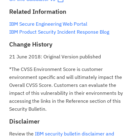
Related Information
IBM Secure Engineering Web Portal
IBM Product Security Incident Response Blog
Change History
21 June 2018: Original Version published
*The CVSS Environment Score is customer
environment specific and will ultimately impact the
Overall CVSS Score. Customers can evaluate the
impact of this vulnerability in their environments by
accessing the links in the Reference section of this
Security Bulletin.
Disclaimer
Review the
IBM security bulletin disclaimer and