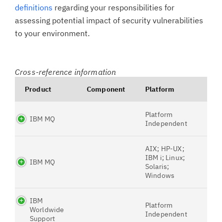
definitions
regarding your responsibilities for
assessing potential impact of security vulnerabilities
to your environment.
Cross-reference information
Product
Component
Platform
Platform
IBM MQ
Independent
AIX; HP-UX;
IBM i; Linux;
IBM MQ
Solaris;
Windows
IBM
Platform
Worldwide
Independent
Support