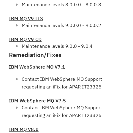
Maintenance levels 8.0.0.0 - 8.0.0.8
IBM MQ V9 LTS
Maintenance levels 9.0.0.0 - 9.0.0.2
IBM MQ V9 CD
Maintenance levels 9.0.0 - 9.0.4
Remediation/Fixes
IBM WebSphere MQ V7.1
Contact IBM WebSphere MQ Support
requesting an iFix for APAR IT23325
IBM WebSphere MQ V7.5
Contact IBM WebSphere MQ Support
requesting an iFix for APAR IT23325
IBM MQ V8.0