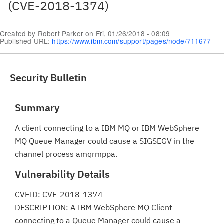
(CVE-2018-1374)
Created by
Robert Parker
on
Fri, 01/26/2018 - 08:09
Published URL:
https://www.ibm.com/support/pages/node/711677
Security Bulletin
Summary
A client connecting to a IBM MQ or IBM WebSphere
MQ Queue Manager could cause a SIGSEGV in the
channel process amqrmppa.
Vulnerability Details
CVEID: CVE-2018-1374
DESCRIPTION: A IBM WebSphere MQ Client
connecting to a Queue Manager could cause a