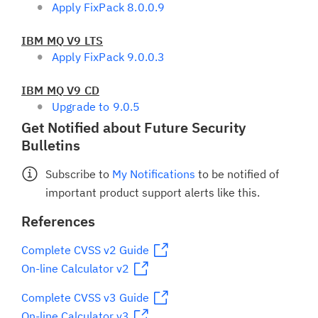
Apply FixPack 8.0.0.9
IBM MQ V9 LTS
Apply FixPack 9.0.0.3
IBM MQ V9 CD
Upgrade to 9.0.5
Get Notified about Future Security
Bulletins
Subscribe to
My Notifications
to be notified of
important product support alerts like this.
References
Complete CVSS v2 Guide
On-line Calculator v2
Complete CVSS v3 Guide
On-line Calculator v3