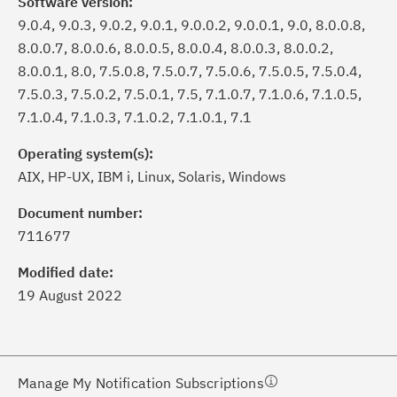
Software version:
9.0.4, 9.0.3, 9.0.2, 9.0.1, 9.0.0.2, 9.0.0.1, 9.0, 8.0.0.8,
8.0.0.7, 8.0.0.6, 8.0.0.5, 8.0.0.4, 8.0.0.3, 8.0.0.2,
8.0.0.1, 8.0, 7.5.0.8, 7.5.0.7, 7.5.0.6, 7.5.0.5, 7.5.0.4,
7.5.0.3, 7.5.0.2, 7.5.0.1, 7.5, 7.1.0.7, 7.1.0.6, 7.1.0.5,
7.1.0.4, 7.1.0.3, 7.1.0.2, 7.1.0.1, 7.1
Operating system(s):
AIX, HP-UX, IBM i, Linux, Solaris, Windows
ick the
Subscribe
button to stay
formed of critical IBM support
Document number:
dates with My Notifications.
711677
Modified date:
ke a proactive approach to problem
19 August 2022
evention.
ceive support content tailored to
ur needs, delivered directly to you!
Manage My Notification Subscriptions