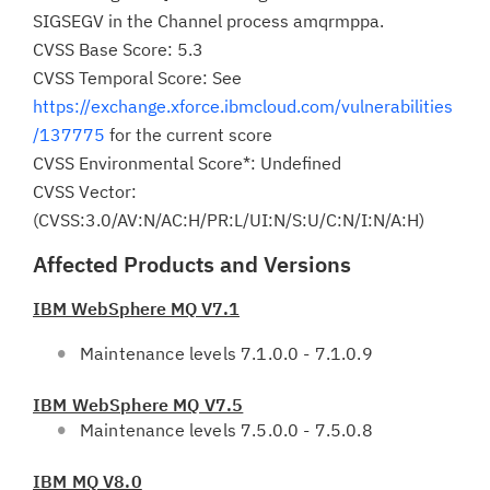
SIGSEGV in the Channel process amqrmppa.
CVSS Base Score: 5.3
CVSS Temporal Score: See
https://exchange.xforce.ibmcloud.com/vulnerabilities
/137775
for the current score
CVSS Environmental Score*: Undefined
CVSS Vector:
(CVSS:3.0/AV:N/AC:H/PR:L/UI:N/S:U/C:N/I:N/A:H)
Affected Products and Versions
IBM WebSphere MQ V7.1
Maintenance levels 7.1.0.0 - 7.1.0.9
IBM WebSphere MQ V7.5
Maintenance levels 7.5.0.0 - 7.5.0.8
IBM MQ V8.0