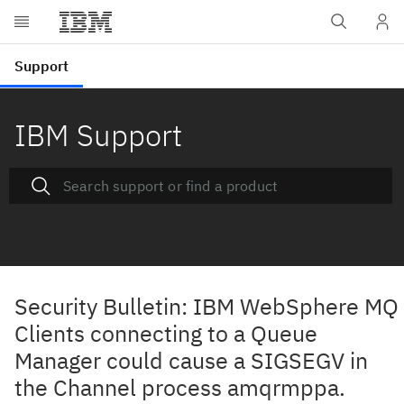
IBM Support
Security Bulletin: IBM WebSphere MQ
Clients connecting to a Queue
Manager could cause a SIGSEGV in
the Channel process amqrmppa.