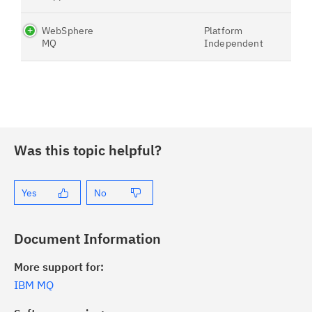
WebSphere
Platform
MQ
Independent
Was this topic helpful?
Yes
No
Document Information
More support for:
IBM MQ