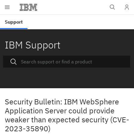
IBM Support
Security Bulletin: IBM WebSphere
Application Server could provide
weaker than expected security (CVE-
2023-35890)