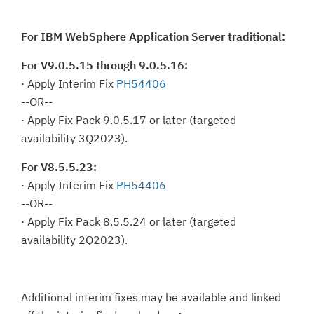
For IBM WebSphere Application Server traditional:
For V9.0.5.15 through 9.0.5.16:
· Apply Interim Fix
PH54406
--OR--
· Apply Fix Pack 9.0.5.17 or later (targeted
availability 3Q2023).
For V8.5.5.23:
· Apply Interim Fix
PH54406
--OR--
· Apply Fix Pack 8.5.5.24 or later (targeted
availability 2Q2023).
Additional interim fixes may be available and linked