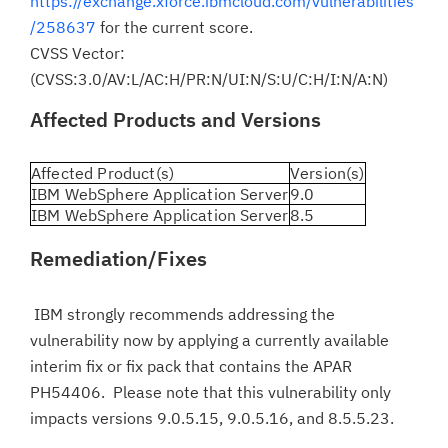
https://exchange.xforce.ibmcloud.com/vulnerabilities
/258637
for the current score.
CVSS Vector:
(CVSS:3.0/AV:L/AC:H/PR:N/UI:N/S:U/C:H/I:N/A:N)
Affected Products and Versions
Affected Product(s)
Version(s)
IBM WebSphere Application Server
9.0
IBM WebSphere Application Server
8.5
Remediation/Fixes
IBM strongly recommends addressing the
vulnerability now by applying a currently available
interim fix or fix pack that contains the APAR
PH54406. Please note that this vulnerability only
impacts versions 9.0.5.15, 9.0.5.16, and 8.5.5.23.