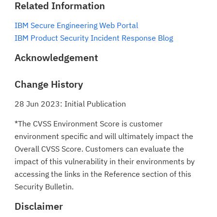
Related Information
IBM Secure Engineering Web Portal
IBM Product Security Incident Response Blog
Acknowledgement
Change History
28 Jun 2023: Initial Publication
*The CVSS Environment Score is customer
environment specific and will ultimately impact the
Overall CVSS Score. Customers can evaluate the
impact of this vulnerability in their environments by
accessing the links in the Reference section of this
Security Bulletin.
Disclaimer