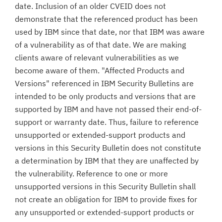
date. Inclusion of an older CVEID does not
demonstrate that the referenced product has been
used by IBM since that date, nor that IBM was aware
of a vulnerability as of that date. We are making
clients aware of relevant vulnerabilities as we
become aware of them. "Affected Products and
Versions" referenced in IBM Security Bulletins are
intended to be only products and versions that are
supported by IBM and have not passed their end-of-
support or warranty date. Thus, failure to reference
unsupported or extended-support products and
versions in this Security Bulletin does not constitute
a determination by IBM that they are unaffected by
the vulnerability. Reference to one or more
unsupported versions in this Security Bulletin shall
not create an obligation for IBM to provide fixes for
any unsupported or extended-support products or