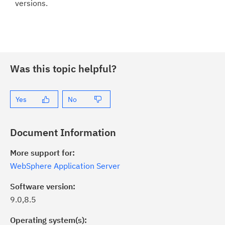
versions.
Was this topic helpful?
Yes
No
Document Information
More support for:
WebSphere Application Server
Software version:
9.0,8.5
Operating system(s):