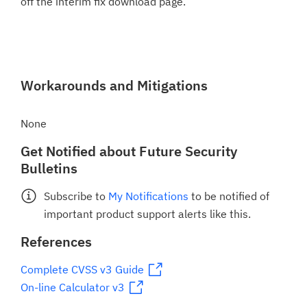
off the interim fix download page.
Workarounds and Mitigations
None
Get Notified about Future Security
Bulletins
Subscribe to
My Notifications
to be notified of
important product support alerts like this.
References
Complete CVSS v3 Guide
On-line Calculator v3