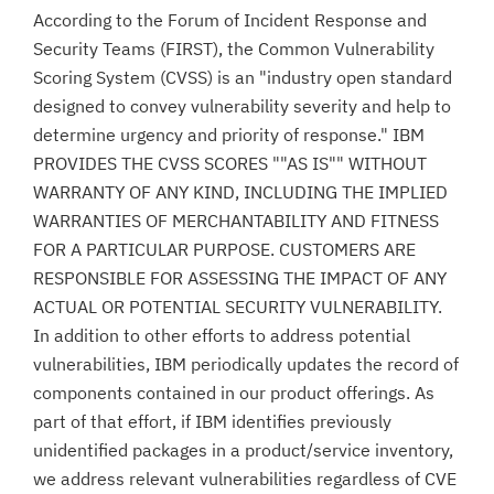
According to the Forum of Incident Response and
Security Teams (FIRST), the Common Vulnerability
Scoring System (CVSS) is an "industry open standard
designed to convey vulnerability severity and help to
determine urgency and priority of response." IBM
PROVIDES THE CVSS SCORES ""AS IS"" WITHOUT
WARRANTY OF ANY KIND, INCLUDING THE IMPLIED
WARRANTIES OF MERCHANTABILITY AND FITNESS
FOR A PARTICULAR PURPOSE. CUSTOMERS ARE
RESPONSIBLE FOR ASSESSING THE IMPACT OF ANY
ACTUAL OR POTENTIAL SECURITY VULNERABILITY.
In addition to other efforts to address potential
vulnerabilities, IBM periodically updates the record of
components contained in our product offerings. As
part of that effort, if IBM identifies previously
unidentified packages in a product/service inventory,
we address relevant vulnerabilities regardless of CVE