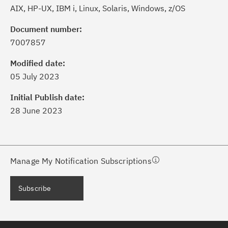
AIX, HP-UX, IBM i, Linux, Solaris, Windows, z/OS
Document number:
7007857
ick the
Subscribe
button to stay
formed of critical IBM support
Modified date:
dates with My Notifications.
05 July 2023
Initial Publish date:
ke a proactive approach to problem
28 June 2023
evention.
ceive support content tailored to
ur needs, delivered directly to you!
Manage My Notification Subscriptions
ceive immediate notifications of
Subscribe
curity Bulletins and Flashes.
ceive daily or weekly notifications of