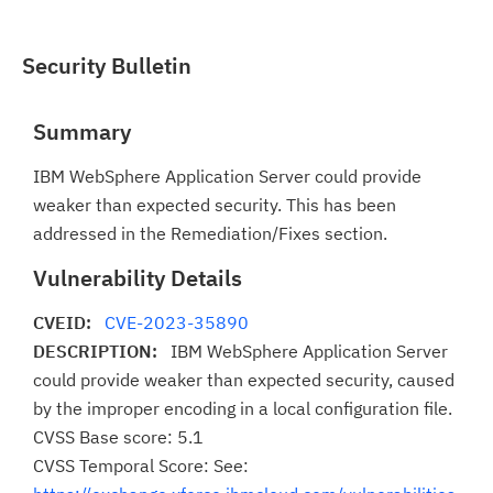
Security Bulletin
Summary
IBM WebSphere Application Server could provide
weaker than expected security. This has been
addressed in the Remediation/Fixes section.
Vulnerability Details
CVEID:
CVE-2023-35890
DESCRIPTION:
IBM WebSphere Application Server
could provide weaker than expected security, caused
by the improper encoding in a local configuration file.
CVSS Base score: 5.1
CVSS Temporal Score: See: