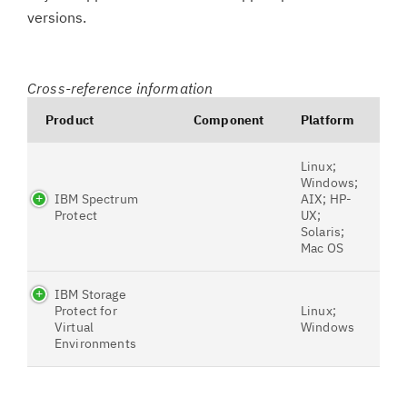
versions.
Cross-reference information
Product
Component
Platform
Linux;
Windows;
IBM Spectrum
AIX; HP-
Protect
UX;
Solaris;
Mac OS
IBM Storage
Protect for
Linux;
Virtual
Windows
Environments