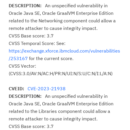
DESCRIPTION:
An unspecified vulnerability in
Oracle Java SE, Oracle GraalVM Enterprise Edition
related to the Networking component could allow a
remote attacker to cause integrity impact.
CVSS Base score: 3.7
CVSS Temporal Score: See:
https://exchange.xforce.ibmcloud.com/vulnerabilities
/253167
for the current score.
CVSS Vector:
(CVSS:3.0/AV:N/AC:H/PR:N/UI:N/S:U/C:N/I:L/A:N)
CVEID:
CVE-2023-21938
DESCRIPTION:
An unspecified vulnerability in
Oracle Java SE, Oracle GraalVM Enterprise Edition
related to the Libraries component could allow a
remote attacker to cause integrity impact.
CVSS Base score: 3.7