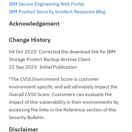
IBM Secure Engineering Web Portal
IBM Product Security Incident Response Blog
Acknowledgement
Change History
04 Oct 2023: Corrected the download link for IBM
Storage Protect Backup-Archive Client
21 Sep 2023: Initial Publication
*The CVSS Environment Score is customer
environment specific and will ultimately impact the
Overall CVSS Score. Customers can evaluate the
impact of this vulnerability in their environments by
accessing the links in the Reference section of this
Security Bulletin.
Disclaimer