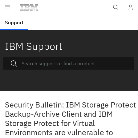
IBM Support
Security Bulletin: IBM Storage Protect
Backup-Archive Client and IBM
Storage Protect for Virtual
Environments are vulnerable to