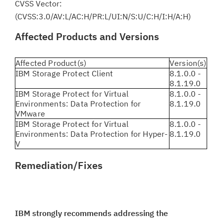
CVSS Vector:
(CVSS:3.0/AV:L/AC:H/PR:L/UI:N/S:U/C:H/I:H/A:H)
Affected Products and Versions
Affected Product(s)
Version(s)
IBM Storage Protect Client
8.1.0.0 -
8.1.19.0
IBM Storage Protect for Virtual
8.1.0.0 -
Environments: Data Protection for
8.1.19.0
VMware
IBM Storage Protect for Virtual
8.1.0.0 -
Environments: Data Protection for Hyper-
8.1.19.0
V
Remediation/Fixes
IBM strongly recommends addressing the