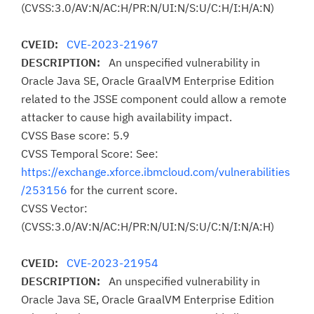
(CVSS:3.0/AV:N/AC:H/PR:N/UI:N/S:U/C:H/I:H/A:N)
CVEID:
CVE-2023-21967
DESCRIPTION:
An unspecified vulnerability in
Oracle Java SE, Oracle GraalVM Enterprise Edition
related to the JSSE component could allow a remote
attacker to cause high availability impact.
CVSS Base score: 5.9
CVSS Temporal Score: See:
https://exchange.xforce.ibmcloud.com/vulnerabilities
/253156
for the current score.
CVSS Vector:
(CVSS:3.0/AV:N/AC:H/PR:N/UI:N/S:U/C:N/I:N/A:H)
CVEID:
CVE-2023-21954
DESCRIPTION:
An unspecified vulnerability in
Oracle Java SE, Oracle GraalVM Enterprise Edition