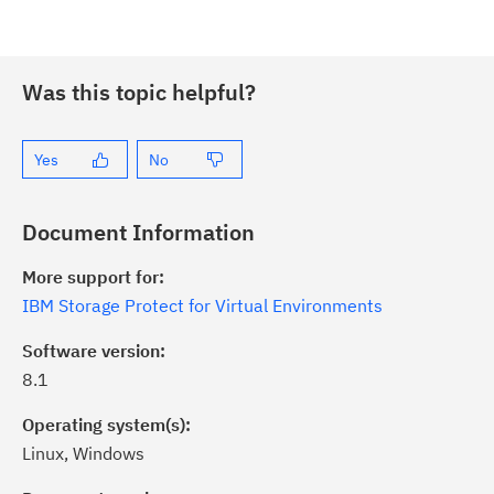
Was this topic helpful?
Yes
No
Document Information
More support for:
IBM Storage Protect for Virtual Environments
Software version:
8.1
Operating system(s):
Linux, Windows