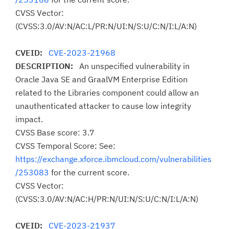
CVSS Vector:
(CVSS:3.0/AV:N/AC:L/PR:N/UI:N/S:U/C:N/I:L/A:N)
CVEID:
CVE-2023-21968
DESCRIPTION:
An unspecified vulnerability in
Oracle Java SE and GraalVM Enterprise Edition
related to the Libraries component could allow an
unauthenticated attacker to cause low integrity
impact.
CVSS Base score: 3.7
CVSS Temporal Score: See:
https://exchange.xforce.ibmcloud.com/vulnerabilities
/253083
for the current score.
CVSS Vector:
(CVSS:3.0/AV:N/AC:H/PR:N/UI:N/S:U/C:N/I:L/A:N)
CVEID:
CVE-2023-21937