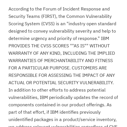
According to the Forum of Incident Response and
Security Teams (FIRST), the Common Vulnerability
Scoring System (CVSS) is an "industry open standard
designed to convey vulnerability severity and help to
determine urgency and priority of response." IBM
PROVIDES THE CVSS SCORES ""AS IS"" WITHOUT
WARRANTY OF ANY KIND, INCLUDING THE IMPLIED
WARRANTIES OF MERCHANTABILITY AND FITNESS
FOR A PARTICULAR PURPOSE. CUSTOMERS ARE
RESPONSIBLE FOR ASSESSING THE IMPACT OF ANY
ACTUAL OR POTENTIAL SECURITY VULNERABILITY.
In addition to other efforts to address potential
vulnerabilities, IBM periodically updates the record of
components contained in our product offerings. As
part of that effort, if IBM identifies previously
unidentified packages in a product/service inventory,
we address relevant vulnerabilities regardless of CVE