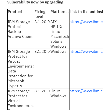
vulnerability now by upgrading.
Product
Fixing
Platforms
Link to fix and instruc
level
IBM Storage
8.1.20.0
AIX
https://www.ibm.com
Protect
HP-UX
Backup-
Linux
Archive Client
Macintosh
Solaris
Windows
IBM Storage
8.1.20.0
Windows
https://www.ibm.com
Protect for
Virtual
Environments:
Data
Protection for
Microsoft
Hyper-V
IBM Storage
8.1.20.0
Linux
https://www.ibm.com
Protect for
Windows
Virtual
Environments: