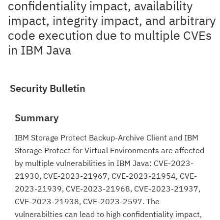
confidentiality impact, availability
impact, integrity impact, and arbitrary
code execution due to multiple CVEs
in IBM Java
Security Bulletin
Summary
IBM Storage Protect Backup-Archive Client and IBM
Storage Protect for Virtual Environments are affected
by multiple vulnerabilities in IBM Java: CVE-2023-
21930, CVE-2023-21967, CVE-2023-21954, CVE-
2023-21939, CVE-2023-21968, CVE-2023-21937,
CVE-2023-21938, CVE-2023-2597. The
vulnerabilties can lead to high confidentiality impact,