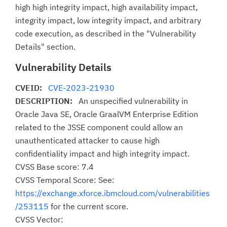
high high integrity impact, high availability impact,
integrity impact, low integrity impact, and arbitrary
code execution, as described in the "Vulnerability
Details" section.
Vulnerability Details
CVEID:
CVE-2023-21930
DESCRIPTION:
An unspecified vulnerability in
Oracle Java SE, Oracle GraalVM Enterprise Edition
related to the JSSE component could allow an
unauthenticated attacker to cause high
confidentiality impact and high integrity impact.
CVSS Base score: 7.4
CVSS Temporal Score: See:
https://exchange.xforce.ibmcloud.com/vulnerabilities
/253115
for the current score.
CVSS Vector: