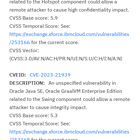
related to the Hotspot component could allow a
remote attacker to cause high confidentiality impact.
CVSS Base score: 5.9
CVSS Temporal Score: See:
https://exchange.xforce.ibmcloud.com/vulnerabilities
/253166
for the current score.
CVSS Vector:
(CVSS:3.0/AV:N/AC:H/PR:N/UI:N/S:U/C:H/I:N/A:N)
CVEID:
CVE-2023-21939
DESCRIPTION:
An unspecified vulnerability in
Oracle Java SE, Oracle GraalVM Enterprise Edition
related to the Swing component could allow a remote
attacker to cause integrity impact.
CVSS Base score: 5.3
CVSS Temporal Score: See:
https://exchange.xforce.ibmcloud.com/vulnerabilities
/253168
for the current score.