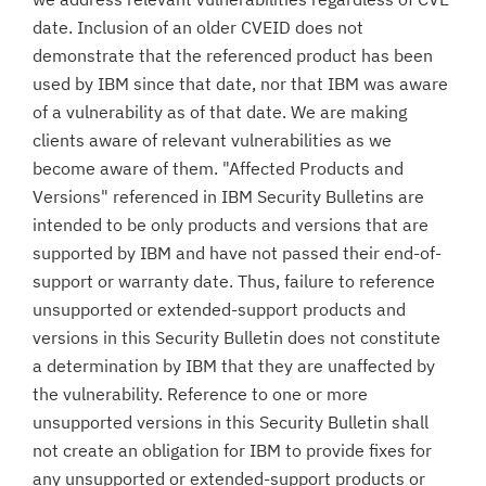
date. Inclusion of an older CVEID does not
demonstrate that the referenced product has been
used by IBM since that date, nor that IBM was aware
of a vulnerability as of that date. We are making
clients aware of relevant vulnerabilities as we
become aware of them. "Affected Products and
Versions" referenced in IBM Security Bulletins are
intended to be only products and versions that are
supported by IBM and have not passed their end-of-
support or warranty date. Thus, failure to reference
unsupported or extended-support products and
versions in this Security Bulletin does not constitute
a determination by IBM that they are unaffected by
the vulnerability. Reference to one or more
unsupported versions in this Security Bulletin shall
not create an obligation for IBM to provide fixes for
any unsupported or extended-support products or