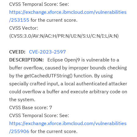
CVSS Temporal Score: See:
https://exchange.xforce.ibmcloud.com/vulnerabilities
/253155
for the current score.
CVSS Vector:
(CVSS:3.0/AV:N/AC:H/PR:N/UI:N/S:U/C:N/I:L/A:N)
CVEID:
CVE-2023-2597
DESCRIPTION:
Eclipse Openj9 is vulnerable to a
buffer overflow, caused by improper bounds checking
by the getCachedUTFString() function. By using
specially crafted input, a local authenticated attacker
could overflow a buffer and execute arbitrary code on
the system.
CVSS Base score: 7
CVSS Temporal Score: See:
https://exchange.xforce.ibmcloud.com/vulnerabilities
/255906
for the current score.