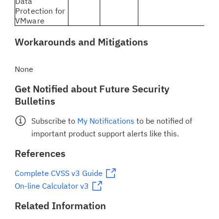
Data
Protection for
VMware
Workarounds and Mitigations
None
Get Notified about Future Security
Bulletins
Subscribe to
My Notifications
to be notified of
important product support alerts like this.
References
Complete CVSS v3 Guide
On-line Calculator v3
Related Information