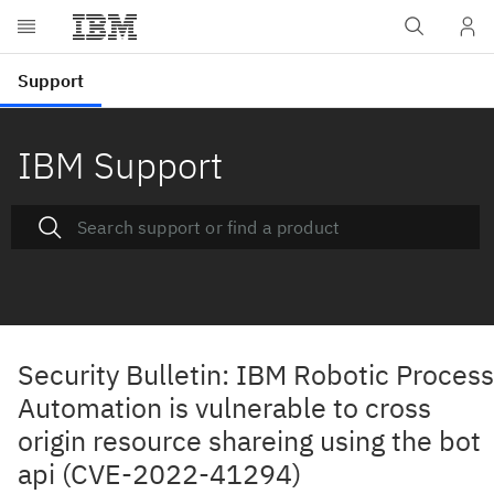
IBM Support
Security Bulletin: IBM Robotic Process
Automation is vulnerable to cross
origin resource shareing using the bot
api (CVE-2022-41294)