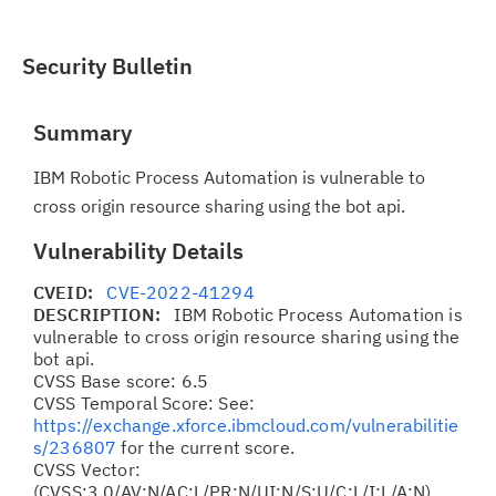
Security Bulletin
Summary
IBM Robotic Process Automation is vulnerable to
cross origin resource sharing using the bot api.
Vulnerability Details
CVEID:
CVE-2022-41294
DESCRIPTION:
IBM Robotic Process Automation is
vulnerable to cross origin resource sharing using the
bot api.
CVSS Base score: 6.5
CVSS Temporal Score: See:
https://exchange.xforce.ibmcloud.com/vulnerabilitie
s/236807
for the current score.
CVSS Vector:
(CVSS:3.0/AV:N/AC:L/PR:N/UI:N/S:U/C:L/I:L/A:N)