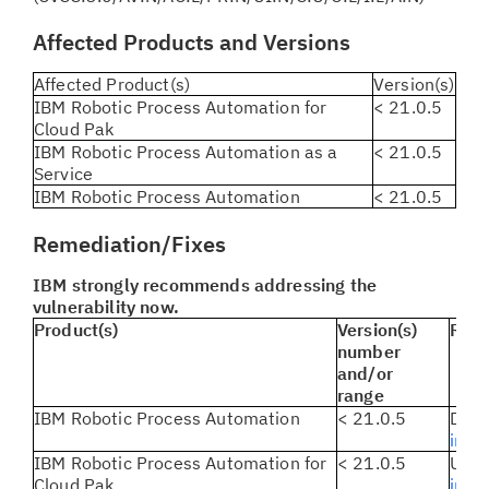
Affected Products and Versions
Affected Product(s)
Version(s)
IBM Robotic Process Automation for
< 21.0.5
Cloud Pak
IBM Robotic Process Automation as a
< 21.0.5
Service
IBM Robotic Process Automation
< 21.0.5
Remediation/Fixes
IBM strongly recommends addressing the
vulnerability now.
Product(s)
Version(s)
Reme
number
and/or
range
IBM Robotic Process Automation
< 21.0.5
Dow
instr
IBM Robotic Process Automation for
< 21.0.5
Upda
Cloud Pak
inst