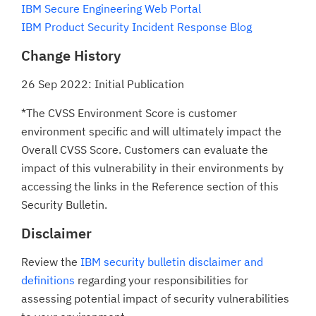
IBM Secure Engineering Web Portal
IBM Product Security Incident Response Blog
Change History
26 Sep 2022: Initial Publication
*The CVSS Environment Score is customer
environment specific and will ultimately impact the
Overall CVSS Score. Customers can evaluate the
impact of this vulnerability in their environments by
accessing the links in the Reference section of this
Security Bulletin.
Disclaimer
Review the
IBM security bulletin disclaimer and
definitions
regarding your responsibilities for
assessing potential impact of security vulnerabilities