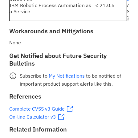
IBM Robotic Process Automation as
< 21.0.5
All 
a Service
Serv
21.0.
Workarounds and Mitigations
None.
Get Notified about Future Security
Bulletins
Subscribe to
My Notifications
to be notified of
important product support alerts like this.
References
Complete CVSS v3 Guide
On-line Calculator v3
Related Information