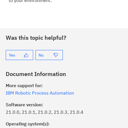
to your environment.
Was this topic helpful?
Yes
No
Document Information
More support for:
IBM Robotic Process Automation
Software version:
21.0.0, 21.0.1, 21.0.2, 21.0.3, 21.0.4
Operating system(s):