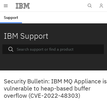
IBM Support
Security Bulletin: IBM MQ Appliance is
vulnerable to heap-based buffer
overflow (CVE-2022-48303)