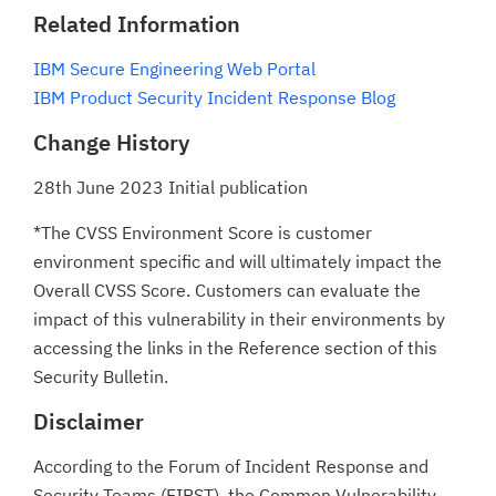
Related Information
IBM Secure Engineering Web Portal
IBM Product Security Incident Response Blog
Change History
28th June 2023 Initial publication
*The CVSS Environment Score is customer
environment specific and will ultimately impact the
Overall CVSS Score. Customers can evaluate the
impact of this vulnerability in their environments by
accessing the links in the Reference section of this
Security Bulletin.
Disclaimer
According to the Forum of Incident Response and
Security Teams (FIRST), the Common Vulnerability