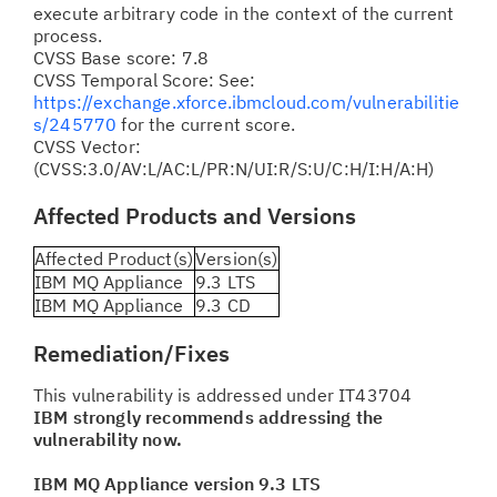
execute arbitrary code in the context of the current
process.
CVSS Base score: 7.8
CVSS Temporal Score: See:
https://exchange.xforce.ibmcloud.com/vulnerabilitie
s/245770
for the current score.
CVSS Vector:
(CVSS:3.0/AV:L/AC:L/PR:N/UI:R/S:U/C:H/I:H/A:H)
Affected Products and Versions
Affected Product(s)
Version(s)
IBM MQ Appliance
9.3 LTS
IBM MQ Appliance
9.3 CD
Remediation/Fixes
This vulnerability is addressed under IT43704
IBM strongly recommends addressing the
vulnerability now.
IBM MQ Appliance version 9.3 LTS