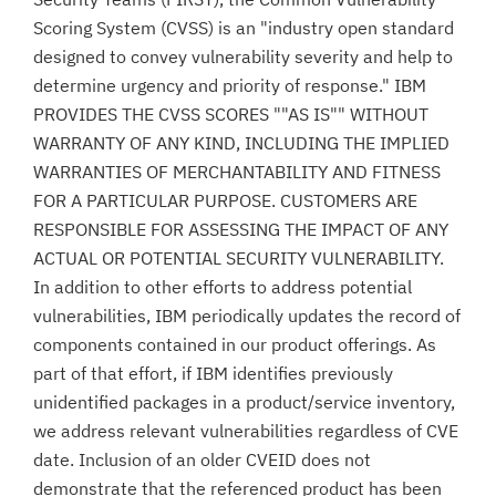
Scoring System (CVSS) is an "industry open standard
designed to convey vulnerability severity and help to
determine urgency and priority of response." IBM
PROVIDES THE CVSS SCORES ""AS IS"" WITHOUT
WARRANTY OF ANY KIND, INCLUDING THE IMPLIED
WARRANTIES OF MERCHANTABILITY AND FITNESS
FOR A PARTICULAR PURPOSE. CUSTOMERS ARE
RESPONSIBLE FOR ASSESSING THE IMPACT OF ANY
ACTUAL OR POTENTIAL SECURITY VULNERABILITY.
In addition to other efforts to address potential
vulnerabilities, IBM periodically updates the record of
components contained in our product offerings. As
part of that effort, if IBM identifies previously
unidentified packages in a product/service inventory,
we address relevant vulnerabilities regardless of CVE
date. Inclusion of an older CVEID does not
demonstrate that the referenced product has been