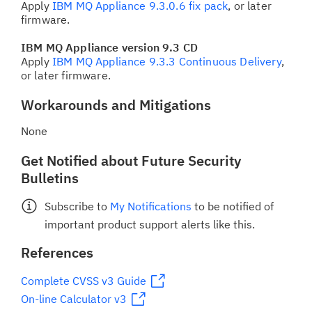
Apply
IBM MQ Appliance 9.3.0.6 fix pack
, or later
firmware.
IBM MQ Appliance version 9.3 CD
Apply
IBM MQ Appliance 9.3.3 Continuous Delivery
,
or later firmware.
Workarounds and Mitigations
None
Get Notified about Future Security
Bulletins
Subscribe to
My Notifications
to be notified of
important product support alerts like this.
References
Complete CVSS v3 Guide
On-line Calculator v3