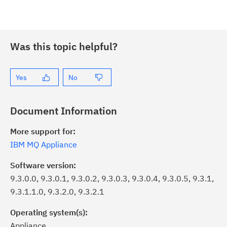
Was this topic helpful?
Yes
No
Document Information
More support for:
IBM MQ Appliance
Software version:
9.3.0.0, 9.3.0.1, 9.3.0.2, 9.3.0.3, 9.3.0.4, 9.3.0.5, 9.3.1,
9.3.1.1.0, 9.3.2.0, 9.3.2.1
Operating system(s):
Appliance