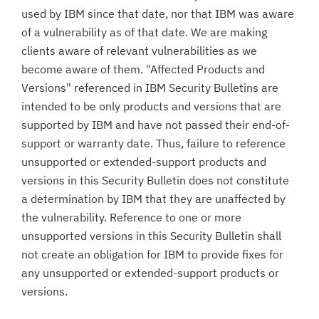
used by IBM since that date, nor that IBM was aware
of a vulnerability as of that date. We are making
clients aware of relevant vulnerabilities as we
become aware of them. "Affected Products and
Versions" referenced in IBM Security Bulletins are
intended to be only products and versions that are
supported by IBM and have not passed their end-of-
support or warranty date. Thus, failure to reference
unsupported or extended-support products and
versions in this Security Bulletin does not constitute
a determination by IBM that they are unaffected by
the vulnerability. Reference to one or more
unsupported versions in this Security Bulletin shall
not create an obligation for IBM to provide fixes for
any unsupported or extended-support products or
versions.