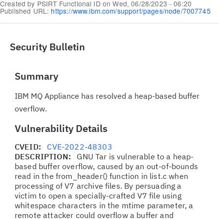
Created by
PSIRT Functional ID
on
Wed, 06/28/2023 - 06:20
Published URL:
https://www.ibm.com/support/pages/node/7007745
Security Bulletin
Summary
IBM MQ Appliance has resolved a heap-based buffer
overflow.
Vulnerability Details
CVEID:
CVE-2022-48303
DESCRIPTION:
GNU Tar is vulnerable to a heap-
based buffer overflow, caused by an out-of-bounds
read in the from_header() function in list.c when
processing of V7 archive files. By persuading a
victim to open a specially-crafted V7 file using
whitespace characters in the mtime parameter, a
remote attacker could overflow a buffer and