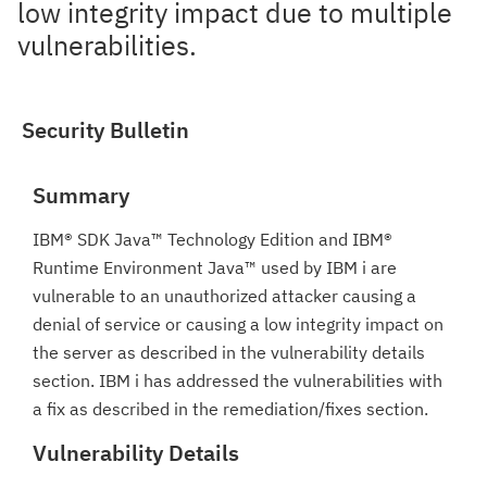
low integrity impact due to multiple
vulnerabilities.
Security Bulletin
Summary
IBM® SDK Java™ Technology Edition and IBM®
Runtime Environment Java™ used by IBM i are
vulnerable to an unauthorized attacker causing a
denial of service or causing a low integrity impact on
the server as described in the vulnerability details
section. IBM i has addressed the vulnerabilities with
a fix as described in the remediation/fixes section.
Vulnerability Details