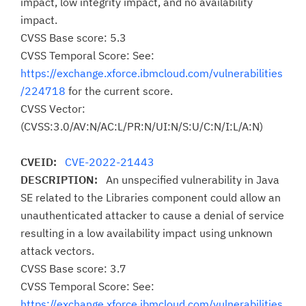
impact, low integrity impact, and no availability
impact.
CVSS Base score: 5.3
CVSS Temporal Score: See:
https://exchange.xforce.ibmcloud.com/vulnerabilities
/224718
for the current score.
CVSS Vector:
(CVSS:3.0/AV:N/AC:L/PR:N/UI:N/S:U/C:N/I:L/A:N)
CVEID:
CVE-2022-21443
DESCRIPTION:
An unspecified vulnerability in Java
SE related to the Libraries component could allow an
unauthenticated attacker to cause a denial of service
resulting in a low availability impact using unknown
attack vectors.
CVSS Base score: 3.7
CVSS Temporal Score: See:
https://exchange.xforce.ibmcloud.com/vulnerabilities