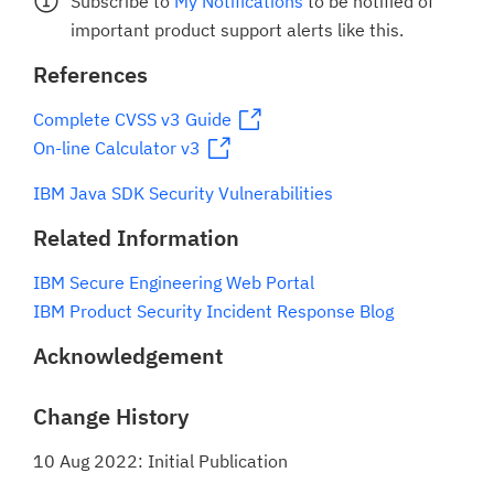
Subscribe to
My Notifications
to be notified of
important product support alerts like this.
References
Complete CVSS v3 Guide
On-line Calculator v3
IBM Java SDK Security Vulnerabilities
Related Information
IBM Secure Engineering Web Portal
IBM Product Security Incident Response Blog
Acknowledgement
Change History
10 Aug 2022: Initial Publication