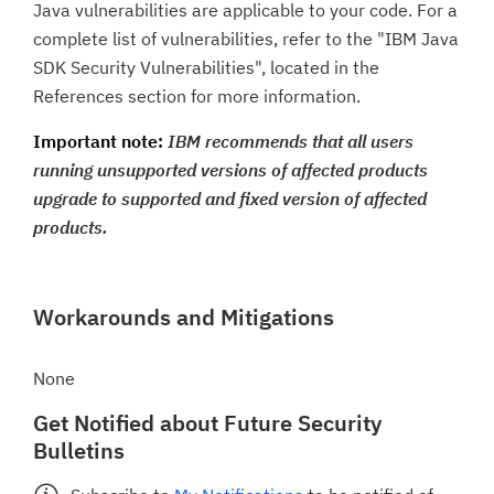
Java vulnerabilities are applicable to your code. For a
complete list of vulnerabilities, refer to the "IBM Java
SDK Security Vulnerabilities", located in the
References section for more information.
Important note:
IBM recommends that all users
running unsupported versions of affected products
upgrade to supported and fixed version of affected
products.
Workarounds and Mitigations
None
Get Notified about Future Security
Bulletins