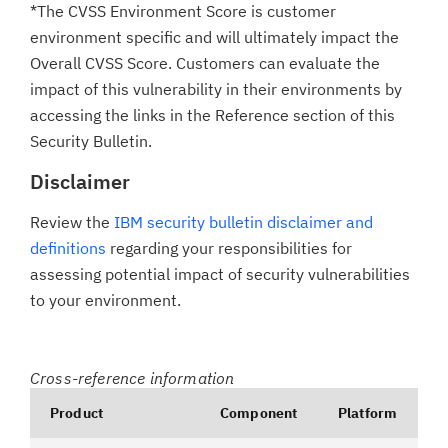
*The CVSS Environment Score is customer
environment specific and will ultimately impact the
Overall CVSS Score. Customers can evaluate the
impact of this vulnerability in their environments by
accessing the links in the Reference section of this
Security Bulletin.
Disclaimer
Review the
IBM security bulletin disclaimer and
definitions
regarding your responsibilities for
assessing potential impact of security vulnerabilities
to your environment.
Cross-reference information
Product
Component
Platform