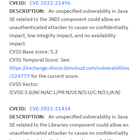
CVEID:
CVE-2022-21496
DESCRIPTION:
An unspecified vulnerability in Java
SE related to the JNDI component could allow an
unauthenticated attacker to cause no confidentiality
impact, low integrity impact, and no availability
impact.
CVSS Base score: 5.3
CVSS Temporal Score: See:
https://exchange.xforce.ibmcloud.com/vulnerabilities
/224777
for the current score.
CVSS Vector:
(CVSS:3.0/AV:N/AC:L/PR:N/UI:N/S:U/C:N/I:L/A:N)
CVEID:
CVE-2022-21434
DESCRIPTION:
An unspecified vulnerability in Java
SE related to the Libraries component could allow an
unauthenticated attacker to cause no confidentiality