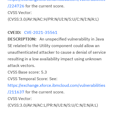
/224726
for the current score.
CVSS Vector:
(CVSS:3.0/AV:N/AC:H/PR:N/UI:N/S:U/C:N/I:N/A:L)
CVEID:
CVE-2021-35561
DESCRIPTION:
An unspecified vulnerability in Java
SE related to the Utility component could allow an
unauthenticated attacker to cause a denial of service
resulting in a low availability impact using unknown
attack vectors.
CVSS Base score: 5.3
CVSS Temporal Score: See:
https://exchange.xforce.ibmcloud.com/vulnerabilities
/211637
for the current score.
CVSS Vector:
(CVSS:3.0/AV:N/AC:L/PR:N/UI:N/S:U/C:N/I:N/A:L)