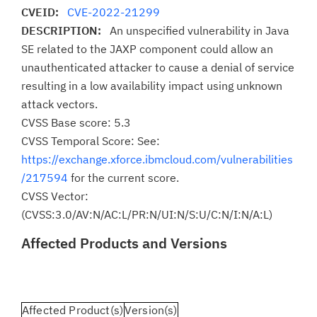
CVEID:
CVE-2022-21299
DESCRIPTION:
An unspecified vulnerability in Java
SE related to the JAXP component could allow an
unauthenticated attacker to cause a denial of service
resulting in a low availability impact using unknown
attack vectors.
CVSS Base score: 5.3
CVSS Temporal Score: See:
https://exchange.xforce.ibmcloud.com/vulnerabilities
/217594
for the current score.
CVSS Vector:
(CVSS:3.0/AV:N/AC:L/PR:N/UI:N/S:U/C:N/I:N/A:L)
Affected Products and Versions
Affected Product(s)
Version(s)