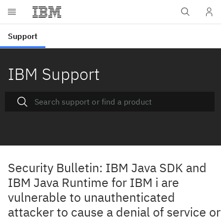
IBM Support
Security Bulletin: IBM Java SDK and
IBM Java Runtime for IBM i are
vulnerable to unauthenticated
attacker to cause a denial of service or