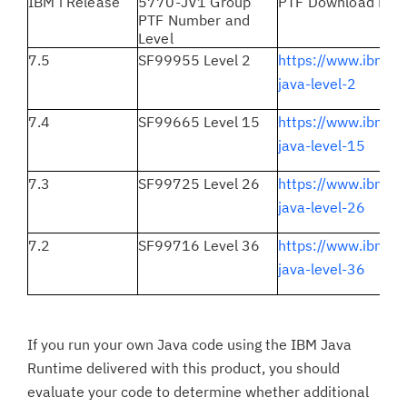
IBM i Release
5770-JV1 Group
PTF Download Link
PTF Number and
Level
7.5
SF99955 Level 2
https://www.ibm.c
java-level-2
7.4
SF99665 Level 15
https://www.ibm.c
java-level-15
7.3
SF99725 Level 26
https://www.ibm.c
java-level-26
7.2
SF99716 Level 36
https://www.ibm.c
java-level-36
If you run your own Java code using the IBM Java
Runtime delivered with this product, you should
evaluate your code to determine whether additional