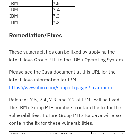
IBM i
7.5
IBM i
7.4
IBM i
7.3
IBM i
7.2
Remediation/Fixes
These vulnerabilities can be fixed by applying the
latest Java Group PTF to the IBM i Operating System.
Please see the Java document at this URL for the
latest Java information for IBM i:
https://www.ibm.com/support/pages/java-ibm-i
Releases 7.5, 7.4, 7.3, and 7.2 of IBM i will be fixed.
The IBM i Group PTF numbers contain the fix for the
vulnerabilities. Future Group PTFs for Java will also
contain the fix for these vulnerabilities.