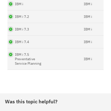
IBM i
IBM i
IBM i 7.2
IBM i
IBM i 7.3
IBM i
IBM i 7.4
IBM i
IBM i 7.5
Preventative
IBM i
Service Planning
Was this topic helpful?