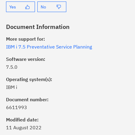
Yes
No
Document Information
More support for:
IBM i 7.5 Preventative Service Planning
Software version:
7.5.0
Operating system(s):
IBM i
Document number:
6611993
ick the
Subscribe
button to stay
formed of critical IBM support
Modified date:
dates with My Notifications.
11 August 2022