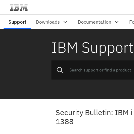
IBM Support
Security Bulletin: IBM 
1388