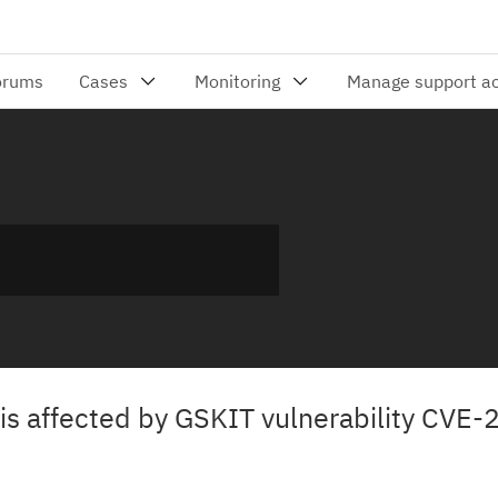
i is affected by GSKIT vulnerability CVE