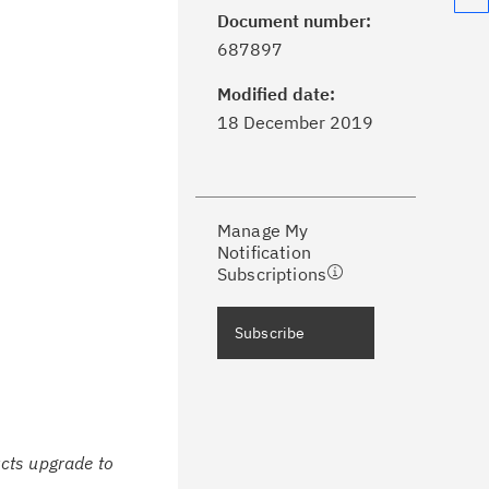
Document number:
ick the
Subscribe
button to stay
687897
formed of critical IBM support
dates with My Notifications.
Modified date:
18 December 2019
ke a proactive approach to problem
evention.
Manage My
ceive support content tailored to
Notification
ur needs, delivered directly to you!
Subscriptions
ceive immediate notifications of
Subscribe
curity Bulletins and Flashes.
ceive daily or weekly notifications of
chnical support information such as
wnloads, tips, technical notes, and
cts upgrade to