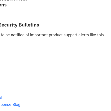
pu
ons
Security Bulletins
to be notified of important product support alerts like this.
al
sponse Blog