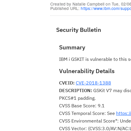
Created by
Natalie Campbell
on
Tue, 02/0
Published URL:
https://www.ibm.com/supp
Security Bulletin
Summary
IBM i GSKIT is vulnerable to this s
Vulnerability Details
CVEID:
CVE-2018-1388
DESCRIPTION:
GSKit V7 may discl
PKCS#1 padding.
CVSS Base Score: 9.1
CVSS Temporal Score: See
https:
CVSS Environmental Score*: Unde
CVSS Vector: (CVSS:3.0/AV:N/AC: