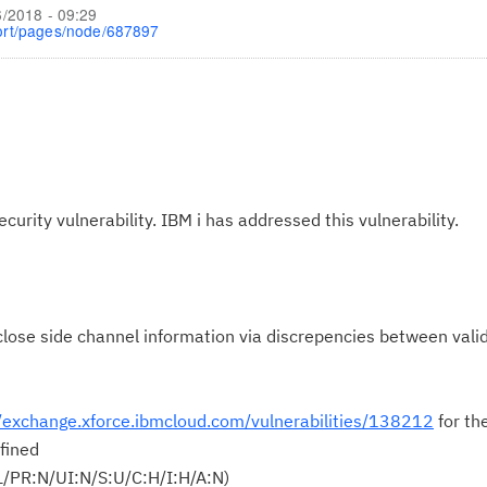
6/2018 - 09:29
ort/pages/node/687897
ecurity vulnerability. IBM i has addressed this vulnerability.
ose side channel information via discrepencies between valid
//exchange.xforce.ibmcloud.com/vulnerabilities/138212
for th
fined
L/PR:N/UI:N/S:U/C:H/I:H/A:N)