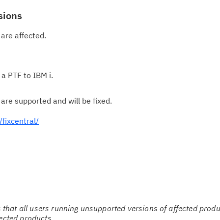
sions
Cl
in
 are affected.
up
Ta
 a PTF to IBM i.
pr
 are supported and will be fixed.
Re
yo
fixcentral/
Re
Se
Re
te
do
hat all users running unsupported versions of affected produ
fected products.