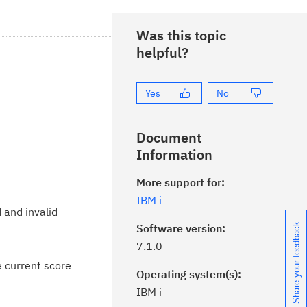
Was this topic
helpful?
Yes
No
Document
Information
More support for:
IBM i
 and invalid
Software version:
Share your feedback
7.1.0
e current score
Operating system(s):
IBM i