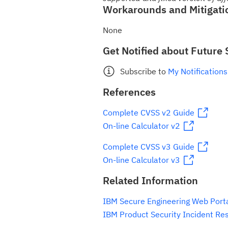
Workarounds and Mitigati
None
Get Notified about Future 
Subscribe to
My Notifications
References
Complete CVSS v2 Guide
On-line Calculator v2
Complete CVSS v3 Guide
On-line Calculator v3
Related Information
IBM Secure Engineering Web Port
IBM Product Security Incident Re