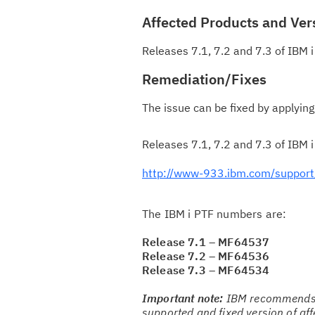
Affected Products and Ver
Releases 7.1, 7.2 and 7.3 of IBM i
Remediation/Fixes
The issue can be fixed by applying
Releases 7.1, 7.2 and 7.3 of IBM i
http://www-933.ibm.com/support/
The IBM i PTF numbers are:
Release 7.1 – MF64537
Release 7.2 – MF64536
Release 7.3 – MF64534
Important note:
IBM recommends t
supported and fixed version of af