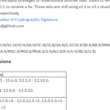
o escalate privileges or impersonate another user. Users of ve
Re
.1 to receive a fix. Those who are still using v2.x or v3.x shou
yo
espectively.
ation of Cryptographic Signature
Re
es@github.com
Se
Re
UI:N/VC:H/VI:H/VA:H/SC:N/SI:N/SA:N/E:X/CR:X/IR:X/AR:X/MA
te
:X/MSC:X/MSI:X/MSA:X/S:X/AU:X/R:X/V:X/RE:X/U:X)
do
pu
sions
s)
.0 - 11.6.0, 12.1.0 - 12.10.0
S
: 12.0.0 - 12.0.10
0.7.0-r4 - 12.0.12.5-r1, 13.0.1.0-r1 -
2-r2