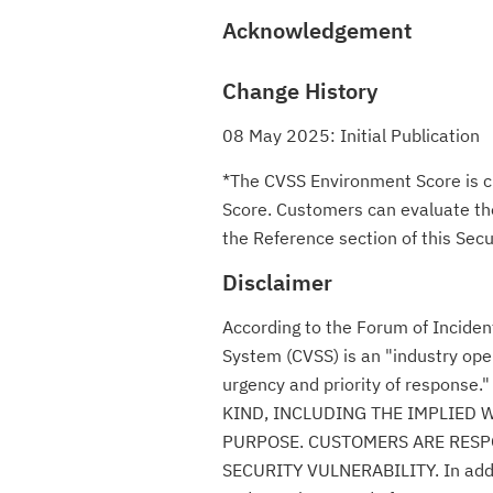
Acknowledgement
Change History
08 May 2025: Initial Publication
*The CVSS Environment Score is c
Score. Customers can evaluate the 
the Reference section of this Secur
Disclaimer
According to the Forum of Incide
System (CVSS) is an "industry ope
urgency and priority of respon
KIND, INCLUDING THE IMPLIED 
PURPOSE. CUSTOMERS ARE RESPO
SECURITY VULNERABILITY. In additio