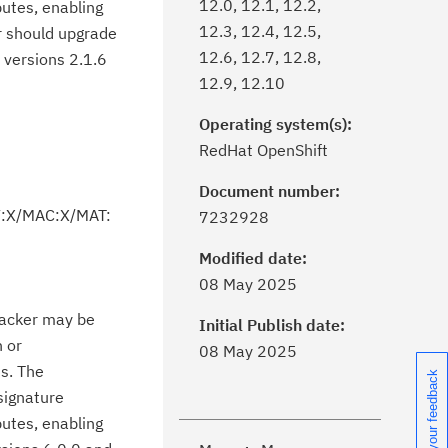
12.0, 12.1, 12.2,
butes, enabling
12.3, 12.4, 12.5,
or should upgrade
12.6, 12.7, 12.8,
d versions 2.1.6
12.9, 12.10
Operating system(s):
RedHat OpenShift
Document number:
V:X/MAC:X/MAT:
7232928
Modified date:
ick the
Subscribe
button to stay
08 May 2025
formed of critical IBM support
ttacker may be
dates with My Notifications.
Initial Publish date:
n or
08 May 2025
s. The
ke a proactive approach to problem
Share your feedback
signature
evention.
butes, enabling