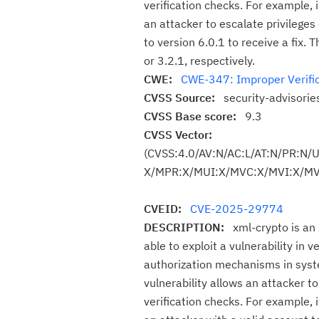
verification checks. For example, i
an attacker to escalate privilege
to version 6.0.1 to receive a fix. 
or 3.2.1, respectively.
CWE:
CWE-347: Improper Verific
CVSS Source:
security-advisori
CVSS Base score:
9.3
CVSS Vector:
(CVSS:4.0/AV:N/AC:L/AT:N/PR:N/
X/MPR:X/MUI:X/MVC:X/MVI:X/MVA
CVEID:
CVE-2025-29774
DESCRIPTION:
xml-crypto is an
able to exploit a vulnerability in 
authorization mechanisms in syste
vulnerability allows an attacker t
verification checks. For example, i