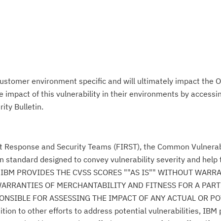
ustomer environment specific and will ultimately impact the O
impact of this vulnerability in their environments by accessing
ity Bulletin.
nt Response and Security Teams (FIRST), the Common Vulnerabi
n standard designed to convey vulnerability severity and help
se." IBM PROVIDES THE CVSS SCORES ""AS IS"" WITHOUT WARR
WARRANTIES OF MERCHANTABILITY AND FITNESS FOR A PAR
NSIBLE FOR ASSESSING THE IMPACT OF ANY ACTUAL OR PO
n to other efforts to address potential vulnerabilities, IBM p