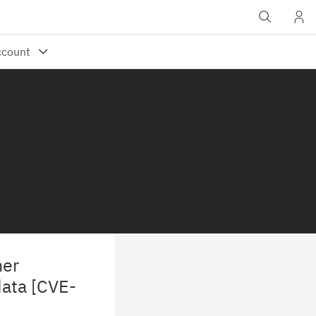
ner
data [CVE-