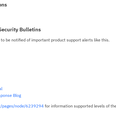
ons
Security Bulletins
to be notified of important product support alerts like this.
al
sponse Blog
rt/pages/node/6239294
for information supported levels of th