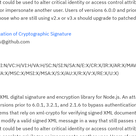
t could be used to alter critical identity or access control attri
s or impersonate another user. Users of versions 6.0.0 and pri
Those who are still using v2.x or v3.x should upgrade to patche
ation of Cryptographic Signature
es@github.com
UI:N/VC:H/VI:H/VA:H/SC:N/SI:N/SA:N/E:X/CR:X/IR:X/AR:X/MA
:X/MSC:X/MSI:X/MSA:X/S:X/AU:X/R:X/V:X/RE:X/U:X)
Cl
in
 XML digital signature and encryption library for Node.js. An a
up
versions prior to 6.0.1, 3.2.1, and 2.1.6 to bypass authenticatio
ms that rely on xml-crypto for verifying signed XML document
Ta
o modify a valid signed XML message in a way that still passes 
pr
t could be used to alter critical identity or access control attri