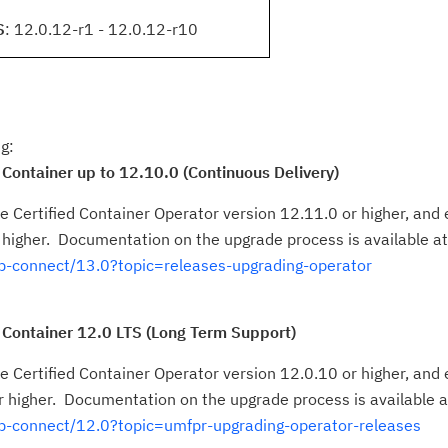
S
: 12.0.12-r1 - 12.0.12-r10
g:
 Container up to 12.10.0 (Continuous Delivery)
 Certified Container Operator version 12.11.0 or higher, and e
 higher. Documentation on the upgrade process is available at
-connect/13.0?topic=releases-upgrading-operator
 Container 12.0 LTS (Long Term Support)
 Certified Container Operator version 12.0.10 or higher, and e
 higher. Documentation on the upgrade process is available a
p-connect/12.0?topic=umfpr-upgrading-operator-releases