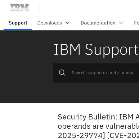
IBM Support
Security Bulletin: IBM 
operands are vulnerable
2025-29774] [CVE-20