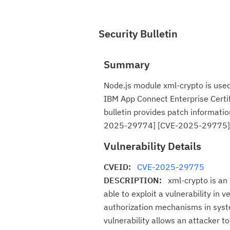
Security Bulletin
Summary
Node.js module xml-crypto is used
IBM App Connect Enterprise Certif
bulletin provides patch informatio
2025-29774] [CVE-2025-29775]
Vulnerability Details
CVEID:
CVE-2025-29775
DESCRIPTION:
xml-crypto is an
able to exploit a vulnerability in 
authorization mechanisms in syste
vulnerability allows an attacker t