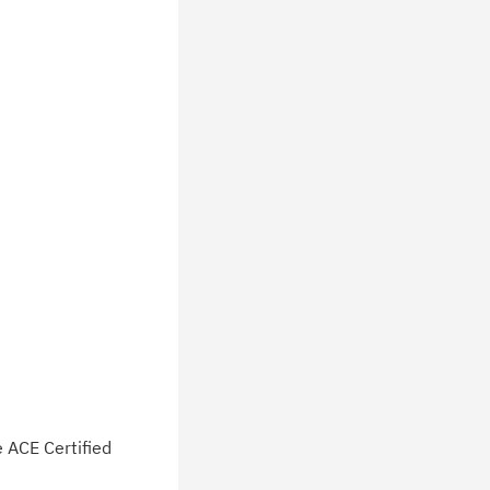
e ACE Certified