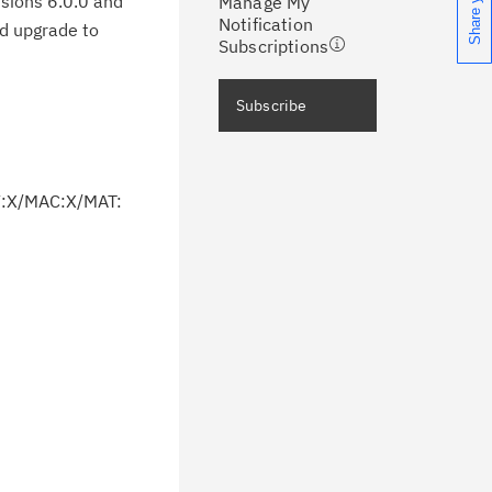
rsions 6.0.0 and
Manage My
ceive support content tailored to
Notification
ld upgrade to
ur needs, delivered directly to you!
Subscriptions
ceive immediate notifications of
Subscribe
curity Bulletins and Flashes.
ceive daily or weekly notifications of
V:X/MAC:X/MAT:
chnical support information such as
wnloads, tips, technical notes, and
blications.