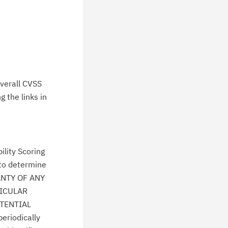
verall CVSS
 the links in
lity Scoring
 to determine
ANTY OF ANY
TICULAR
TENTIAL
eriodically