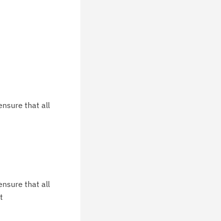
nsure that all
nsure that all
t