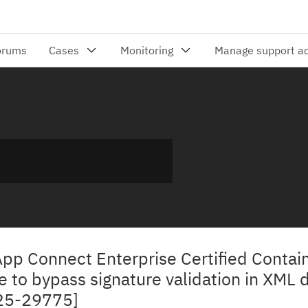
App Connect Enterprise Certified Contai
 to bypass signature validation in XML 
25-29775]