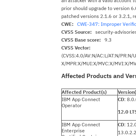
an attacker with a valid account t
prior should upgrade to version 6.0
patched versions 2.1.6 or 3.2.1, r
CWE:
CWE-347: Improper Verific
CVSS Source:
security-advisori
CVSS Base score:
9.3
CVSS Vector:
(CVSS:4.0/AV:N/AC:L/AT:N/PR:N/
X/MPR:X/MUI:X/MVC:X/MVI:X/MVA
Affected Products and Ver
Affected Product(s)
Version(
IBM App Connect
CD
: 8.0
Operator
12.0 LT
IBM App Connect
CD
: 12.
Enterprise
13.0.2.