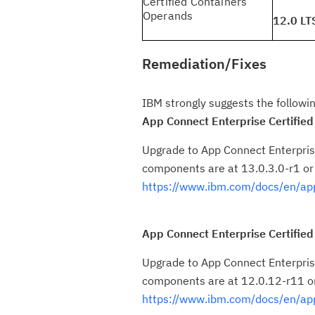
Certified Containers
Operands
12.0 LT
Remediation/Fixes
IBM strongly suggests the followin
App Connect Enterprise Certified
Upgrade to App Connect Enterprise
components are at 13.0.3.0-r1 or
https://www.ibm.com/docs/en/app
App Connect Enterprise Certified
Upgrade to App Connect Enterprise
components are at 12.0.12-r11 or
https://www.ibm.com/docs/en/ap