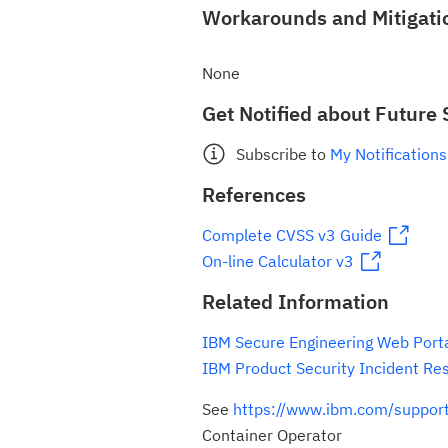
Workarounds and Mitigati
None
Get Notified about Future 
Subscribe to
My Notifications
References
Complete CVSS v3 Guide
On-line Calculator v3
Related Information
IBM Secure Engineering Web Port
IBM Product Security Incident Re
See
https://www.ibm.com/suppo
Container Operator