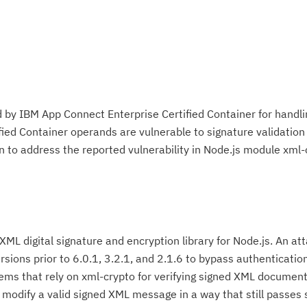
 by IBM App Connect Enterprise Certified Container for handl
ied Container operands are vulnerable to signature validation
n to address the reported vulnerability in Node.js module xml-
 XML digital signature and encryption library for Node.js. An a
versions prior to 6.0.1, 3.2.1, and 2.1.6 to bypass authenticatio
ms that rely on xml-crypto for verifying signed XML document
o modify a valid signed XML message in a way that still passes 