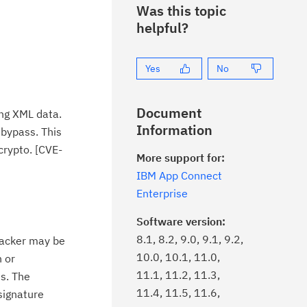
Was this topic
helpful?
Yes
No
Document
ing XML data.
Information
 bypass. This
crypto. [CVE-
More support for:
IBM App Connect
Enterprise
Software version:
8.1, 8.2, 9.0, 9.1, 9.2,
ttacker may be
10.0, 10.1, 11.0,
n or
11.1, 11.2, 11.3,
s. The
11.4, 11.5, 11.6,
signature