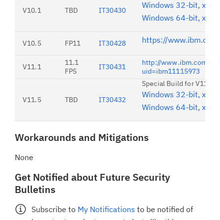
Windows 32-bit, x86
V10.1
TBD
IT30430
Windows 64-bit, x86
https://www.ibm.com
V10.5
FP11
IT30428
11.1
http://www.ibm.com/su
V11.1
IT30431
FP5
uid=ibm11115973
Special Build for V11.5 
Windows 32-bit, x86
V11.5
TBD
IT30432
Windows 64-bit, x86
Workarounds and Mitigations
None
Get Notified about Future Security
Bulletins
Subscribe to
My Notifications
to be notified of