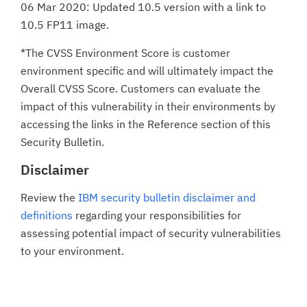
06 Mar 2020: Updated 10.5 version with a link to
10.5 FP11 image.
*The CVSS Environment Score is customer
environment specific and will ultimately impact the
Overall CVSS Score. Customers can evaluate the
impact of this vulnerability in their environments by
accessing the links in the Reference section of this
Security Bulletin.
Disclaimer
Review the
IBM security bulletin disclaimer and
definitions
regarding your responsibilities for
assessing potential impact of security vulnerabilities
to your environment.