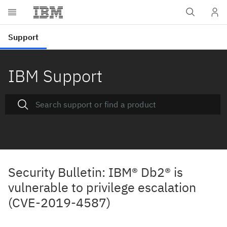
IBM Support
Security Bulletin: IBM® Db2® is
vulnerable to privilege escalation
(CVE-2019-4587)