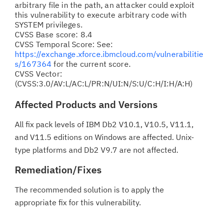
arbitrary file in the path, an attacker could exploit
this vulnerability to execute arbitrary code with
SYSTEM privileges.
CVSS Base score: 8.4
CVSS Temporal Score: See:
https://exchange.xforce.ibmcloud.com/vulnerabilitie
s/167364
for the current score.
CVSS Vector:
(CVSS:3.0/AV:L/AC:L/PR:N/UI:N/S:U/C:H/I:H/A:H)
Affected Products and Versions
All fix pack levels of IBM Db2 V10.1, V10.5, V11.1,
and V11.5 editions on Windows are affected. Unix-
type platforms and Db2 V9.7 are not affected.
Remediation/Fixes
The recommended solution is to apply the
appropriate fix for this vulnerability.