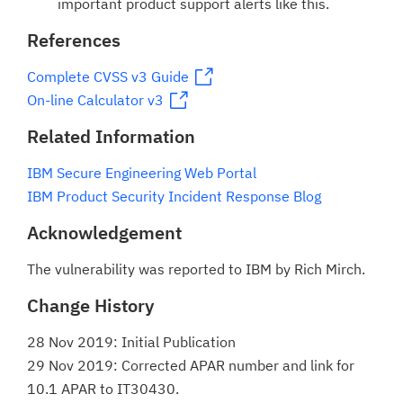
important product support alerts like this.
References
Complete CVSS v3 Guide
On-line Calculator v3
Related Information
IBM Secure Engineering Web Portal
IBM Product Security Incident Response Blog
Acknowledgement
The vulnerability was reported to IBM by Rich Mirch.
Change History
28 Nov 2019: Initial Publication
29 Nov 2019: Corrected APAR number and link for
10.1 APAR to IT30430.