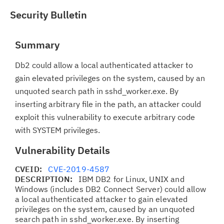
Security Bulletin
Summary
Db2 could allow a local authenticated attacker to
gain elevated privileges on the system, caused by an
unquoted search path in sshd_worker.exe. By
inserting arbitrary file in the path, an attacker could
exploit this vulnerability to execute arbitrary code
with SYSTEM privileges.
Vulnerability Details
CVEID:
CVE-2019-4587
DESCRIPTION:
IBM DB2 for Linux, UNIX and
Windows (includes DB2 Connect Server) could allow
a local authenticated attacker to gain elevated
privileges on the system, caused by an unquoted
search path in sshd_worker.exe. By inserting