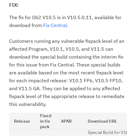
FIX:
The fix for Db2 V10.5 is in V10.5.0.11, available for
download from
Fix Central
.
Customers running any vulnerable fixpack level of an
affected Program, V10.1, V10.5, and V11.5 can
download the special build containing the interim fix
for this issue from Fix Central. These special builds
are available based on the most recent fixpack level
for each impacted release: V10.1 FP6, V10.5 FP10,
and V11.5 GA. They can be applied to any affected
fixpack level of the appropriate release to remediate
this vulnerability.
Fixed
Release
in fix
APAR
Download URL
pack
Special Build for V10.1 