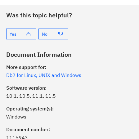
Was this topic helpful?
Yes
No
Document Information
More support for:
Db2 for Linux, UNIX and Windows
Software version:
10.1, 10.5, 11.1, 11.5
Operating system(s):
Windows
Document number:
1115943