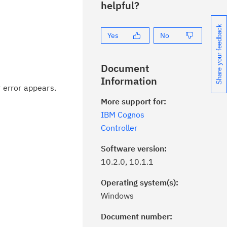
helpful?
Share your feedback
Yes
No
Document
Information
 error appears.
More support for:
IBM Cognos
Controller
Software version:
10.2.0, 10.1.1
Operating system(s):
Windows
Document number:
ick the
Subscribe
button to stay