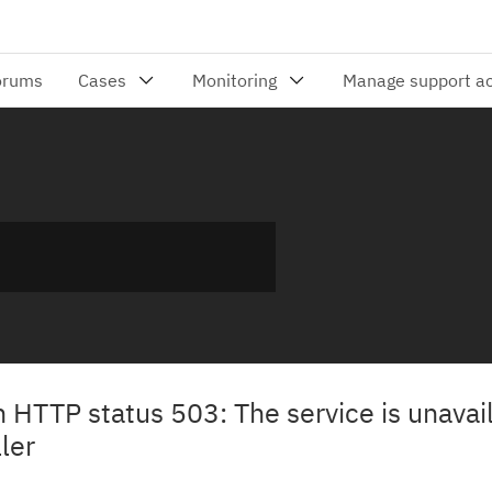
h HTTP status 503: The service is unavai
ler