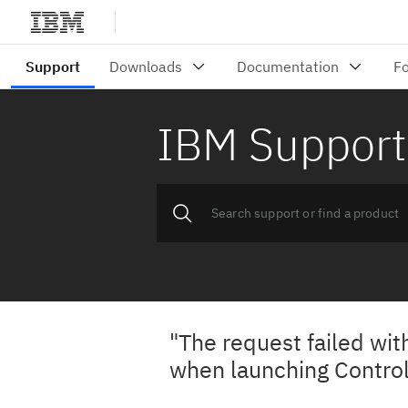
IBM Support
"The request failed wit
when launching Control