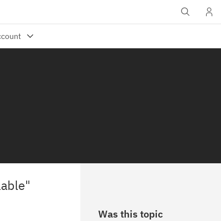
lable"
Was this topic