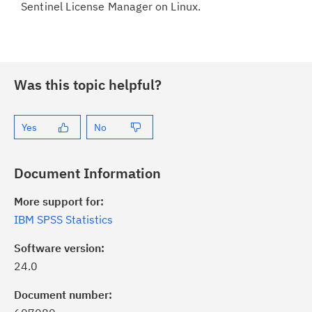
Sentinel License Manager on Linux.
Was this topic helpful?
Yes
No
Document Information
More support for:
IBM SPSS Statistics
Software version:
24.0
ick the
Subscribe
button to stay
formed of critical IBM support
Document number: