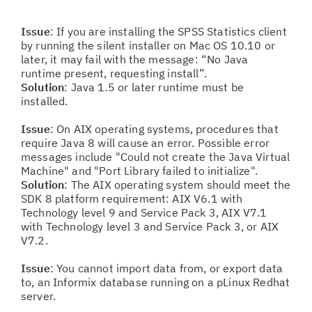
Issue
: If you are installing the SPSS Statistics client
by running the silent installer on Mac OS 10.10 or
later, it may fail with the message: “No Java
runtime present, requesting install”.
Solution
: Java 1.5 or later runtime must be
installed.
Issue
: On AIX operating systems, procedures that
require Java 8 will cause an error. Possible error
messages include "Could not create the Java Virtual
Machine" and "Port Library failed to initialize".
Solution
: The AIX operating system should meet the
SDK 8 platform requirement: AIX V6.1 with
Technology level 9 and Service Pack 3, AIX V7.1
with Technology level 3 and Service Pack 3, or AIX
V7.2.
Issue
: You cannot import data from, or export data
to, an Informix database running on a pLinux Redhat
server.