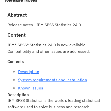
Abstract
Release notes - IBM SPSS Statistics 24.0
Content
IBM® SPSS® Statistics 24.0 is now available.
Compatibility and other issues are addressed.
Contents
Description
System requirements and installation
Known issues
Description
IBM SPSS Statistics is the world’s leading statistical
software used to solve business and research