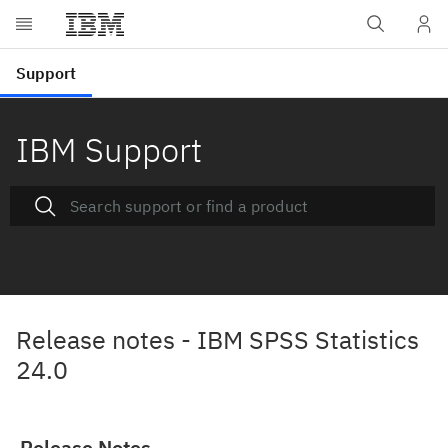
IBM Support
Release notes - IBM SPSS Statistics
24.0
Release Notes