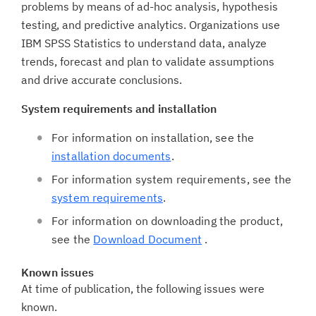
problems by means of ad-hoc analysis, hypothesis
testing, and predictive analytics. Organizations use
IBM SPSS Statistics to understand data, analyze
trends, forecast and plan to validate assumptions
and drive accurate conclusions.
System requirements and installation
For information on installation, see the
installation documents
.
For information system requirements, see the
system requirements
.
For information on downloading the product,
see the
Download Document
.
Known issues
At time of publication, the following issues were
known.