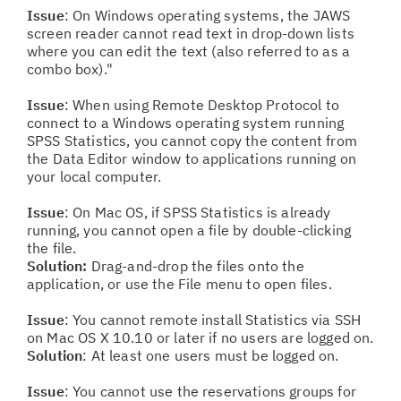
Issue
: On Windows operating systems, the JAWS
screen reader cannot read text in drop-down lists
where you can edit the text (also referred to as a
combo box)."
Issue
: When using Remote Desktop Protocol to
connect to a Windows operating system running
SPSS Statistics, you cannot copy the content from
the Data Editor window to applications running on
your local computer.
Issue
: On Mac OS, if SPSS Statistics is already
running, you cannot open a file by double-clicking
the file.
Solution:
Drag-and-drop the files onto the
application, or use the File menu to open files.
Issue
: You cannot remote install Statistics via SSH
on Mac OS X 10.10 or later if no users are logged on.
Solution
: At least one users must be logged on.
Issue
: You cannot use the reservations groups for