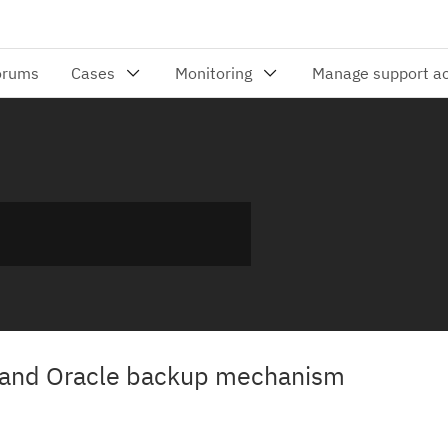
 and Oracle backup mechanism