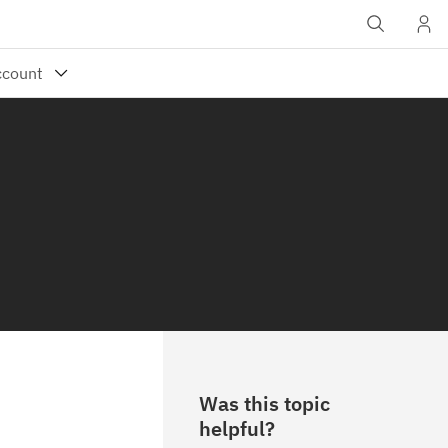
Was this topic
helpful?