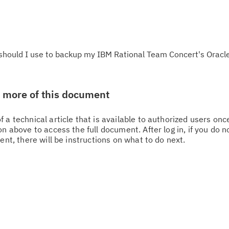
ould I use to backup my IBM Rational Team Concert's Oracle
w more of this document
 a technical article that is available to authorized users on
n above to access the full document. After log in, if you do n
ent, there will be instructions on what to do next.