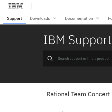
IBM Support
Rational Team Concert