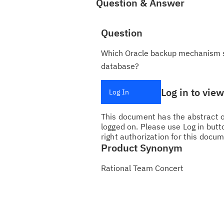
Question & Answer
Question
Which Oracle backup mechanism sh
database?
Log in to vie
Log In
This document has the abstract of
logged on. Please use Log in butto
right authorization for this docum
Product Synonym
Rational Team Concert