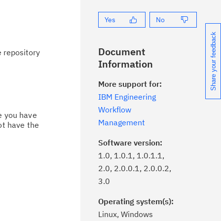
Yes
No
Share your feedback
Document
 repository
Information
More support for:
IBM Engineering
Workflow
ce you have
Management
ot have the
Software version:
1.0, 1.0.1, 1.0.1.1,
2.0, 2.0.0.1, 2.0.0.2,
3.0
Operating system(s):
Linux, Windows