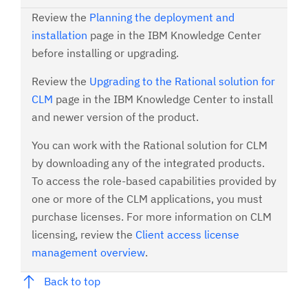
Review the
Planning the deployment and
installation
page in the IBM Knowledge Center
before installing or upgrading.
Review the
Upgrading to the Rational solution for
CLM
page in the IBM Knowledge Center to install
and newer version of the product.
You can work with the Rational solution for CLM
by downloading any of the integrated products.
To access the role-based capabilities provided by
one or more of the CLM applications, you must
purchase licenses. For more information on CLM
licensing, review the
Client access license
management overview
.
Back to top