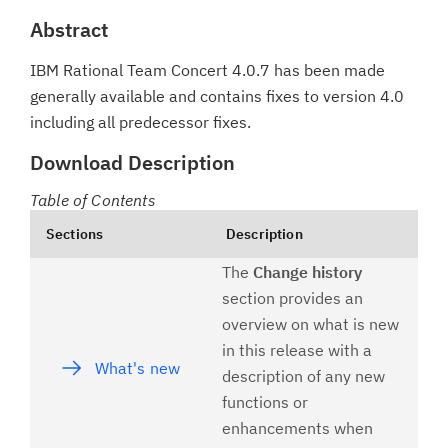
Abstract
IBM Rational Team Concert 4.0.7 has been made
generally available and contains fixes to version 4.0
including all predecessor fixes.
Download Description
Table of Contents
Sections
Description
The
Change history
section provides an
overview on what is new
in this release with a
What's new
description of any new
functions or
enhancements when