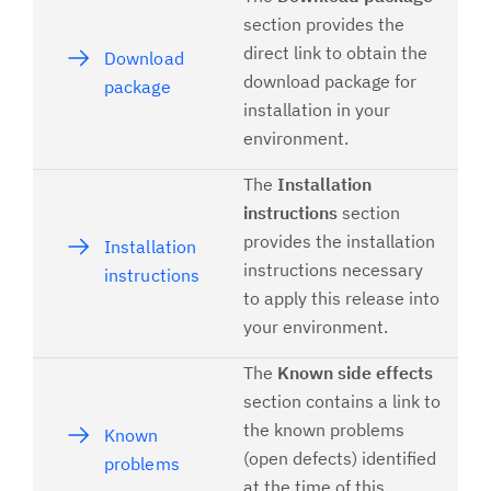
section provides the
direct link to obtain the
Download
download package for
package
installation in your
environment.
The
Installation
instructions
section
provides the installation
Installation
instructions necessary
instructions
to apply this release into
your environment.
The
Known side effects
section contains a link to
the known problems
Known
(open defects) identified
problems
at the time of this