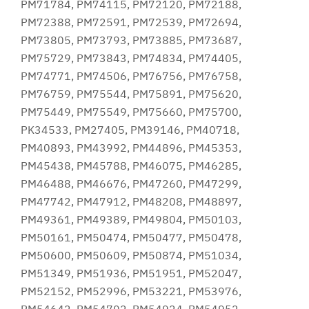
PM71784, PM74115, PM72120, PM72188,
PM72388, PM72591, PM72539, PM72694,
PM73805, PM73793, PM73885, PM73687,
PM75729, PM73843, PM74834, PM74405,
PM74771, PM74506, PM76756, PM76758,
PM76759, PM75544, PM75891, PM75620,
PM75449, PM75549, PM75660, PM75700,
PK34533, PM27405, PM39146, PM40718,
PM40893, PM43992, PM44896, PM45353,
PM45438, PM45788, PM46075, PM46285,
PM46488, PM46676, PM47260, PM47299,
PM47742, PM47912, PM48208, PM48897,
PM49361, PM49389, PM49804, PM50103,
PM50161, PM50474, PM50477, PM50478,
PM50600, PM50609, PM50874, PM51034,
PM51349, PM51936, PM51951, PM52047,
PM52152, PM52996, PM53221, PM53976,