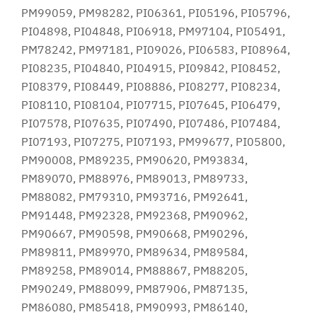
PM99059, PM98282, PI06361, PI05196, PI05796,
PI04898, PI04848, PI06918, PM97104, PI05491,
PM78242, PM97181, PI09026, PI06583, PI08964,
PI08235, PI04840, PI04915, PI09842, PI08452,
PI08379, PI08449, PI08886, PI08277, PI08234,
PI08110, PI08104, PI07715, PI07645, PI06479,
PI07578, PI07635, PI07490, PI07486, PI07484,
PI07193, PI07275, PI07193, PM99677, PI05800,
PM90008, PM89235, PM90620, PM93834,
PM89070, PM88976, PM89013, PM89733,
PM88082, PM79310, PM93716, PM92641,
PM91448, PM92328, PM92368, PM90962,
PM90667, PM90598, PM90668, PM90296,
PM89811, PM89970, PM89634, PM89584,
PM89258, PM89014, PM88867, PM88205,
PM90249, PM88099, PM87906, PM87135,
PM86080, PM85418, PM90993, PM86140,