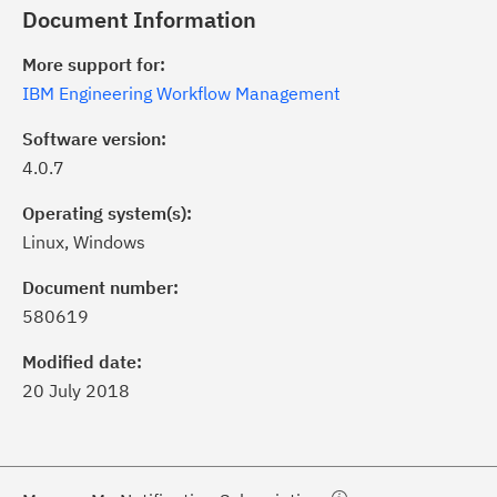
Document Information
More support for:
IBM Engineering Workflow Management
Software version:
4.0.7
Operating system(s):
Linux, Windows
ick the
Subscribe
button to stay
formed of critical IBM support
Document number:
dates with My Notifications.
580619
Modified date:
ke a proactive approach to problem
20 July 2018
evention.
ceive support content tailored to
ur needs, delivered directly to you!