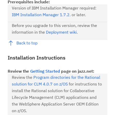
Prerequisites include:
Version of IBM Installation Manager required:
IBM Installation Manager 1.7.2.
or later.
Before you upgrade to this version, review the
information in the
Deployment wiki
.
Back to top
Installation Instructions
Review the
Getting Started
page on jazz.net:
Review the
Program directories for the Rational
solution for CLM 4.0.7 on z/OS
for instructions to
install the Rational solution for Collaborative
Lifecycle Management (CLM) applications and
the WebSphere Application Server OEM Edition
on z/OS.