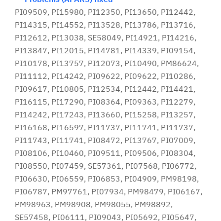
PI09509, PI15980, PI12350, PI13650, PI12442,
PI14315, PI14552, PI13528, PI13786, PI13716,
PI12612, PI13038, SE58049, PI14921, PI14216,
PI13847, PI12015, PI14781, PI14339, PI09154,
PI10178, PI13757, PI12073, PI10490, PM86624,
PI11112, PI14242, PI09622, PI09622, PI10286,
PI09617, PI10805, PI12534, PI12442, PI14421,
PI16115, PI17290, PI08364, PI09363, PI12279,
PI14242, PI17243, PI13660, PI15258, PI13257,
PI16168, PI16597, PI11737, PI11741, PI11737,
PI11743, PI11741, PI08472, PI13767, PI07009,
PI08106, PI10460, PI09511, PI09506, PI08304,
PI08550, PI07459, SE57361, PI07568, PI06772,
PI06630, PI06559, PI06853, PI04909, PM98198,
PI06787, PM97761, PI07934, PM98479, PI06167,
PM98963, PM98908, PM98055, PM98892,
SE57458, PI06111, PI09043, PI05692, PI05647,