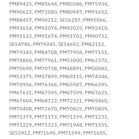
PM89425, PM85644, PM80386, PM75934,
PM90622, PM72080, PM80947, PM91652,
PM88457, PM90212, SE56207, PM95066,
PM93654, PM92074, PM92025, PM92410,
PM91533, PM91674, PM91702, PM90732,
SE54786, PM79345, SE54692, PM82112,
PM79343, PM84708, PM77958, PM77151,
PM78860, PM77961, PM53000, PM62372,
PM70690, PM70738, PM48891, PM50082,
PM53375, PM57899, PM69115, PM74346,
PM70956, PM76366, PM65947, PM66395,
PM67631, PM67595, PM67599, PM67625,
PM67604, PM68122, PM72321, PM69460,
PM70408, PM72670, PM70825, PM70809,
PM71379, PM71173, PM71159, PM71231,
PM71229, PM71323, PM71948, PM71555,
SE53912, PM71690, PM71599, PM71605,