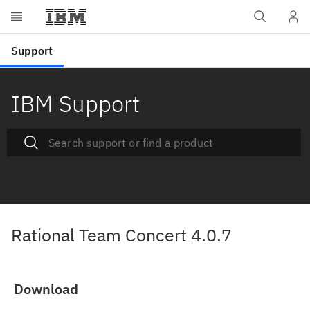
IBM Support
Rational Team Concert 4.0.7
Download