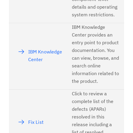
details and operating
system restrictions.
IBM Knowledge
Center provides an
entry point to product
documentation. You
IBM Knowledge
can view, browse, and
Center
search online
information related to
the product.
Click to review a
complete list of the
defects (APARs)
resolved in this
Fix List
release including a
list of resolved