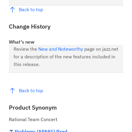
Back to top
Change History
What's new
Review the
New and Noteworthy
page on jazz.net
for a description of the new features included in
this release.
Back to top
Product Synonym
Rational Team Concert
Problems (APARS) fixed