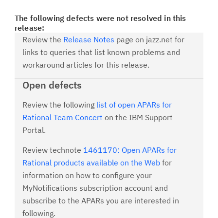
The following defects were not resolved in this
release:
Review the
Release Notes
page on jazz.net for
links to queries that list known problems and
workaround articles for this release.
Open defects
Review the following
list of open APARs for
Rational Team Concert
on the IBM Support
Portal.
Review technote
1461170: Open APARs for
Rational products available on the Web
for
information on how to configure your
MyNotifications subscription account and
subscribe to the APARs you are interested in
following.