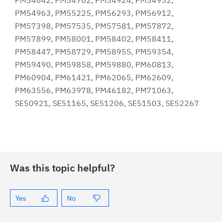
PM54642, PM54702, PM54924, PM54952,
PM54963, PM55225, PM56293, PM56912,
PM57398, PM57535, PM57581, PM57872,
PM57899, PM58001, PM58402, PM58411,
PM58447, PM58729, PM58955, PM59354,
PM59490, PM59858, PM59880, PM60813,
PM60904, PM61421, PM62065, PM62609,
PM63556, PM63978, PM46182, PM71063,
SE50921, SE51165, SE51206, SE51503, SE52267
Was this topic helpful?
Yes
No