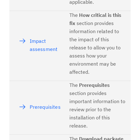
applicable.
The
How critical is this
fix
section provides
information related to
the impact of this
Impact
release to allow you to
assessment
assess how your
environment may be
affected.
The
Prerequisites
section provides
important information to
Prerequisites
review prior to the
installation of this
release.
The
Download package