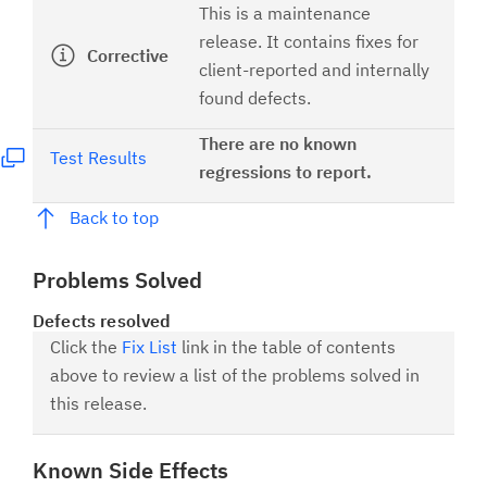
This is a maintenance
release. It contains fixes for
Corrective
client-reported and internally
found defects.
There are no known
Test Results
regressions to report.
Back to top
Problems Solved
Defects resolved
Click the
Fix List
link in the table of contents
above to review a list of the problems solved in
this release.
Known Side Effects