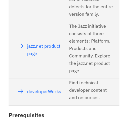
defects for the entire
version family.
The Jazz initiative
consists of three
elements: Platform,
jazz.net product
Products and
page
Community. Explore
the jazz.net product
page.
Find technical
developer content
developerWorks
and resources.
Prerequisites