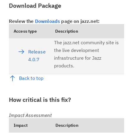
Download Package
Review the
Downloads
page on jazz.net:
Access type
Description
The jazz.net community site is
the live development
Release
infrastructure for Jazz
4.0.7
products.
Back to top
How critical is this fix?
Impact Assessment
Impact
Description