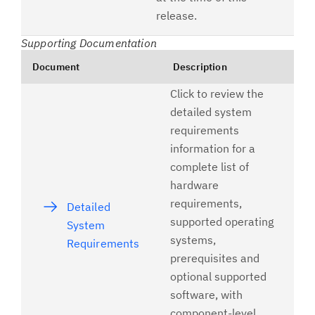
release.
Supporting Documentation
Document
Description
Click to review the
detailed system
requirements
information for a
complete list of
hardware
requirements,
Detailed
supported operating
System
systems,
Requirements
prerequisites and
optional supported
software, with
component-level