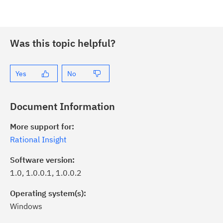
Was this topic helpful?
Yes
No
Document Information
More support for:
Rational Insight
Software version:
1.0, 1.0.0.1, 1.0.0.2
Operating system(s):
Windows
ick the
Subscribe
button to stay