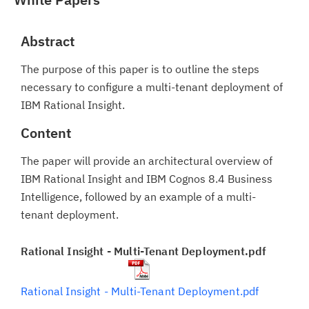
Abstract
The purpose of this paper is to outline the steps
necessary to configure a multi-tenant deployment of
IBM Rational Insight.
Content
The paper will provide an architectural overview of
IBM Rational Insight and IBM Cognos 8.4 Business
Intelligence, followed by an example of a multi-
tenant deployment.
Rational Insight - Multi-Tenant Deployment.pdf
Rational Insight - Multi-Tenant Deployment.pdf