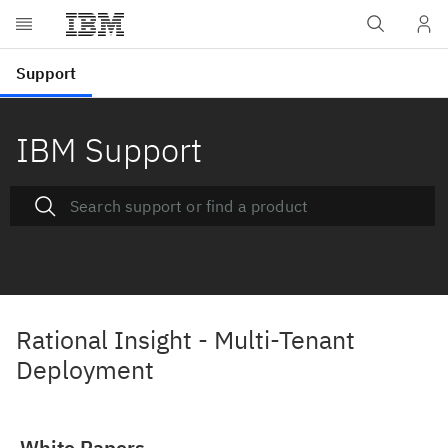
IBM Support
Rational Insight - Multi-Tenant
Deployment
White Papers