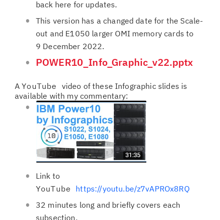
back here for updates.
This version has a changed date for the Scale-
out and E1050 larger OMI memory cards to
9 December 2022.
POWER10_Info_Graphic_v22.pptx
A
YouTube
video of these Infographic slides is
available with my commentary:
Link to
YouTube
https://youtu.be/z7vAPROx8RQ
32 minutes long and briefly covers each
subsection.