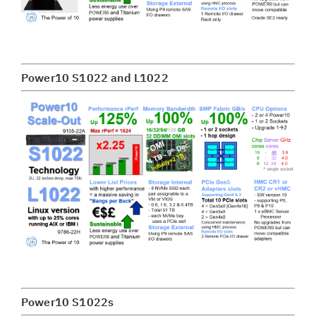
Power10 S1022 and L1022
Power10 S1022s