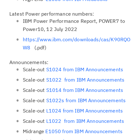
Latest Power performance numbers:
IBM Power Performance Report, POWER7 to
Power10, 12 July 2022
https://www.ibm.com/downloads/cas/K90RQO
W8
(.pdf)
Announcements:
Scale-out
S1024 from IBM Announcements
Scale-out
S1022 from IBM Announcements
Scale-out
S1014 from IBM Announcements
Scale-out
S1022s from IBM Announcements
Scale-out
L1024 from IBM Announcements
Scale-out
L1022 from IBM Announcements
Midrange
E1050 from IBM Announcements