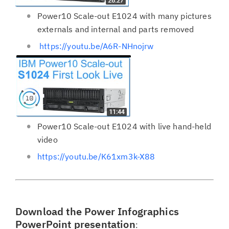
Power10 Scale-out E1024 with many pictures
externals and internal and parts removed
https://youtu.be/A6R-NHnojrw
Power10 Scale-out E1024 with live hand-held
video
https://youtu.be/K61xm3k-X88
Download the Power Infographics
PowerPoint presentation
: