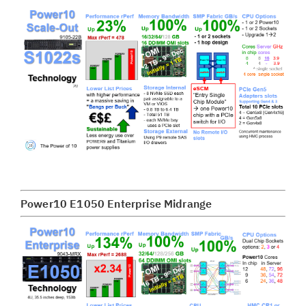
Power10 E1050 Enterprise Midrange