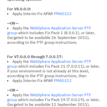
For V8.0.0.0:
Apply Interim Fix APAR
PM45322
--OR--
Apply the
WebSphere Application Server PTF
group
which includes Fix Pack 1 (8.0.0.1), or later,
(targeted to be available 26 September 2011),
according to the PTF group instructions.
For V7.0.0.0 through 7.0.0.17:
Apply the
WebSphere Application Server PTF
group
which includes Fix Pack 11
(7.0.0.11), or later,
if your environment is not already at this level,
according to the PTF group instructions, then
Apply Interim Fix APAR
PM45322
--OR--
Apply the
WebSphere Application Server PTF
group
which includes Fix Pack 19 (7.0.0.19), or later,
(targeted to be available 12 September 2011),