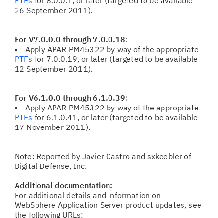
PTFs
for 8.0.0.1, or later (targeted to be available
26 September 2011).
For V7.0.0.0 through 7.0.0.18:
Apply APAR PM45322
by way of the appropriate
PTFs
for 7.0.0.19, or later (targeted to be available
12 September 2011).
For V6.1.0.0 through 6.1.0.39:
Apply APAR PM45322
by way of the appropriate
PTFs
for 6.1.0.41, or later (targeted to be available
17 November 2011).
Note: Reported by Javier Castro and sxkeebler of
Digital Defense, Inc.
Additional documentation:
For additional details and information on
WebSphere Application Server product updates, see
the following URLs: