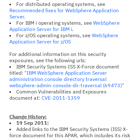
For distributed operating systems, see
Recommended fixes for WebSphere Application
Server.
For IBM i operating systems, see
WebSphere
Application Server for IBM i
.
For z/OS operating systems, see
WebSphere
Application Server for z/OS
For additional information on this security
exposures, see the following urls:
IBM Security Systems ISS X-Force document
titled:
"IBM WebSphere Application Server
administration console directory traversal
websphere-admin-console-dir-traversal (69473)"
Common Vulnerabilities and Exposures
document at:
CVE-2011-1359
Change History:
19 Sep 2011:
Added links to the IBM Security Systems (ISS) X-
force document for this APAR, which includes its risk