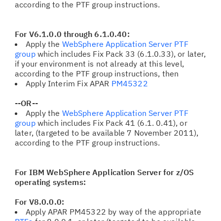
according to the PTF group instructions.
For V6.1.0.0 through 6.1.0.40:
Apply the
WebSphere Application Server PTF
group
which includes Fix Pack 33
(6.1.0.33), or later,
if your environment is not already at this level,
according to the PTF group instructions, then
Apply Interim Fix APAR
PM45322
--OR--
Apply the
WebSphere Application Server PTF
group
which includes Fix Pack 41 (6.1. 0.41), or
later, (targeted to be available 7 November 2011),
according to the PTF group instructions.
For IBM WebSphere Application Server for z/OS
operating systems:
For V8.0.0.0:
Apply APAR PM45322
by way of the appropriate