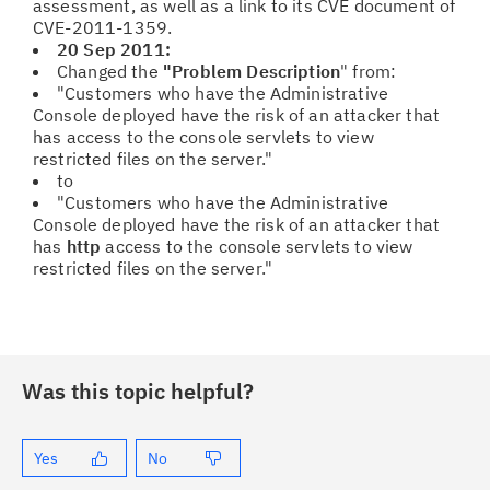
assessment, as well as a link to its CVE document of
CVE-2011-1359.
20 Sep 2011:
Changed the
"Problem Description
" from:
"Customers who have the Administrative
Console deployed have the risk of an attacker that
has access to the console servlets to view
restricted files on the server."
to
"Customers who have the Administrative
Console deployed have the risk of an attacker that
has
http
access to the console servlets to view
restricted files on the server."
Was this topic helpful?
Yes
No