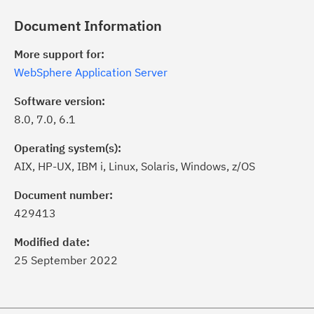
Document Information
More support for:
WebSphere Application Server
Software version:
8.0, 7.0, 6.1
Operating system(s):
AIX, HP-UX, IBM i, Linux, Solaris, Windows, z/OS
ick the
Subscribe
button to stay
formed of critical IBM support
Document number:
dates with My Notifications.
429413
Modified date:
ke a proactive approach to problem
25 September 2022
evention.
ceive support content tailored to