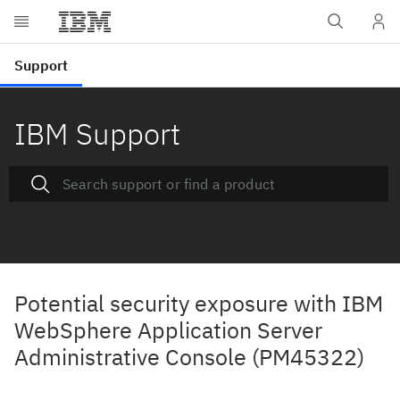
IBM Support
Potential security exposure with IBM
WebSphere Application Server
Administrative Console (PM45322)