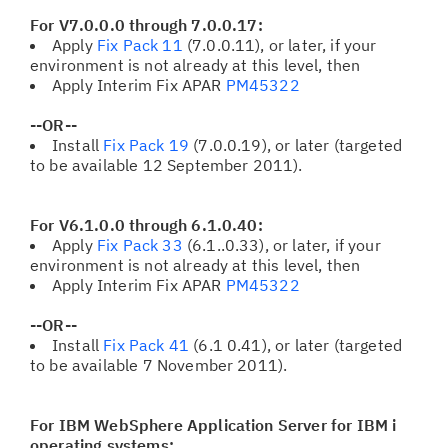
For V7.0.0.0 through 7.0.0.17:
Apply
Fix Pack 11
(7.0.0.11), or later, if your
environment is not already at this level, then
Apply Interim Fix APAR
PM45322
--OR--
Install
Fix Pack 19
(7.0.0.19), or later (targeted
to be available 12 September 2011).
For V6.1.0.0 through 6.1.0.40:
Apply
Fix Pack 33
(6.1..0.33), or later, if your
environment is not already at this level, then
Apply Interim Fix APAR
PM45322
--OR--
Install
Fix Pack 41
(6.1 0.41), or later (targeted
to be available 7 November 2011).
For IBM WebSphere Application Server for IBM i
operating systems: