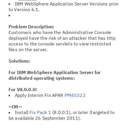
IBM WebSphere Application Server Versions prior
to Version 6.1.
Problem Description:
Customers who have the Administrative Console
deployed have the risk of an attacker that has http
access to the console servlets to view restricted
files on the server.
Solutions:
For IBM WebSphere Application Server for
distributed operating systems:
For V8.0.0.0:
Apply Interim Fix APAR
PM45322
--OR--
Install
Fix Pack 1
(8.0.0.1), or later (targeted to
be available 26 September 2011).