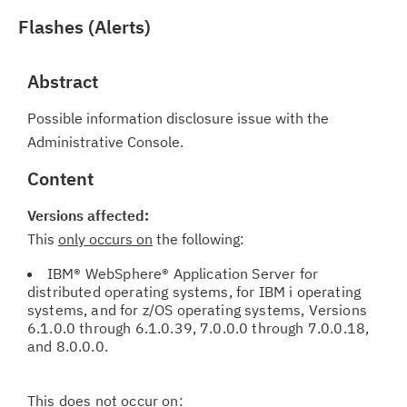
Flashes (Alerts)
Abstract
Possible information disclosure issue with the
Administrative Console.
Content
Versions affected:
This
only occurs on
the following:
IBM® WebSphere® Application Server for
distributed operating systems, for IBM i operating
systems, and for z/OS operating systems, Versions
6.1.0.0 through 6.1.0.39, 7.0.0.0 through 7.0.0.18,
and 8.0.0.0.
This
does not
occur on: