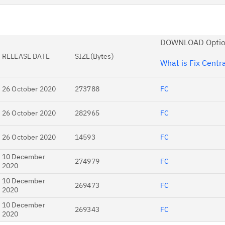
Re
Se
DOWNLOAD Optio
Re
RELEASE DATE
SIZE(Bytes)
te
What is Fix Centr
do
pu
26 October 2020
273788
FC
26 October 2020
282965
FC
26 October 2020
14593
FC
10 December
274979
FC
2020
10 December
269473
FC
2020
10 December
269343
FC
2020