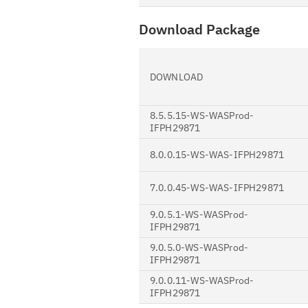
Download Package
DOWNLOAD
8.5.5.15-WS-WASProd-
IFPH29871
8.0.0.15-WS-WAS-IFPH29871
7.0.0.45-WS-WAS-IFPH29871
9.0.5.1-WS-WASProd-
IFPH29871
9.0.5.0-WS-WASProd-
IFPH29871
9.0.0.11-WS-WASProd-
IFPH29871