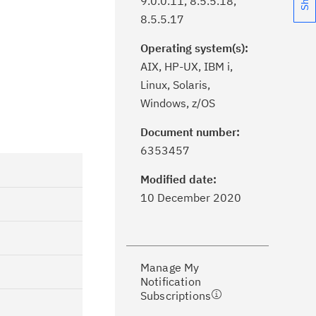
9.0.0.11, 8.5.5.18,
8.5.5.17
Operating system(s):
AIX, HP-UX, IBM i,
Linux, Solaris,
Windows, z/OS
Document number:
ick the
Subscribe
button to stay
6353457
formed of critical IBM support
dates with My Notifications.
Modified date:
10 December 2020
ke a proactive approach to problem
evention.
Manage My
ceive support content tailored to
Notification
ur needs, delivered directly to you!
Subscriptions