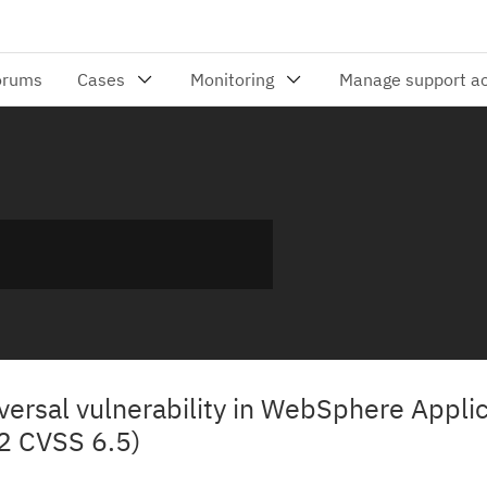
ersal vulnerability in WebSphere Applic
2 CVSS 6.5)