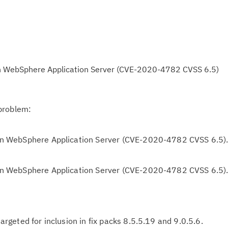
y in WebSphere Application Server (CVE-2020-4782 CVSS 6.5)
problem:
y in WebSphere Application Server (CVE-2020-4782 CVSS 6.5)
y in WebSphere Application Server (CVE-2020-4782 CVSS 6.5)
 targeted for inclusion in fix packs 8.5.5.19 and 9.0.5.6.