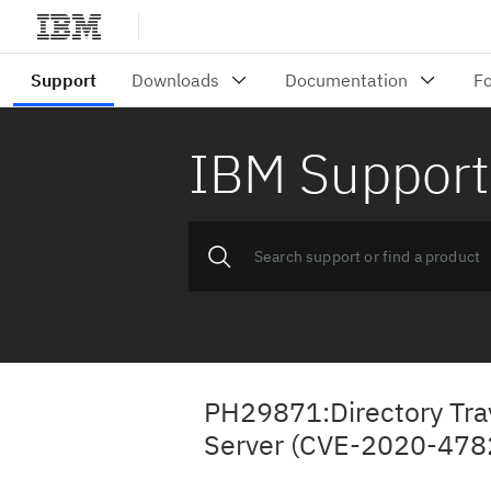
IBM Support
PH29871:Directory Trav
Server (CVE-2020-478