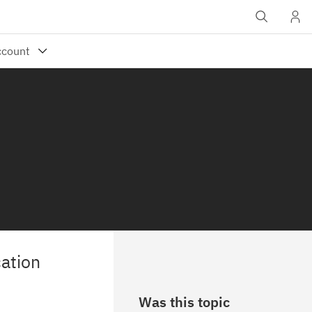
ation
Was this topic