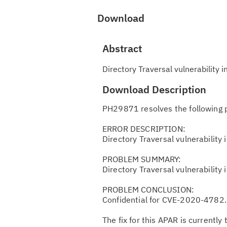
Download
Abstract
Directory Traversal vulnerabilit
Download Description
PH29871 resolves the following 
ERROR DESCRIPTION:
Directory Traversal vulnerabilit
PROBLEM SUMMARY:
Directory Traversal vulnerabilit
PROBLEM CONCLUSION:
Confidential for CVE-2020-4782.
The fix for this APAR is currently