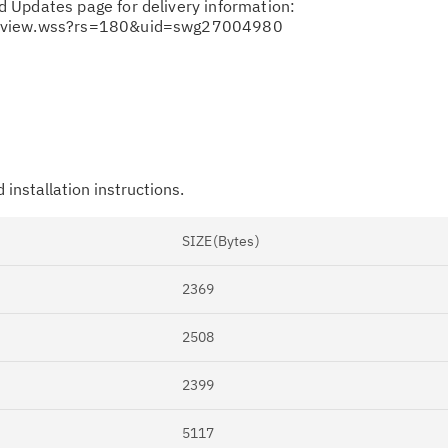
 Updates page for delivery information:
ocview.wss?rs=180&uid=swg27004980
 installation instructions.
Cl
in
SIZE(Bytes)
up
2369
Ta
pr
2508
Re
2399
yo
5117