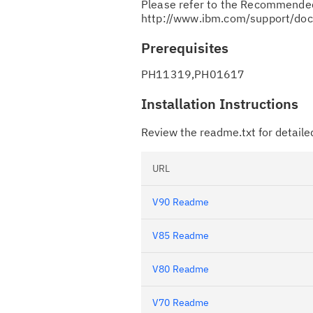
Please refer to the Recommended
http://www.ibm.com/support/d
Prerequisites
PH11319,PH01617
Installation Instructions
Review the readme.txt for detailed
URL
V90 Readme
V85 Readme
V80 Readme
V70 Readme