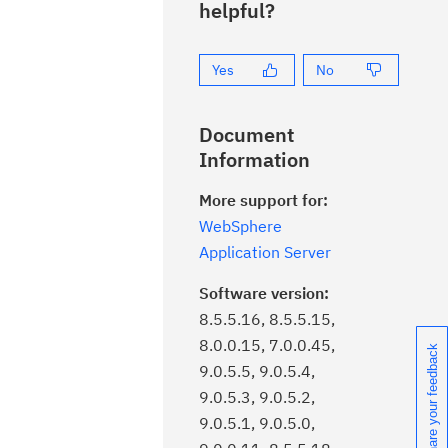
helpful?
Yes
No
Document
Information
More support for:
WebSphere
Application Server
.
Software version:
8.5.5.16, 8.5.5.15,
.
8.0.0.15, 7.0.0.45,
Share your feedback
9.0.5.5, 9.0.5.4,
9.0.5.3, 9.0.5.2,
9.0.5.1, 9.0.5.0,