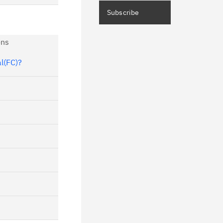
ceive immediate notifications of
Subscribe
curity Bulletins and Flashes.
ns
ceive daily or weekly notifications of
chnical support information such as
al(FC)?
wnloads, tips, technical notes, and
blications.