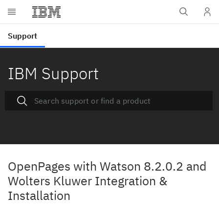
IBM Support
OpenPages with Watson 8.2.0.2 and
Wolters Kluwer Integration &
Installation