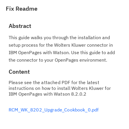
Fix Readme
Abstract
This guide walks you through the installation and
setup process for the Wolters Kluwer connector in
IBM OpenPages with Watson. Use this guide to add
the connector to your OpenPages environment.
Content
Please see the attached PDF for the latest
instructions on how to install Wolters Kluwer for
IBM OpenPages with Watson 8.2.0.2
RCM_WK_8202_Upgrade_Cookbook_0.pdf