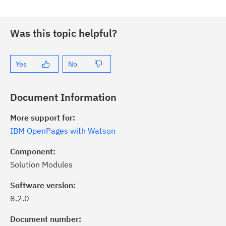
Was this topic helpful?
Yes
No
Document Information
More support for:
IBM OpenPages with Watson
Component:
Solution Modules
Software version:
8.2.0
ick the
Subscribe
button to stay
formed of critical IBM support
Document number: