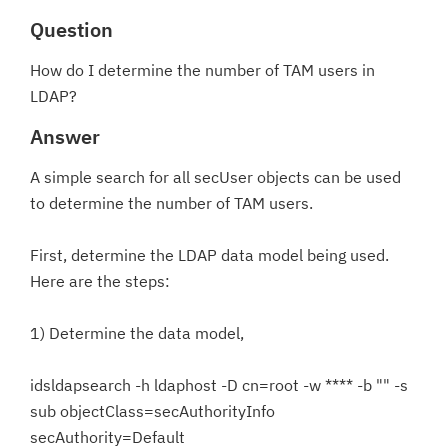
Question
How do I determine the number of TAM users in
LDAP?
Answer
A simple search for all secUser objects can be used
to determine the number of TAM users.
First, determine the LDAP data model being used.
Here are the steps:
1) Determine the data model,
idsldapsearch -h ldaphost -D cn=root -w **** -b "" -s
sub objectClass=secAuthorityInfo
secAuthority=Default