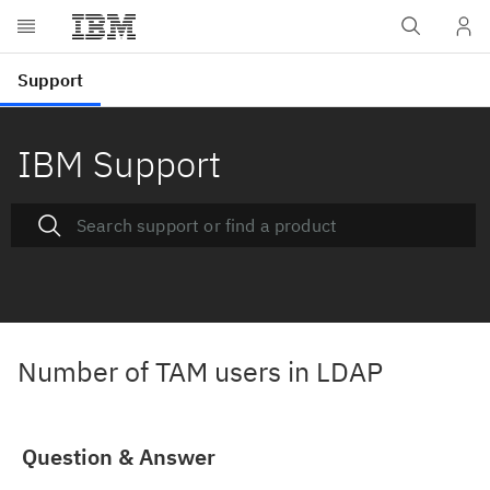
IBM Support
Number of TAM users in LDAP
Question & Answer