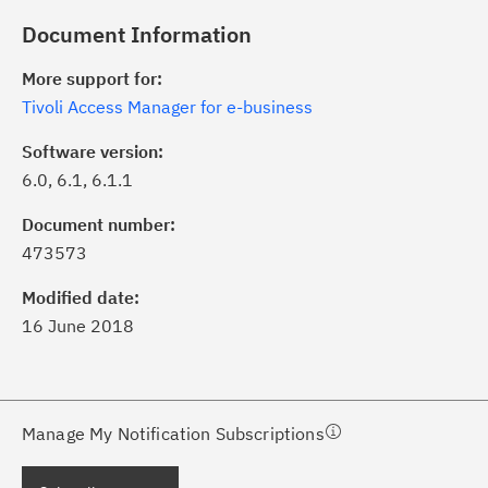
Document Information
More support for:
Tivoli Access Manager for e-business
Software version:
6.0, 6.1, 6.1.1
ick the
Subscribe
button to stay
formed of critical IBM support
Document number:
dates with My Notifications.
473573
Modified date:
ke a proactive approach to problem
16 June 2018
evention.
ceive support content tailored to
ur needs, delivered directly to you!
Manage My Notification Subscriptions
ceive immediate notifications of