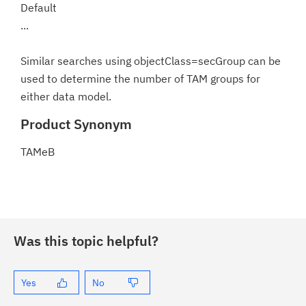
Default
...
Similar searches using objectClass=secGroup can be
used to determine the number of TAM groups for
either data model.
Product Synonym
TAMeB
Was this topic helpful?
Yes
No