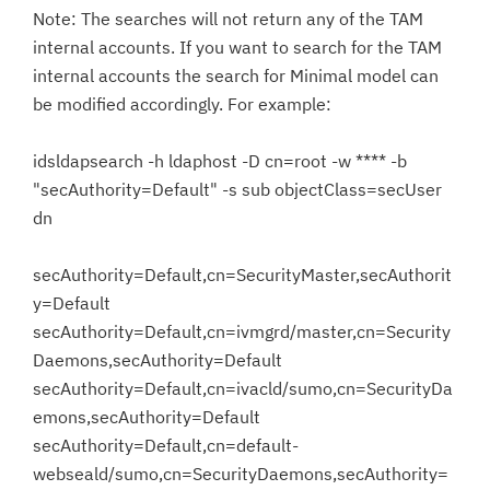
Note: The searches will not return any of the TAM
internal accounts. If you want to search for the TAM
internal accounts the search for Minimal model can
be modified accordingly. For example:
idsldapsearch -h ldaphost -D cn=root -w **** -b
"secAuthority=Default" -s sub objectClass=secUser
dn
secAuthority=Default,cn=SecurityMaster,secAuthorit
y=Default
secAuthority=Default,cn=ivmgrd/master,cn=Security
Daemons,secAuthority=Default
secAuthority=Default,cn=ivacld/sumo,cn=SecurityDa
emons,secAuthority=Default
secAuthority=Default,cn=default-
webseald/sumo,cn=SecurityDaemons,secAuthority=