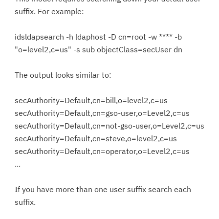
suffix. For example:
idsldapsearch -h ldaphost -D cn=root -w **** -b
"o=level2,c=us" -s sub objectClass=secUser dn
The output looks similar to:
secAuthority=Default,cn=bill,o=level2,c=us
secAuthority=Default,cn=gso-user,o=Level2,c=us
secAuthority=Default,cn=not-gso-user,o=Level2,c=us
secAuthority=Default,cn=steve,o=level2,c=us
secAuthority=Default,cn=operator,o=Level2,c=us
...
If you have more than one user suffix search each
suffix.