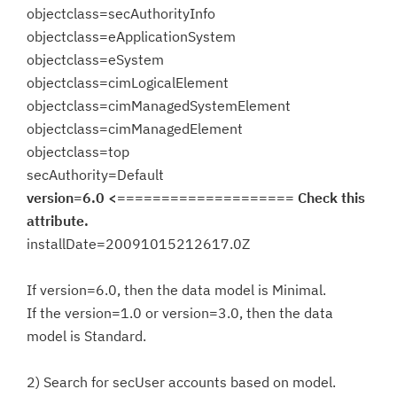
objectclass=secAuthorityInfo
objectclass=eApplicationSystem
objectclass=eSystem
objectclass=cimLogicalElement
objectclass=cimManagedSystemElement
objectclass=cimManagedElement
objectclass=top
secAuthority=Default
version=6.0 <==================== Check this
attribute.
installDate=20091015212617.0Z
If version=6.0, then the data model is Minimal.
If the version=1.0 or version=3.0, then the data
model is Standard.
2) Search for secUser accounts based on model.