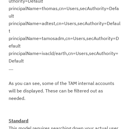
uthority=Default
principalName=thomas,cn=Users,secAuthority=Defa
ult
principalName=adtest,cn=Users,secAuthority=Defaul
t
principalName=tamosadm,cn=Users,secAuthority=D
efault
principalName=ivacld/earth,cn=Users,secAuthority=
Default
....
As you can see, some of the TAM internal accounts
will be displayed. These can be filtered out as
needed.
Standard
This model requires searching down your actual user