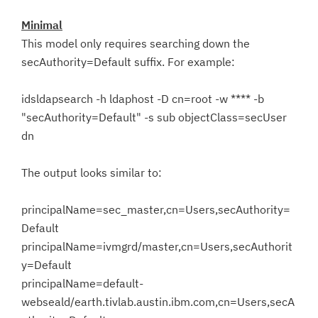
Minimal
This model only requires searching down the
secAuthority=Default suffix. For example:
idsldapsearch -h ldaphost -D cn=root -w **** -b
"secAuthority=Default" -s sub objectClass=secUser
dn
The output looks similar to:
principalName=sec_master,cn=Users,secAuthority=
Default
principalName=ivmgrd/master,cn=Users,secAuthorit
y=Default
principalName=default-
webseald/earth.tivlab.austin.ibm.com,cn=Users,secA