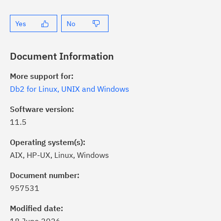
Yes
No
Document Information
More support for:
Db2 for Linux, UNIX and Windows
Software version:
11.5
Operating system(s):
AIX, HP-UX, Linux, Windows
ick the
Subscribe
button to stay
formed of critical IBM support
Document number:
dates with My Notifications.
957531
Modified date:
ke a proactive approach to problem