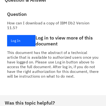
Question
How can I download a copy of IBM Db2 Version
11.5?
Log in to view more of this
Log In
document
This document has the abstract of a technical
article that is available to authorized users once you
have logged on. Please use Log in button above to
access the full document. After log in, if you do not
have the right authorization for this document, there
will be instructions on what to do next.
Was this topic helpful?