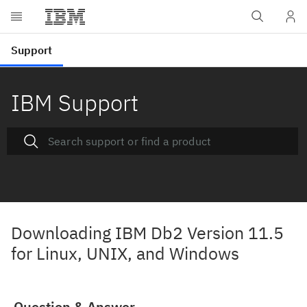
IBM Support
Downloading IBM Db2 Version 11.5
for Linux, UNIX, and Windows
Question & Answer