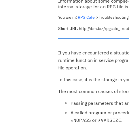
Information about some compile-
internal storage for an RPG file i
You are in:
RPG Cafe
> Troubleshooting s
Short URL
: http://ibm.biz/rpgcafe_tro
If you have encountered a situati
runtime function in service prog
file operation.
In this case, it is the storage in
The most common causes of storage
Passing parameters that ar
A called program or procedu
*NOPASS
or
*VARSIZE
.