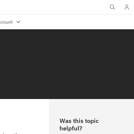
Was this topic
helpful?