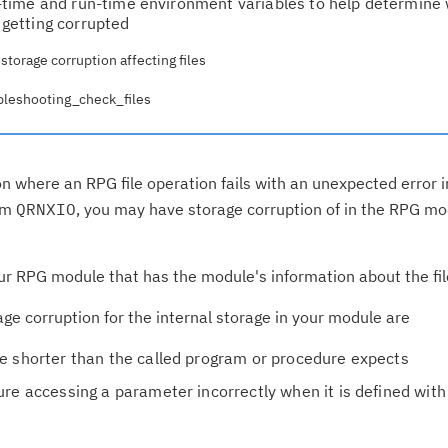
time and run-time environment variables to help determine
s getting corrupted
torage corruption affecting files
ubleshooting_check_files
on where an RPG file operation fails with an unexpected error 
ram
QRNXIO
, you may have storage corruption of in the RPG mo
 your RPG module that has the module's information about the fil
 corruption for the internal storage in your module are
e shorter than the called program or procedure expects
re accessing a parameter incorrectly when it is defined with
Cl