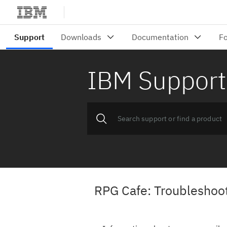
IBM Support
RPG Cafe: Troubleshooti