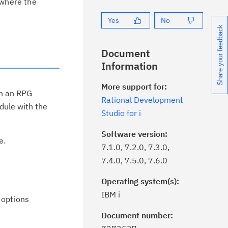
 where the
Yes
No
Share your feedback
Document
Information
More support for:
in an RPG
Rational Development
dule with the
Studio for i
Software version:
e.
7.1.0, 7.2.0, 7.3.0,
7.4.0, 7.5.0, 7.6.0
Operating system(s):
IBM i
 options
Document number:
ick the
Subscribe
button to stay