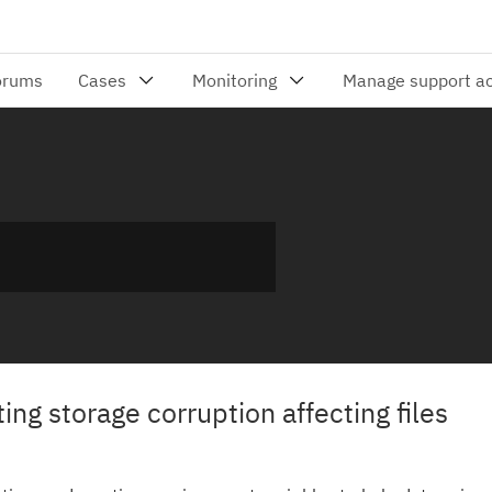
ng storage corruption affecting files