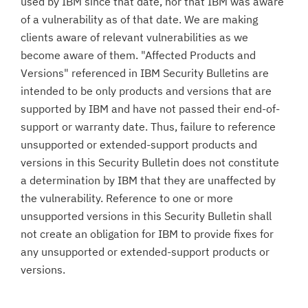
used by IBM since that date, nor that IBM was aware
of a vulnerability as of that date. We are making
clients aware of relevant vulnerabilities as we
become aware of them. "Affected Products and
Versions" referenced in IBM Security Bulletins are
intended to be only products and versions that are
supported by IBM and have not passed their end-of-
support or warranty date. Thus, failure to reference
unsupported or extended-support products and
versions in this Security Bulletin does not constitute
a determination by IBM that they are unaffected by
the vulnerability. Reference to one or more
unsupported versions in this Security Bulletin shall
not create an obligation for IBM to provide fixes for
any unsupported or extended-support products or
versions.