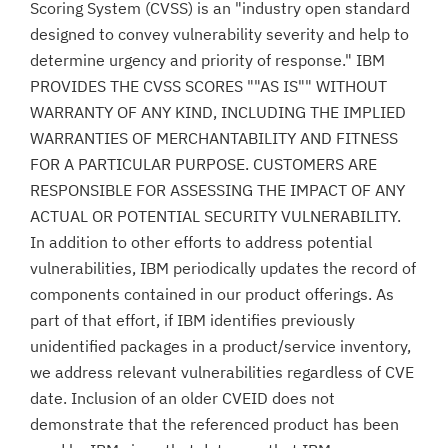
Scoring System (CVSS) is an "industry open standard
designed to convey vulnerability severity and help to
determine urgency and priority of response." IBM
PROVIDES THE CVSS SCORES ""AS IS"" WITHOUT
WARRANTY OF ANY KIND, INCLUDING THE IMPLIED
WARRANTIES OF MERCHANTABILITY AND FITNESS
FOR A PARTICULAR PURPOSE. CUSTOMERS ARE
RESPONSIBLE FOR ASSESSING THE IMPACT OF ANY
ACTUAL OR POTENTIAL SECURITY VULNERABILITY.
In addition to other efforts to address potential
vulnerabilities, IBM periodically updates the record of
components contained in our product offerings. As
part of that effort, if IBM identifies previously
unidentified packages in a product/service inventory,
we address relevant vulnerabilities regardless of CVE
date. Inclusion of an older CVEID does not
demonstrate that the referenced product has been