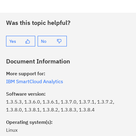
Was this topic helpful?
Yes
No
Document Information
More support for:
IBM SmartCloud Analytics
Software version:
1.3.5.3, 1.3.6.0, 1.3.6.1, 1.3.7.0, 1.3.7.1, 1.3.7.2,
1.3.8.0, 1.3.8.1, 1.3.8.2, 1.3.8.3, 1.3.8.4
Operating system(s):
Linux