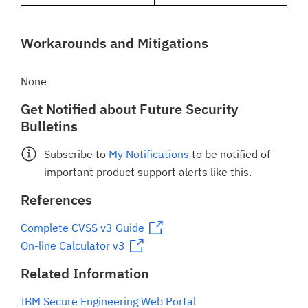
Workarounds and Mitigations
None
Get Notified about Future Security
Bulletins
Subscribe to
My Notifications
to be notified of
important product support alerts like this.
References
Complete CVSS v3 Guide
On-line Calculator v3
Related Information
IBM Secure Engineering Web Portal