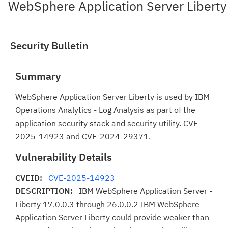
WebSphere Application Server Liberty
Security Bulletin
Summary
WebSphere Application Server Liberty is used by IBM
Operations Analytics - Log Analysis as part of the
application security stack and security utility. CVE-
2025-14923 and CVE-2024-29371.
Vulnerability Details
CVEID:
CVE-2025-14923
DESCRIPTION:
IBM WebSphere Application Server -
Liberty 17.0.0.3 through 26.0.0.2 IBM WebSphere
Application Server Liberty could provide weaker than