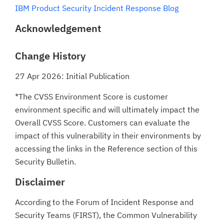
IBM Product Security Incident Response Blog
Acknowledgement
Change History
27 Apr 2026: Initial Publication
*The CVSS Environment Score is customer
environment specific and will ultimately impact the
Overall CVSS Score. Customers can evaluate the
impact of this vulnerability in their environments by
accessing the links in the Reference section of this
Security Bulletin.
Disclaimer
According to the Forum of Incident Response and
Security Teams (FIRST), the Common Vulnerability