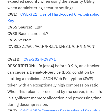
expected security when using the Security Utility
when administering security settings.
CWE:
CWE-321: Use of Hard-coded Cryptographic
Key
CVSS Source:
IBM
CVSS Base score:
4.7
CVSS Vector:
(CVSS:3.1/AV:L/AC:H/PR:L/UI:N/S:U/C:H/I:N/A:N)
CVEID:
CVE-2024-29371
DESCRIPTION:
In jose4j before 0.9.6, an attacker
can cause a Denial-of-Service (DoS) condition by
crafting a malicious JSON Web Encryption (JWE)
token with an exceptionally high compression ratio.
When this token is processed by the server, it results
in significant memory allocation and processing time
during decompression.
CWE:
CWE-1259: Improper Restriction of Security