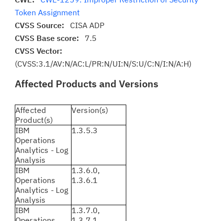
Token Assignment
CVSS Source:
CISA ADP
CVSS Base score:
7.5
CVSS Vector:
(CVSS:3.1/AV:N/AC:L/PR:N/UI:N/S:U/C:N/I:N/A:H)
Affected Products and Versions
Affected
Version(s)
Product(s)
IBM
1.3.5.3
Operations
Analytics - Log
Analysis
IBM
1.3.6.0,
Operations
1.3.6.1
Analytics - Log
Analysis
IBM
1.3.7.0,
Operations
1.3.7.1,