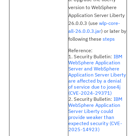
version to WebSphere
Application Server Liberty
26.0.0.3 (use
wlp-core-
all-26.0.0.3.jar
) or later by
following these
steps
Reference:
1. Security Bulletin:
IBM
WebSphere Application
Server and WebSphere
Application Server Liberty
are affected by a denial
of service due to jose4j
(CVE-2024-29371)
2. Security Bulletin:
IBM
WebSphere Application
Server Liberty could
provide weaker than
expected security (CVE-
2025-14923)