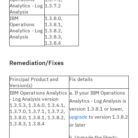
Analytics - Log
1.3.7.2
Analysis
IBM
1.3.8.0,
Operations
1.3.8.1,
Analytics - Log
1.3.8.2,
Analysis
1.3.8.3,
1.3.8.4
Remediation/Fixes
Principal Product and
Fix details
Version(s)
IBM Operations Analytics
a. If your IBM Operations
- Log Analysis version
Analytics - Log Analysis is
1.3.5.3, 1.3.6.0, 1.3.6.1,
version 1.3.8.1 or lower,
1.3.7.0, 1.3.7.1, 1.3.7.2,
upgrade
to version 1.3.8.2
1.3.8.0, 1.3.8.1, 1.3.8.2,
1.3.8.3, 1.3.8.4
or later
b. Upgrade the liberty