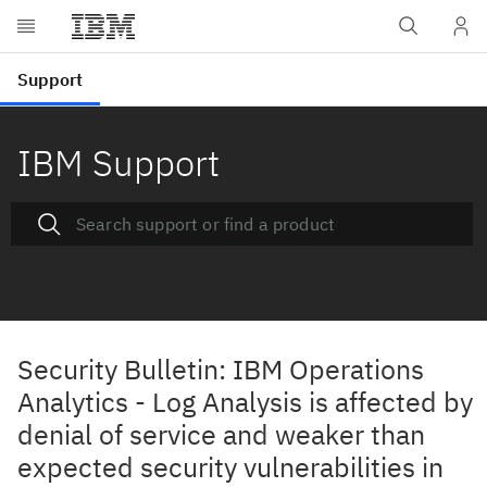
IBM Support
Security Bulletin: IBM Operations
Analytics - Log Analysis is affected by
denial of service and weaker than
expected security vulnerabilities in