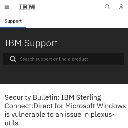
IBM Support
Security Bulletin: IBM Sterling
Connect:Direct for Microsoft Windows
is vulnerable to an issue in plexus-
utils