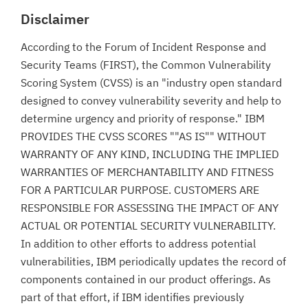
Disclaimer
According to the Forum of Incident Response and
Security Teams (FIRST), the Common Vulnerability
Scoring System (CVSS) is an "industry open standard
designed to convey vulnerability severity and help to
determine urgency and priority of response." IBM
PROVIDES THE CVSS SCORES ""AS IS"" WITHOUT
WARRANTY OF ANY KIND, INCLUDING THE IMPLIED
WARRANTIES OF MERCHANTABILITY AND FITNESS
FOR A PARTICULAR PURPOSE. CUSTOMERS ARE
RESPONSIBLE FOR ASSESSING THE IMPACT OF ANY
ACTUAL OR POTENTIAL SECURITY VULNERABILITY.
In addition to other efforts to address potential
vulnerabilities, IBM periodically updates the record of
components contained in our product offerings. As
part of that effort, if IBM identifies previously