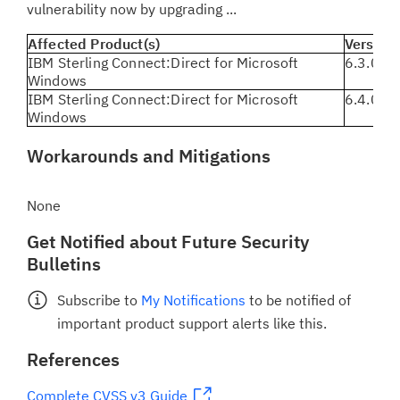
vulnerability now by upgrading ...
Affected Product(s)
Version(
IBM Sterling Connect:Direct for Microsoft
6.3.0.3 
Windows
IBM Sterling Connect:Direct for Microsoft
6.4.0.0 
Windows
Workarounds and Mitigations
None
Get Notified about Future Security
Bulletins
Subscribe to
My Notifications
to be notified of
important product support alerts like this.
References
Complete CVSS v3 Guide