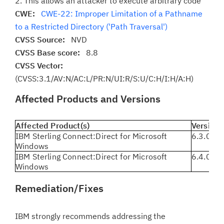
2. This allows an attacker to execute arbitrary code
CWE:
CWE-22: Improper Limitation of a Pathname
to a Restricted Directory ('Path Traversal')
CVSS Source:
NVD
CVSS Base score:
8.8
CVSS Vector:
(CVSS:3.1/AV:N/AC:L/PR:N/UI:R/S:U/C:H/I:H/A:H)
Affected Products and Versions
Affected Product(s)
Version(
IBM Sterling Connect:Direct for Microsoft
6.3.0.3 
Windows
IBM Sterling Connect:Direct for Microsoft
6.4.0.0 
Windows
Remediation/Fixes
IBM strongly recommends addressing the