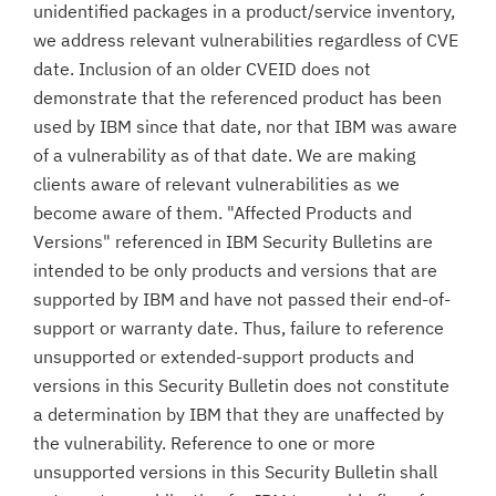
unidentified packages in a product/service inventory,
we address relevant vulnerabilities regardless of CVE
date. Inclusion of an older CVEID does not
demonstrate that the referenced product has been
used by IBM since that date, nor that IBM was aware
of a vulnerability as of that date. We are making
clients aware of relevant vulnerabilities as we
become aware of them. "Affected Products and
Versions" referenced in IBM Security Bulletins are
intended to be only products and versions that are
supported by IBM and have not passed their end-of-
support or warranty date. Thus, failure to reference
unsupported or extended-support products and
versions in this Security Bulletin does not constitute
a determination by IBM that they are unaffected by
the vulnerability. Reference to one or more
unsupported versions in this Security Bulletin shall