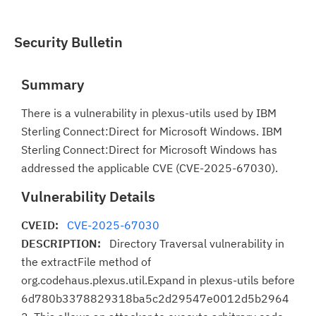
Security Bulletin
Summary
There is a vulnerability in plexus-utils used by IBM
Sterling Connect:Direct for Microsoft Windows. IBM
Sterling Connect:Direct for Microsoft Windows has
addressed the applicable CVE (CVE-2025-67030).
Vulnerability Details
CVEID:
CVE-2025-67030
DESCRIPTION:
Directory Traversal vulnerability in
the extractFile method of
org.codehaus.plexus.util.Expand in plexus-utils before
6d780b3378829318ba5c2d29547e0012d5b2964