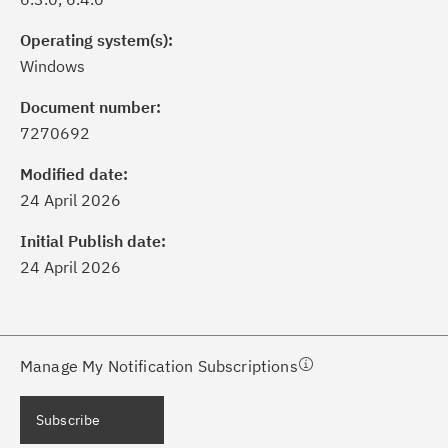
Operating system(s):
Windows
Document number:
7270692
ick the
Subscribe
button to stay
formed of critical IBM support
Modified date:
dates with My Notifications.
24 April 2026
Initial Publish date:
ke a proactive approach to problem
24 April 2026
evention.
ceive support content tailored to
ur needs, delivered directly to you!
Manage My Notification Subscriptions
ceive immediate notifications of
Subscribe
curity Bulletins and Flashes.