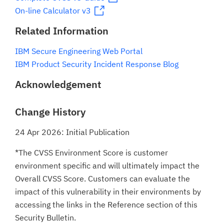
On-line Calculator v3
Related Information
IBM Secure Engineering Web Portal
IBM Product Security Incident Response Blog
Acknowledgement
Change History
24 Apr 2026: Initial Publication
*The CVSS Environment Score is customer
environment specific and will ultimately impact the
Overall CVSS Score. Customers can evaluate the
impact of this vulnerability in their environments by
accessing the links in the Reference section of this
Security Bulletin.