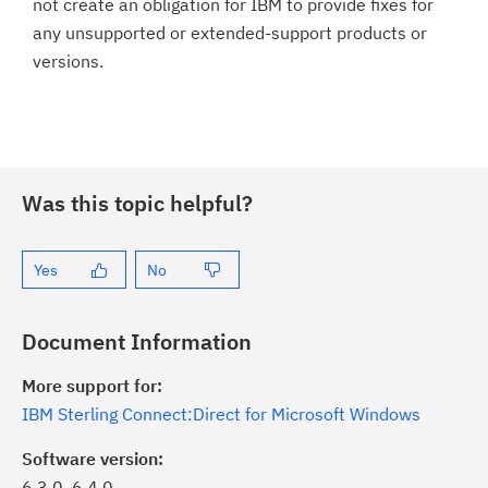
not create an obligation for IBM to provide fixes for
any unsupported or extended-support products or
versions.
Was this topic helpful?
Yes
No
Document Information
More support for:
IBM Sterling Connect:Direct for Microsoft Windows
Software version:
6.3.0, 6.4.0