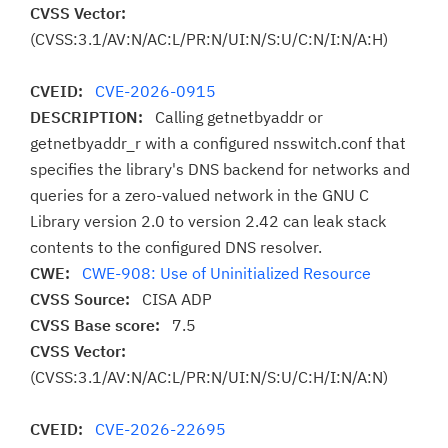
CVSS Vector:
(CVSS:3.1/AV:N/AC:L/PR:N/UI:N/S:U/C:N/I:N/A:H)
CVEID:
CVE-2026-0915
DESCRIPTION:
Calling getnetbyaddr or
getnetbyaddr_r with a configured nsswitch.conf that
specifies the library's DNS backend for networks and
queries for a zero-valued network in the GNU C
Library version 2.0 to version 2.42 can leak stack
contents to the configured DNS resolver.
CWE:
CWE-908: Use of Uninitialized Resource
CVSS Source:
CISA ADP
CVSS Base score:
7.5
CVSS Vector:
(CVSS:3.1/AV:N/AC:L/PR:N/UI:N/S:U/C:H/I:N/A:N)
CVEID:
CVE-2026-22695