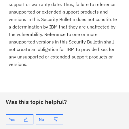
support or warranty date. Thus, failure to reference
unsupported or extended-support products and
versions in this Security Bulletin does not constitute
a determination by IBM that they are unaffected by
the vulnerability. Reference to one or more
unsupported versions in this Security Bulletin shall
not create an obligation for IBM to provide fixes for
any unsupported or extended-support products or
versions.
Was this topic helpful?
Yes
No