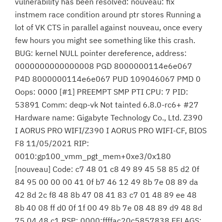
vulnerability has been resolved: nouveau: fix
instmem race condition around ptr stores Running a
lot of VK CTS in parallel against nouveau, once every
few hours you might see something like this crash.
BUG: kernel NULL pointer dereference, address:
0000000000000008 PGD 8000000114e6e067
P4D 8000000114e6e067 PUD 109046067 PMD 0
Oops: 0000 [#1] PREEMPT SMP PTI CPU: 7 PID:
53891 Comm: deqp-vk Not tainted 6.8.0-rc6+ #27
Hardware name: Gigabyte Technology Co., Ltd. Z390
I AORUS PRO WIFI/Z390 I AORUS PRO WIFI-CF, BIOS
F8 11/05/2021 RIP:
0010:gp100_vmm_pgt_mem+0xe3/0x180
[nouveau] Code: c7 48 01 c8 49 89 45 58 85 d2 0f
84 95 00 00 00 41 0f b7 46 12 49 8b 7e 08 89 da
42 8d 2c f8 48 8b 47 08 41 83 c7 01 48 89 ee 48
8b 40 08 ff d0 0f 1f 00 49 8b 7e 08 48 89 d9 48 8d
75 04 48 c1 RSP: 0000:ffffac20c5857838 EFLAGS: