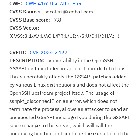
CWE:
CWE-416: Use After Free
CVSS Source:
secalert@redhat.com
CVSS Base score:
7.8
CVSS Vector:
(CVSS:3.1/AV:L/AC:L/PR:L/UI:N/S:U/C:H/I:H/A:H)
CVEID:
CVE-2026-3497
DESCRIPTION:
Vulnerability in the OpenSSH
GSSAPI delta included in various Linux distributions.
This vulnerability affects the GSSAPI patches added
by various Linux distributions and does not affect the
OpenSSH upstream project itself. The usage of
sshpkt_disconnect() on an error, which does not
terminate the process, allows an attacker to send an
unexpected GSSAPI message type during the GSSAPI
key exchange to the server, which will call the
underlying function and continue the execution of the