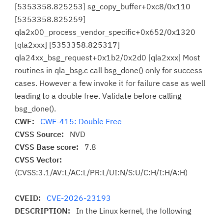
[5353358.825253] sg_copy_buffer+0xc8/0x110
[5353358.825259]
qla2x00_process_vendor_specific+0x652/0x1320
[qla2xxx] [5353358.825317]
qla24xx_bsg_request+0x1b2/0x2d0 [qla2xxx] Most
routines in qla_bsg.c call bsg_done() only for success
cases. However a few invoke it for failure case as well
leading to a double free. Validate before calling
bsg_done().
CWE:
CWE-415: Double Free
CVSS Source:
NVD
CVSS Base score:
7.8
CVSS Vector:
(CVSS:3.1/AV:L/AC:L/PR:L/UI:N/S:U/C:H/I:H/A:H)
CVEID:
CVE-2026-23193
DESCRIPTION:
In the Linux kernel, the following