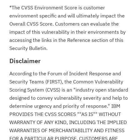
*The CVSS Environment Score is customer
environment specific and will ultimately impact the
Overall CVSS Score. Customers can evaluate the
impact of this vulnerability in their environments by
accessing the links in the Reference section of this
Security Bulletin.
Disclaimer
According to the Forum of Incident Response and
Security Teams (FIRST), the Common Vulnerability
Scoring System (CVSS) is an "industry open standard
designed to convey vulnerability severity and help to
determine urgency and priority of response." IBM
PROVIDES THE CVSS SCORES ""AS IS"" WITHOUT
WARRANTY OF ANY KIND, INCLUDING THE IMPLIED
WARRANTIES OF MERCHANTABILITY AND FITNESS
FOR A PARTICULAR PURPOSE. CUSTOMERS ARE