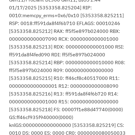
01/17/2025 [5353358.825204] RIP:
0010:memcpy_erms+0x6/0x10 [5353358.825211]
RSP: 0018:ff591da8f4f6b710 EFLAGS: 00010246
[5353358.825212] RAX: ff5f5e897b024000 RBX:
0000000000007090 RCX: 0000000000001000
[5353358.825213] RDX: 0000000000001000 RSI:
ff591da8f4fed090 RDI: ff5f5e897b024000
[5353358.825214] RBP: 0000000000010000 R08:
ff5f5e897b024000 R09: 0000000000000000
[5353358.825215] R10: ff46cf8c40517000 R11:
0000000000000001 R12: 0000000000008090
[5353358.825216] R13: ff591da8f4f6b720 R14:
0000000000001000 R15: 0000000000000000
[5353358.825218] FS: 00007f1e88d47740(0000)
GS:ff46cf935f940000(0000)
knlGS:0000000000000000 [5353358.825219] CS:
0010 DS: 0000 ES: 0000 CR0: 0000000080050033