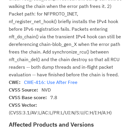
walking the chain when the error path frees it. 2)
Packet path: for NFPROTO_INET,
nf_register_net_hook() briefly installs the IPv4 hook
before IPv6 registration fails. Packets entering
nft_do_chain() via the transient IPv4 hook can still be
dereferencing chain-blob_gen_X when the error path
frees the chain. Add synchronize_rcu() between
nft_chain_del() and the chain destroy so that all RCU
readers -- both dump threads and in-flight packet
evaluation -- have finished before the chain is freed.
CWE:
CWE-416: Use After Free
CVSS Source:
NVD
CVSS Base score:
7.8
CVSS Vector:
(CVSS:3.1/AV:L/AC:L/PR:L/UI:N/S:U/C:H/I:H/A:H)
Affected Products and Versions