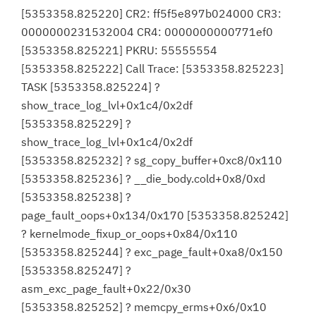
[5353358.825220] CR2: ff5f5e897b024000 CR3:
0000000231532004 CR4: 0000000000771ef0
[5353358.825221] PKRU: 55555554
[5353358.825222] Call Trace: [5353358.825223]
TASK [5353358.825224] ?
show_trace_log_lvl+0x1c4/0x2df
[5353358.825229] ?
show_trace_log_lvl+0x1c4/0x2df
[5353358.825232] ? sg_copy_buffer+0xc8/0x110
[5353358.825236] ? __die_body.cold+0x8/0xd
[5353358.825238] ?
page_fault_oops+0x134/0x170 [5353358.825242]
? kernelmode_fixup_or_oops+0x84/0x110
[5353358.825244] ? exc_page_fault+0xa8/0x150
[5353358.825247] ?
asm_exc_page_fault+0x22/0x30
[5353358.825252] ? memcpy_erms+0x6/0x10