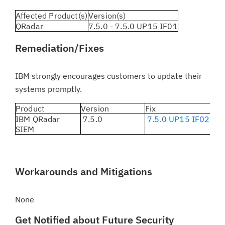
Affected Product(s)
Version(s)
QRadar
7.5.0 - 7.5.0 UP15 IF01
Remediation/Fixes
IBM strongly encourages customers to update their
systems promptly.
Product
Version
Fix
IBM QRadar
7.5.0
7.5.0 UP15 IF02
SIEM
Workarounds and Mitigations
None
Get Notified about Future Security