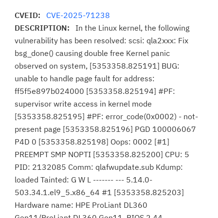
CVEID:
CVE-2025-71238
DESCRIPTION:
In the Linux kernel, the following
vulnerability has been resolved: scsi: qla2xxx: Fix
bsg_done() causing double free Kernel panic
observed on system, [5353358.825191] BUG:
unable to handle page fault for address:
ff5f5e897b024000 [5353358.825194] #PF:
supervisor write access in kernel mode
[5353358.825195] #PF: error_code(0x0002) - not-
present page [5353358.825196] PGD 100006067
P4D 0 [5353358.825198] Oops: 0002 [#1]
PREEMPT SMP NOPTI [5353358.825200] CPU: 5
PID: 2132085 Comm: qlafwupdate.sub Kdump:
loaded Tainted: G W L ------- --- 5.14.0-
503.34.1.el9_5.x86_64 #1 [5353358.825203]
Hardware name: HPE ProLiant DL360
Gen11/ProLiant DL360 Gen11, BIOS 2.44