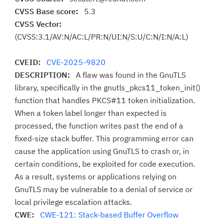
CVSS Base score:
5.3
CVSS Vector:
(CVSS:3.1/AV:N/AC:L/PR:N/UI:N/S:U/C:N/I:N/A:L)
CVEID:
CVE-2025-9820
DESCRIPTION:
A flaw was found in the GnuTLS
library, specifically in the gnutls_pkcs11_token_init()
function that handles PKCS#11 token initialization.
When a token label longer than expected is
processed, the function writes past the end of a
fixed-size stack buffer. This programming error can
cause the application using GnuTLS to crash or, in
certain conditions, be exploited for code execution.
As a result, systems or applications relying on
GnuTLS may be vulnerable to a denial of service or
local privilege escalation attacks.
CWE:
CWE-121: Stack-based Buffer Overflow