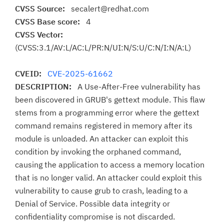
CVSS Source:
secalert@redhat.com
CVSS Base score:
4
CVSS Vector:
(CVSS:3.1/AV:L/AC:L/PR:N/UI:N/S:U/C:N/I:N/A:L)
CVEID:
CVE-2025-61662
DESCRIPTION:
A Use-After-Free vulnerability has
been discovered in GRUB's gettext module. This flaw
stems from a programming error where the gettext
command remains registered in memory after its
module is unloaded. An attacker can exploit this
condition by invoking the orphaned command,
causing the application to access a memory location
that is no longer valid. An attacker could exploit this
vulnerability to cause grub to crash, leading to a
Denial of Service. Possible data integrity or
confidentiality compromise is not discarded.