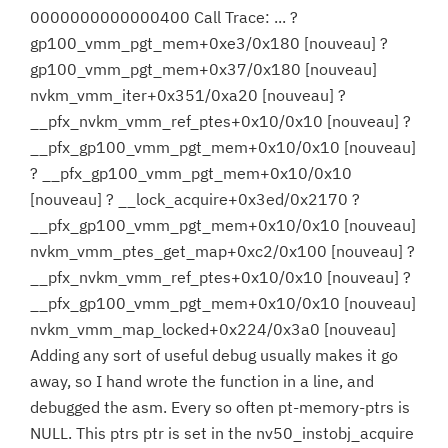
0000000000000400 Call Trace: ... ?
gp100_vmm_pgt_mem+0xe3/0x180 [nouveau] ?
gp100_vmm_pgt_mem+0x37/0x180 [nouveau]
nvkm_vmm_iter+0x351/0xa20 [nouveau] ?
__pfx_nvkm_vmm_ref_ptes+0x10/0x10 [nouveau] ?
__pfx_gp100_vmm_pgt_mem+0x10/0x10 [nouveau]
? __pfx_gp100_vmm_pgt_mem+0x10/0x10
[nouveau] ? __lock_acquire+0x3ed/0x2170 ?
__pfx_gp100_vmm_pgt_mem+0x10/0x10 [nouveau]
nvkm_vmm_ptes_get_map+0xc2/0x100 [nouveau] ?
__pfx_nvkm_vmm_ref_ptes+0x10/0x10 [nouveau] ?
__pfx_gp100_vmm_pgt_mem+0x10/0x10 [nouveau]
nvkm_vmm_map_locked+0x224/0x3a0 [nouveau]
Adding any sort of useful debug usually makes it go
away, so I hand wrote the function in a line, and
debugged the asm. Every so often pt-memory-ptrs is
NULL. This ptrs ptr is set in the nv50_instobj_acquire