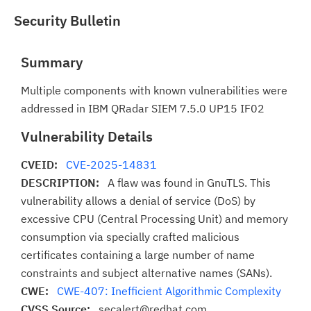
Security Bulletin
Summary
Multiple components with known vulnerabilities were
addressed in IBM QRadar SIEM 7.5.0 UP15 IF02
Vulnerability Details
CVEID:
CVE-2025-14831
DESCRIPTION:
A flaw was found in GnuTLS. This
vulnerability allows a denial of service (DoS) by
excessive CPU (Central Processing Unit) and memory
consumption via specially crafted malicious
certificates containing a large number of name
constraints and subject alternative names (SANs).
CWE:
CWE-407: Inefficient Algorithmic Complexity
CVSS Source:
secalert@redhat.com