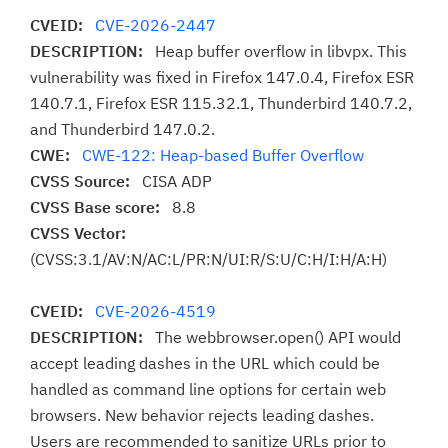
CVEID:
CVE-2026-2447
DESCRIPTION:
Heap buffer overflow in libvpx. This
vulnerability was fixed in Firefox 147.0.4, Firefox ESR
140.7.1, Firefox ESR 115.32.1, Thunderbird 140.7.2,
and Thunderbird 147.0.2.
CWE:
CWE-122: Heap-based Buffer Overflow
CVSS Source:
CISA ADP
CVSS Base score:
8.8
CVSS Vector:
(CVSS:3.1/AV:N/AC:L/PR:N/UI:R/S:U/C:H/I:H/A:H)
CVEID:
CVE-2026-4519
DESCRIPTION:
The webbrowser.open() API would
accept leading dashes in the URL which could be
handled as command line options for certain web
browsers. New behavior rejects leading dashes.
Users are recommended to sanitize URLs prior to