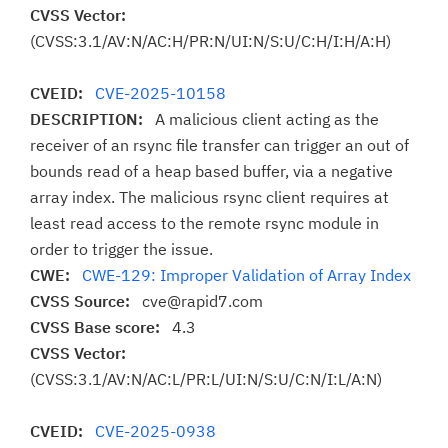
CVSS Vector:
(CVSS:3.1/AV:N/AC:H/PR:N/UI:N/S:U/C:H/I:H/A:H)
CVEID:
CVE-2025-10158
DESCRIPTION:
A malicious client acting as the
receiver of an rsync file transfer can trigger an out of
bounds read of a heap based buffer, via a negative
array index. The malicious rsync client requires at
least read access to the remote rsync module in
order to trigger the issue.
CWE:
CWE-129: Improper Validation of Array Index
CVSS Source:
cve@rapid7.com
CVSS Base score:
4.3
CVSS Vector:
(CVSS:3.1/AV:N/AC:L/PR:L/UI:N/S:U/C:N/I:L/A:N)
CVEID:
CVE-2025-0938