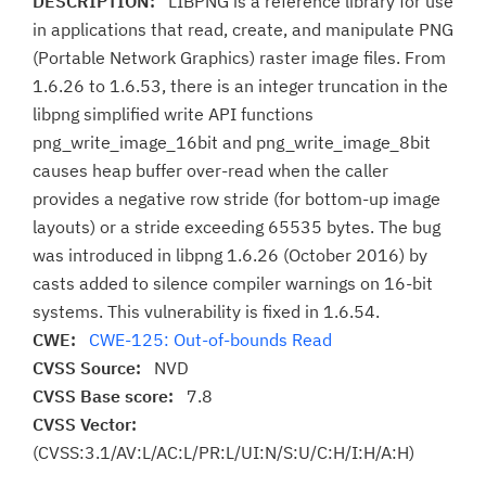
DESCRIPTION:
LIBPNG is a reference library for use
in applications that read, create, and manipulate PNG
(Portable Network Graphics) raster image files. From
1.6.26 to 1.6.53, there is an integer truncation in the
libpng simplified write API functions
png_write_image_16bit and png_write_image_8bit
causes heap buffer over-read when the caller
provides a negative row stride (for bottom-up image
layouts) or a stride exceeding 65535 bytes. The bug
was introduced in libpng 1.6.26 (October 2016) by
casts added to silence compiler warnings on 16-bit
systems. This vulnerability is fixed in 1.6.54.
CWE:
CWE-125: Out-of-bounds Read
CVSS Source:
NVD
CVSS Base score:
7.8
CVSS Vector:
(CVSS:3.1/AV:L/AC:L/PR:L/UI:N/S:U/C:H/I:H/A:H)