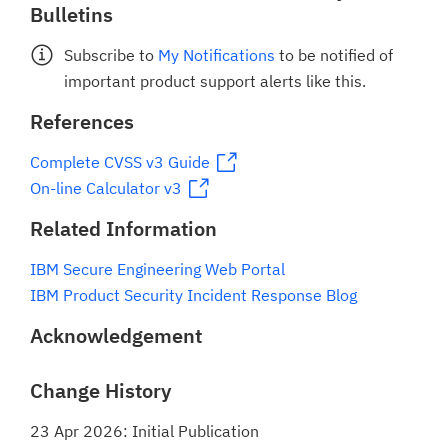
Bulletins
Subscribe to
My Notifications
to be notified of
important product support alerts like this.
References
Complete CVSS v3 Guide
On-line Calculator v3
Related Information
IBM Secure Engineering Web Portal
IBM Product Security Incident Response Blog
Acknowledgement
Change History
23 Apr 2026: Initial Publication