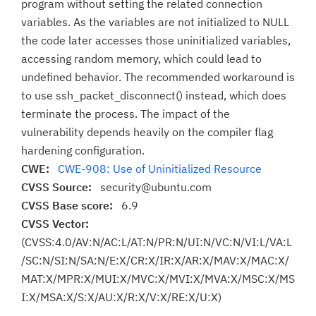
program without setting the related connection
variables. As the variables are not initialized to NULL
the code later accesses those uninitialized variables,
accessing random memory, which could lead to
undefined behavior. The recommended workaround is
to use ssh_packet_disconnect() instead, which does
terminate the process. The impact of the
vulnerability depends heavily on the compiler flag
hardening configuration.
CWE:
CWE-908: Use of Uninitialized Resource
CVSS Source:
security@ubuntu.com
CVSS Base score:
6.9
CVSS Vector:
(CVSS:4.0/AV:N/AC:L/AT:N/PR:N/UI:N/VC:N/VI:L/VA:L
/SC:N/SI:N/SA:N/E:X/CR:X/IR:X/AR:X/MAV:X/MAC:X/
MAT:X/MPR:X/MUI:X/MVC:X/MVI:X/MVA:X/MSC:X/MS
I:X/MSA:X/S:X/AU:X/R:X/V:X/RE:X/U:X)