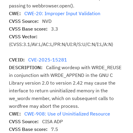
passing to webbrowser.open().
CWE:
CWE-20: Improper Input Validation
CVSS Source:
NVD
CVSS Base score:
3.3
CVSS Vector:
(CVSS:3.1/AV:L/AC:L/PR:N/UI:R/S:U/C:N/I:L/A:N)
CVEID:
CVE-2025-15281
DESCRIPTION:
Calling wordexp with WRDE_REUSE
in conjunction with WRDE_APPEND in the GNU C
Library version 2.0 to version 2.42 may cause the
interface to return uninitialized memory in the
we_wordv member, which on subsequent calls to
wordfree may abort the process.
CWE:
CWE-908: Use of Uninitialized Resource
CVSS Source:
CISA ADP
CVSS Base score:
7.5