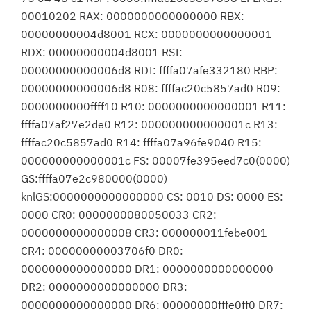
00010202 RAX: 0000000000000000 RBX:
00000000004d8001 RCX: 0000000000000001
RDX: 00000000004d8001 RSI:
00000000000006d8 RDI: ffffa07afe332180 RBP:
00000000000006d8 R08: ffffac20c5857ad0 R09:
0000000000ffff10 R10: 0000000000000001 R11:
ffffa07af27e2de0 R12: 000000000000001c R13:
ffffac20c5857ad0 R14: ffffa07a96fe9040 R15:
000000000000001c FS: 00007fe395eed7c0(0000)
GS:ffffa07e2c980000(0000)
knlGS:0000000000000000 CS: 0010 DS: 0000 ES:
0000 CR0: 0000000080050033 CR2:
0000000000000008 CR3: 000000011febe001
CR4: 00000000003706f0 DR0:
0000000000000000 DR1: 0000000000000000
DR2: 0000000000000000 DR3:
0000000000000000 DR6: 00000000fffe0ff0 DR7: