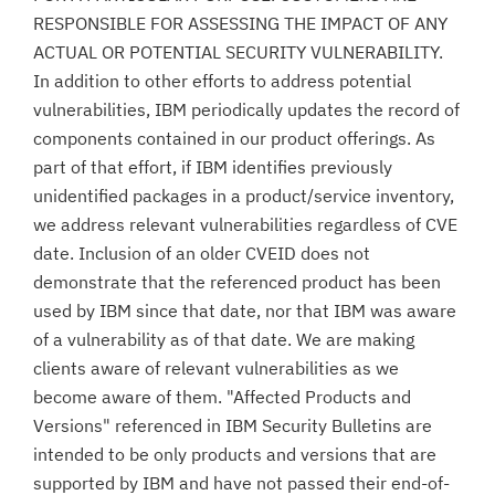
RESPONSIBLE FOR ASSESSING THE IMPACT OF ANY
ACTUAL OR POTENTIAL SECURITY VULNERABILITY.
In addition to other efforts to address potential
vulnerabilities, IBM periodically updates the record of
components contained in our product offerings. As
part of that effort, if IBM identifies previously
unidentified packages in a product/service inventory,
we address relevant vulnerabilities regardless of CVE
date. Inclusion of an older CVEID does not
demonstrate that the referenced product has been
used by IBM since that date, nor that IBM was aware
of a vulnerability as of that date. We are making
clients aware of relevant vulnerabilities as we
become aware of them. "Affected Products and
Versions" referenced in IBM Security Bulletins are
intended to be only products and versions that are
supported by IBM and have not passed their end-of-