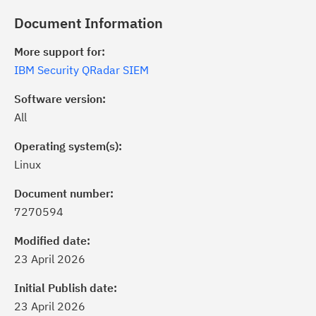
Document Information
More support for:
IBM Security QRadar SIEM
Software version:
All
Operating system(s):
Linux
Document number:
7270594
ick the
Subscribe
button to stay
formed of critical IBM support
Modified date:
dates with My Notifications.
23 April 2026
Initial Publish date:
ke a proactive approach to problem
23 April 2026
evention.