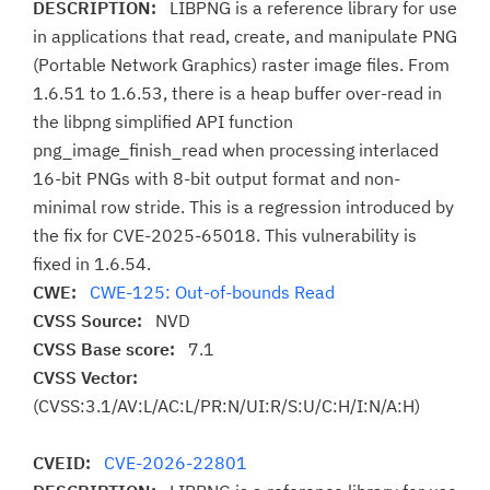
DESCRIPTION:
LIBPNG is a reference library for use
in applications that read, create, and manipulate PNG
(Portable Network Graphics) raster image files. From
1.6.51 to 1.6.53, there is a heap buffer over-read in
the libpng simplified API function
png_image_finish_read when processing interlaced
16-bit PNGs with 8-bit output format and non-
minimal row stride. This is a regression introduced by
the fix for CVE-2025-65018. This vulnerability is
fixed in 1.6.54.
CWE:
CWE-125: Out-of-bounds Read
CVSS Source:
NVD
CVSS Base score:
7.1
CVSS Vector:
(CVSS:3.1/AV:L/AC:L/PR:N/UI:R/S:U/C:H/I:N/A:H)
CVEID:
CVE-2026-22801