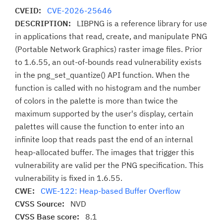
CVEID:
CVE-2026-25646
DESCRIPTION:
LIBPNG is a reference library for use
in applications that read, create, and manipulate PNG
(Portable Network Graphics) raster image files. Prior
to 1.6.55, an out-of-bounds read vulnerability exists
in the png_set_quantize() API function. When the
function is called with no histogram and the number
of colors in the palette is more than twice the
maximum supported by the user's display, certain
palettes will cause the function to enter into an
infinite loop that reads past the end of an internal
heap-allocated buffer. The images that trigger this
vulnerability are valid per the PNG specification. This
vulnerability is fixed in 1.6.55.
CWE:
CWE-122: Heap-based Buffer Overflow
CVSS Source:
NVD
CVSS Base score:
8.1