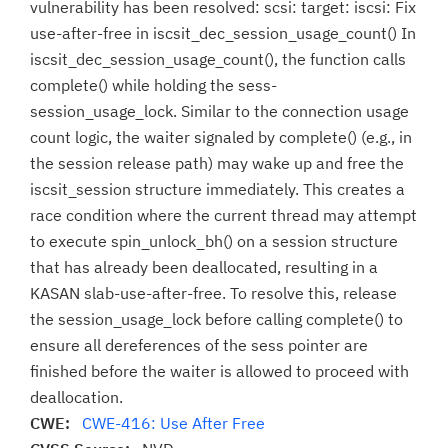
vulnerability has been resolved: scsi: target: iscsi: Fix
use-after-free in iscsit_dec_session_usage_count() In
iscsit_dec_session_usage_count(), the function calls
complete() while holding the sess-
session_usage_lock. Similar to the connection usage
count logic, the waiter signaled by complete() (e.g., in
the session release path) may wake up and free the
iscsit_session structure immediately. This creates a
race condition where the current thread may attempt
to execute spin_unlock_bh() on a session structure
that has already been deallocated, resulting in a
KASAN slab-use-after-free. To resolve this, release
the session_usage_lock before calling complete() to
ensure all dereferences of the sess pointer are
finished before the waiter is allowed to proceed with
deallocation.
CWE:
CWE-416: Use After Free