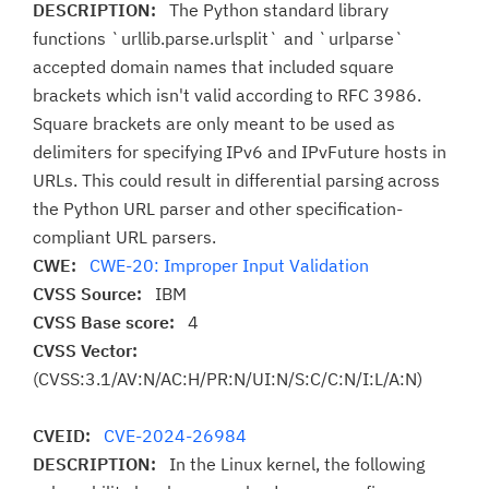
DESCRIPTION:
The Python standard library
functions `urllib.parse.urlsplit` and `urlparse`
accepted domain names that included square
brackets which isn't valid according to RFC 3986.
Square brackets are only meant to be used as
delimiters for specifying IPv6 and IPvFuture hosts in
URLs. This could result in differential parsing across
the Python URL parser and other specification-
compliant URL parsers.
CWE:
CWE-20: Improper Input Validation
CVSS Source:
IBM
CVSS Base score:
4
CVSS Vector:
(CVSS:3.1/AV:N/AC:H/PR:N/UI:N/S:C/C:N/I:L/A:N)
CVEID:
CVE-2024-26984
DESCRIPTION:
In the Linux kernel, the following