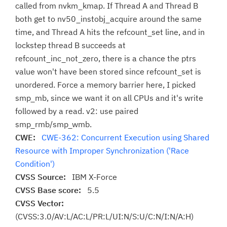
called from nvkm_kmap. If Thread A and Thread B
both get to nv50_instobj_acquire around the same
time, and Thread A hits the refcount_set line, and in
lockstep thread B succeeds at
refcount_inc_not_zero, there is a chance the ptrs
value won't have been stored since refcount_set is
unordered. Force a memory barrier here, I picked
smp_mb, since we want it on all CPUs and it's write
followed by a read. v2: use paired
smp_rmb/smp_wmb.
CWE:
CWE-362: Concurrent Execution using Shared
Resource with Improper Synchronization ('Race
Condition')
CVSS Source:
IBM X-Force
CVSS Base score:
5.5
CVSS Vector:
(CVSS:3.0/AV:L/AC:L/PR:L/UI:N/S:U/C:N/I:N/A:H)