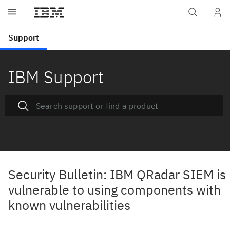
IBM Support
Security Bulletin: IBM QRadar SIEM is
vulnerable to using components with
known vulnerabilities