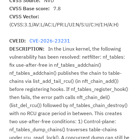
CVSS Source:
NVD
CVSS Base score:
7.8
CVSS Vector:
(CVSS:3.1/AV:L/AC:L/PR:L/UI:N/S:U/C:H/I:H/A:H)
CVEID:
CVE-2026-23231
DESCRIPTION:
In the Linux kernel, the following
vulnerability has been resolved: netfilter: nf_tables:
fix use-after-free in nf_tables_addchain()
nf_tables_addchain() publishes the chain to table-
chains via list_add_tail_rcu() (in nft_chain_add())
before registering hooks. If nf_tables_register_hook()
then fails, the error path calls nft_chain_del()
(list_del_rcu()) followed by nf_tables_chain_destroy()
with no RCU grace period in between. This creates
two use-after-free conditions: 1) Control-plane:
nf_tables_dump_chains() traverses table-chains
under rcu_read_lock(). A concurrent dump can still be