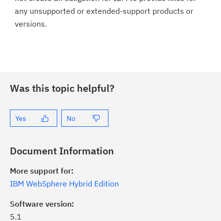
any unsupported or extended-support products or
versions.
Was this topic helpful?
Yes
No
Document Information
More support for:
IBM WebSphere Hybrid Edition
Software version:
5.1