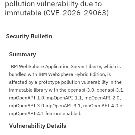
pollution vulnerability due to
immutable (CVE-2026-29063)
Security Bulletin
Summary
IBM WebSphere Application Server Liberty, which is
bundled with IBM WebSphere Hybrid Edition, is
affected by a prototype pollution vulnerability in the
immutable library with the openapi-3.0, openapi-3.1,
mpOpenAPI-1.0, mpOpenAPI-1.1, mpOpenAPI-2.0,
mpOpenAPI-3.0 mpOpenAPI-3.1, mpOpenAPI-4.0 or
mpOpenAPI-4.1 feature enabled.
Vulnerability Details