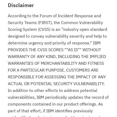
Disclaimer
According to the Forum of Incident Response and
Security Teams (FIRST), the Common Vulnerability
Scoring System (CVSS) is an "industry open standard
designed to convey vulnerability severity and help to
determine urgency and priority of response." IBM
PROVIDES THE CVSS SCORES ""AS IS"" WITHOUT
WARRANTY OF ANY KIND, INCLUDING THE IMPLIED
WARRANTIES OF MERCHANTABILITY AND FITNESS
FOR A PARTICULAR PURPOSE. CUSTOMERS ARE
RESPONSIBLE FOR ASSESSING THE IMPACT OF ANY
ACTUAL OR POTENTIAL SECURITY VULNERABILITY.
In addition to other efforts to address potential
vulnerabilities, IBM periodically updates the record of
components contained in our product offerings. As
part of that effort, if IBM identifies previously