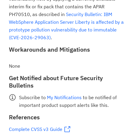
interim fix or fix pack that contains the APAR
PH70510, as described in
Security Bulletin: IBM
WebSphere Application Server Liberty is affected by a
prototype pollution vulnerability due to immutable
(CVE-2026-29063)
.
Workarounds and Mitigations
None
Get Notified about Future Security
Bulletins
Subscribe to
My Notifications
to be notified of
important product support alerts like this.
References
Complete CVSS v3 Guide