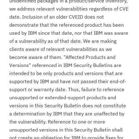
unidentified packages in a product/service inventory,
we address relevant vulnerabilities regardless of CVE
date. Inclusion of an older CVEID does not
demonstrate that the referenced product has been
used by IBM since that date, nor that IBM was aware
of a vulnerability as of that date. We are making
clients aware of relevant vulnerabilities as we
become aware of them. "Affected Products and
Versions" referenced in IBM Security Bulletins are
intended to be only products and versions that are
supported by IBM and have not passed their end-of-
support or warranty date. Thus, failure to reference
unsupported or extended-support products and
versions in this Security Bulletin does not constitute
a determination by IBM that they are unaffected by
the vulnerability. Reference to one or more
unsupported versions in this Security Bulletin shall
not create an obligation for IBM to provide fixes for