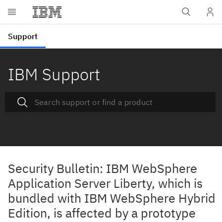
IBM Support
Security Bulletin: IBM WebSphere
Application Server Liberty, which is
bundled with IBM WebSphere Hybrid
Edition, is affected by a prototype