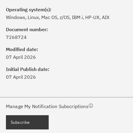
Operating system(s):
Windows, Linux, Mac OS, z/OS, IBM i, HP-UX, AIX
Document number:
7268724
ick the
Subscribe
button to stay
formed of critical IBM support
Modified date:
dates with My Notifications.
07 April 2026
Initial Publish date:
ke a proactive approach to problem
07 April 2026
evention.
ceive support content tailored to
ur needs, delivered directly to you!
Manage My Notification Subscriptions
ceive immediate notifications of
Subscribe
curity Bulletins and Flashes.