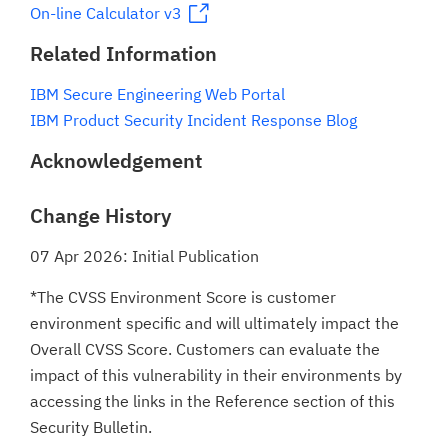
On-line Calculator v3
Related Information
IBM Secure Engineering Web Portal
IBM Product Security Incident Response Blog
Acknowledgement
Change History
07 Apr 2026: Initial Publication
*The CVSS Environment Score is customer
environment specific and will ultimately impact the
Overall CVSS Score. Customers can evaluate the
impact of this vulnerability in their environments by
accessing the links in the Reference section of this
Security Bulletin.