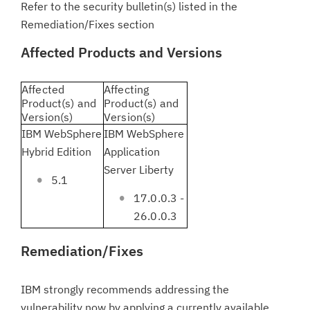
Refer to the security bulletin(s) listed in the
Remediation/Fixes section
Affected Products and Versions
Affected
Affecting
Product(s) and
Product(s) and
Version(s)
Version(s)
IBM WebSphere
IBM WebSphere
Hybrid Edition
Application
Server Liberty
5.1
17.0.0.3 -
26.0.0.3
Remediation/Fixes
IBM strongly recommends addressing the
vulnerability now by applying a currently available