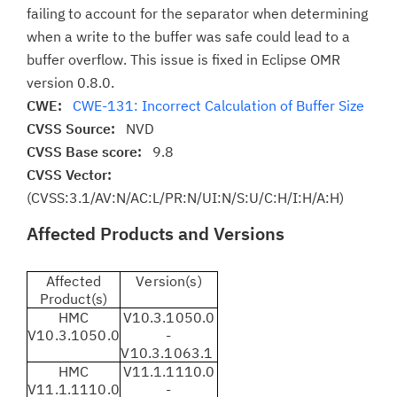
failing to account for the separator when determining
when a write to the buffer was safe could lead to a
buffer overflow. This issue is fixed in Eclipse OMR
version 0.8.0.
CWE:
CWE-131: Incorrect Calculation of Buffer Size
CVSS Source:
NVD
CVSS Base score:
9.8
CVSS Vector:
(CVSS:3.1/AV:N/AC:L/PR:N/UI:N/S:U/C:H/I:H/A:H)
Affected Products and Versions
Affected
Version(s)
Product(s)
HMC
V10.3.1050.0
V10.3.1050.0
-
V10.3.1063.1
HMC
V11.1.1110.0
V11.1.1110.0
-