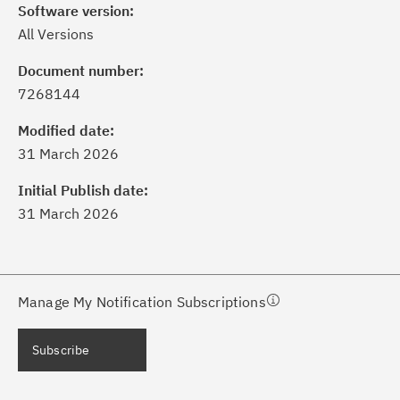
Software version:
All Versions
Document number:
7268144
ick the
Subscribe
button to stay
formed of critical IBM support
Modified date:
dates with My Notifications.
31 March 2026
Initial Publish date:
ke a proactive approach to problem
31 March 2026
evention.
ceive support content tailored to
ur needs, delivered directly to you!
Manage My Notification Subscriptions
ceive immediate notifications of
Subscribe
curity Bulletins and Flashes.