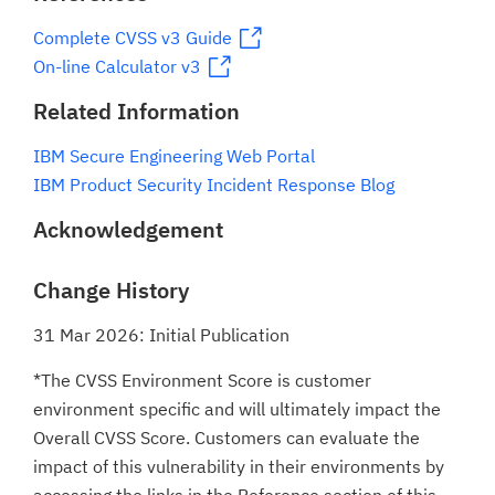
Complete CVSS v3 Guide
On-line Calculator v3
Related Information
IBM Secure Engineering Web Portal
IBM Product Security Incident Response Blog
Acknowledgement
Change History
31 Mar 2026: Initial Publication
*The CVSS Environment Score is customer
environment specific and will ultimately impact the
Overall CVSS Score. Customers can evaluate the
impact of this vulnerability in their environments by