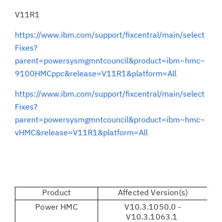
V11R1
https://www.ibm.com/support/fixcentral/main/select
Fixes?
parent=powersysmgmntcouncil&product=ibm~hmc~
9100HMCppc&release=V11R1&platform=All
https://www.ibm.com/support/fixcentral/main/select
Fixes?
parent=powersysmgmntcouncil&product=ibm~hmc~
vHMC&release=V11R1&platform=All
Product
Affected Version(s)
Power HMC
V10.3.1050.0 -
V1
V10.3.1063.1