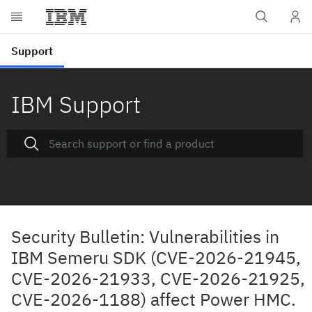
IBM Support
Security Bulletin: Vulnerabilities in
IBM Semeru SDK (CVE-2026-21945,
CVE-2026-21933, CVE-2026-21925,
CVE-2026-1188) affect Power HMC.