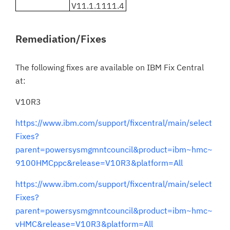
V11.1.1111.4
Remediation/Fixes
The following fixes are available on IBM Fix Central
at:
V10R3
https://www.ibm.com/support/fixcentral/main/select
Fixes?
parent=powersysmgmntcouncil&product=ibm~hmc~
9100HMCppc&release=V10R3&platform=All
https://www.ibm.com/support/fixcentral/main/select
Fixes?
parent=powersysmgmntcouncil&product=ibm~hmc~
vHMC&release=V10R3&platform=All