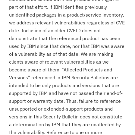
part of that effort, if IBM identifies previously
unidentified packages in a product/service inventory,
we address relevant vulnerabilities regardless of CVE
date. Inclusion of an older CVEID does not
demonstrate that the referenced product has been
used by IBM since that date, nor that IBM was aware
of a vulnerability as of that date. We are making
clients aware of relevant vulnerabilities as we
become aware of them. "Affected Products and
Versions" referenced in IBM Security Bulletins are
intended to be only products and versions that are
supported by IBM and have not passed their end-of-
support or warranty date. Thus, failure to reference
unsupported or extended-support products and
versions in this Security Bulletin does not constitute
a determination by IBM that they are unaffected by
the vulnerability. Reference to one or more