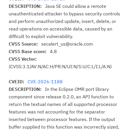
DESCRIPTION:
Java SE could allow a remote
unauthenticated attacker to bypass security controls
and perform unauthorized update, insert, delete, or
read operations on accessible data, caused by an
difficult to exploit vulnerability.
CVSS Source:
secalert_us@oracle.com
CVSS Base score:
4.8
CVSS Vector:
(CVSS:3.1/AV:N/AC:H/PR:N/UI:N/S:U/C:L/I:L/A:N)
CVEID:
CVE-2026-1188
DESCRIPTION:
In the Eclipse OMR port library
component since release 0.2.0, an API function to
return the textual names of all supported processor
features was not accounting for the separator
inserted between processor features. If the output
buffer supplied to this function was incorrectly sized,