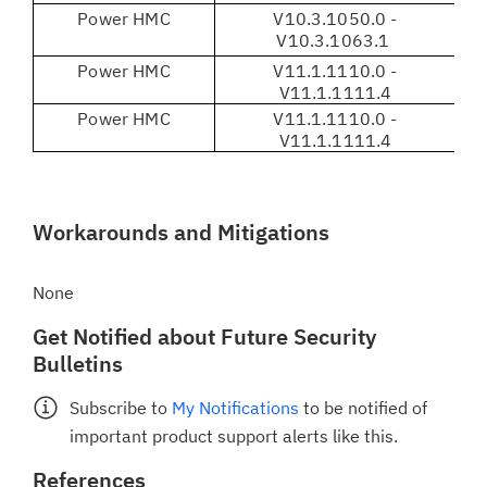
Power HMC
V10.3.1050.0 -
V
V10.3.1063.1
Power HMC
V11.1.1110.0 -
V1
V11.1.1111.4
Power HMC
V11.1.1110.0 -
V
V11.1.1111.4
Workarounds and Mitigations
None
Get Notified about Future Security
Bulletins
Subscribe to
My Notifications
to be notified of
important product support alerts like this.
References