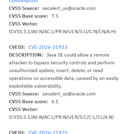
Consumption
CVSS Source:
secalert_us@oracle.com
CVSS Base score:
7.5
CVSS Vector:
(CVSS:3.1/AV:N/AC:L/PR:N/UI:N/S:U/C:N/I:N/A:H)
CVEID:
CVE-2026-21933
DESCRIPTION:
Java SE could allow a remote
attacker to bypass security controls and perform
unauthorized update, insert, delete, or read
operations on accessible data, caused by an easily
exploitable vulnerability.
CVSS Source:
secalert_us@oracle.com
CVSS Base score:
6.1
CVSS Vector:
(CVSS:3.1/AV:N/AC:L/PR:N/UI:R/S:C/C:L/I:L/A:N)
CVEID:
CVE-2026-21925