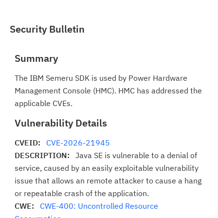
Security Bulletin
Summary
The IBM Semeru SDK is used by Power Hardware
Management Console (HMC). HMC has addressed the
applicable CVEs.
Vulnerability Details
CVEID:
CVE-2026-21945
DESCRIPTION:
Java SE is vulnerable to a denial of
service, caused by an easily exploitable vulnerability
issue that allows an remote attacker to cause a hang
or repeatable crash of the application.
CWE:
CWE-400: Uncontrolled Resource