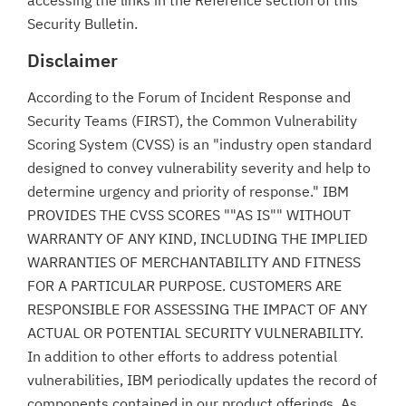
accessing the links in the Reference section of this
Security Bulletin.
Disclaimer
According to the Forum of Incident Response and
Security Teams (FIRST), the Common Vulnerability
Scoring System (CVSS) is an "industry open standard
designed to convey vulnerability severity and help to
determine urgency and priority of response." IBM
PROVIDES THE CVSS SCORES ""AS IS"" WITHOUT
WARRANTY OF ANY KIND, INCLUDING THE IMPLIED
WARRANTIES OF MERCHANTABILITY AND FITNESS
FOR A PARTICULAR PURPOSE. CUSTOMERS ARE
RESPONSIBLE FOR ASSESSING THE IMPACT OF ANY
ACTUAL OR POTENTIAL SECURITY VULNERABILITY.
In addition to other efforts to address potential
vulnerabilities, IBM periodically updates the record of
components contained in our product offerings. As