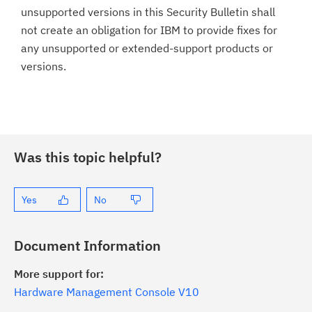
unsupported versions in this Security Bulletin shall
not create an obligation for IBM to provide fixes for
any unsupported or extended-support products or
versions.
Was this topic helpful?
Yes
No
Document Information
More support for:
Hardware Management Console V10