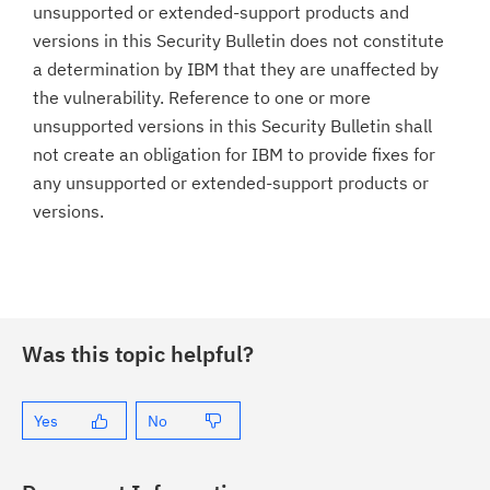
unsupported or extended-support products and
versions in this Security Bulletin does not constitute
a determination by IBM that they are unaffected by
the vulnerability. Reference to one or more
unsupported versions in this Security Bulletin shall
not create an obligation for IBM to provide fixes for
any unsupported or extended-support products or
versions.
Was this topic helpful?
Yes
No