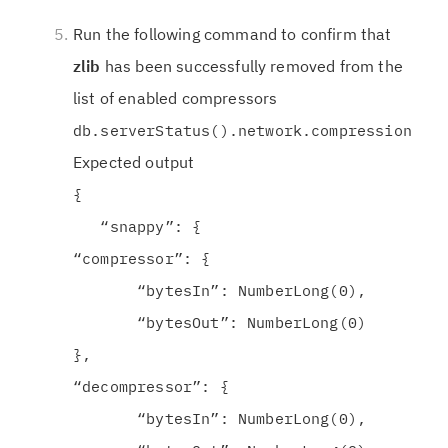
Run the following command to confirm that
zlib
has been successfully removed from the
list of enabled compressors
db.serverStatus().network.compression
Expected output
{
“snappy”: {
“compressor”: {
“bytesIn”: NumberLong(0),
“bytesOut”: NumberLong(0)
},
“decompressor”: {
“bytesIn”: NumberLong(0),