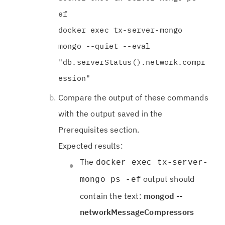
ef
docker exec tx-server-mongo
mongo --quiet --eval
"db.serverStatus().network.compr
ession"
Compare the output of these commands
with the output saved in the
Prerequisites section.
Expected results:
The
docker exec tx-server-
output should
mongo ps -ef
contain the text:
mongod --
networkMessageCompressors