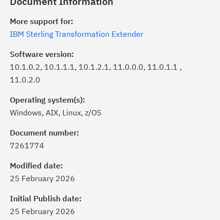
Document Information
More support for:
IBM Sterling Transformation Extender
Software version:
10.1.0.2, 10.1.1.1, 10.1.2.1, 11.0.0.0, 11.0.1.1 ,
11.0.2.0
Operating system(s):
Windows, AIX, Linux, z/OS
Document number:
7261774
ick the
Subscribe
button to stay
formed of critical IBM support
Modified date:
dates with My Notifications.
25 February 2026
Initial Publish date:
ke a proactive approach to problem
25 February 2026
evention.