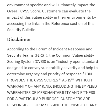
environment specific and will ultimately impact the
Overall CVSS Score. Customers can evaluate the
impact of this vulnerability in their environments by
accessing the links in the Reference section of this
Security Bulletin.
Disclaimer
According to the Forum of Incident Response and
Security Teams (FIRST), the Common Vulnerability
Scoring System (CVSS) is an "industry open standard
designed to convey vulnerability severity and help to
determine urgency and priority of response." IBM
PROVIDES THE CVSS SCORES ""AS IS"" WITHOUT
WARRANTY OF ANY KIND, INCLUDING THE IMPLIED
WARRANTIES OF MERCHANTABILITY AND FITNESS
FOR A PARTICULAR PURPOSE. CUSTOMERS ARE
RESPONSIBLE FOR ASSESSING THE IMPACT OF ANY