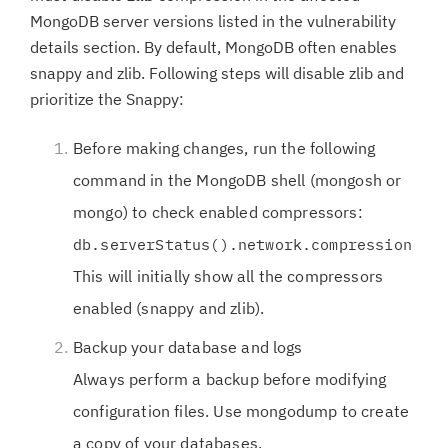
MongoDB server versions listed in the vulnerability
details section. By default, MongoDB often enables
snappy and zlib. Following steps will disable zlib and
prioritize the Snappy:
Before making changes, run the following
command in the MongoDB shell (mongosh or
mongo) to check enabled compressors:
db.serverStatus().network.compression
This will initially show all the compressors
enabled (snappy and zlib).
Backup your database and logs
Always perform a backup before modifying
configuration files. Use mongodump to create
a copy of your databases.