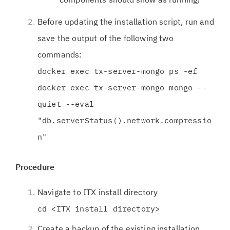
Before updating the installation script, run and
save the output of the following two
commands:
docker exec tx-server-mongo ps -ef
docker exec tx-server-mongo mongo --
quiet --eval
"db.serverStatus().network.compressio
n"
Procedure
Navigate to ITX install directory
cd <ITX install directory>
Create a backup of the existing installation