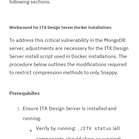
following sections.
Workaround for ITX Design Server Docker installations
To address this critical vulnerability in the MongoDB
server, adjustments are necessary for the ITX Design
Server install script used in Docker installations. The
procedure below outlines the modifications required
to restrict compression methods to only Snappy.
Prerequisites
Ensure ITX Design Server is installed and
running.
Verify by running:
(all
./ITX status
components should show as running)