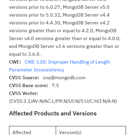
versions prior to 6.0.27, MongoDB Server v5.0
versions prior to 5.0.32, MongoDB Server v4.4
versions prior to 4.4.30, MongoDB Server v4.2
versions greater than or equal to 4.2.0, MongoDB
Server v4.0 versions greater than or equal to 4.0.0,
and MongoDB Server v3.6 versions greater than or
equal to 3.6.0.
CWE:
CWE-130: Improper Handling of Length
Parameter Inconsistency
CVSS Source:
cna@mongodb.com
CVSS Base score:
7.5
CVSS Vector:
(CVSS:3.1/AV:N/AC:L/PR:N/UI:N/S:U/C:H/I:N/A:N)
Affected Products and Versions
Affected
Version(s)