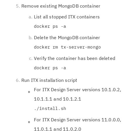
Remove existing MongoDB container
List all stopped ITX containers
docker ps -a
Delete the MongoDB container
docker rm tx-server-mongo
Verify the container has been deleted
docker ps -a
Run ITX installation script
For ITX Design Server versions 10.1.0.2,
10.1.1.1 and 10.1.2.1
./install.sh
For ITX Design Server versions 11.0.0.0,
11.0.1.1 and 11.0.2.0