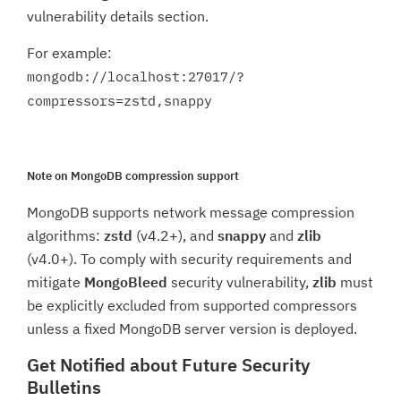
vulnerability details section.
For example:
mongodb://localhost:27017/?
compressors=zstd,snappy
Note on MongoDB compression support
MongoDB supports network message compression
algorithms:
zstd
(v4.2+), and
snappy
and
zlib
(v4.0+). To comply with security requirements and
mitigate
MongoBleed
security vulnerability,
zlib
must
be explicitly excluded from supported compressors
unless a fixed MongoDB server version is deployed.
Get Notified about Future Security
Bulletins