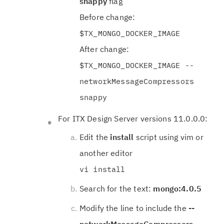
snappy
flag
Before change:
$TX_MONGO_DOCKER_IMAGE
After change:
$TX_MONGO_DOCKER_IMAGE --
networkMessageCompressors
snappy
For ITX Design Server versions 11.0.0.0:
Edit the
install
script using vim or
another editor
vi install
Search for the text:
mongo:4.0.5
Modify the line to include the
--