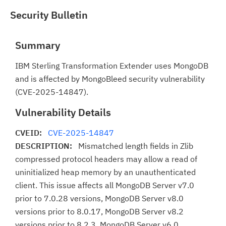
Security Bulletin
Summary
IBM Sterling Transformation Extender uses MongoDB
and is affected by MongoBleed security vulnerability
(CVE-2025-14847).
Vulnerability Details
CVEID:
CVE-2025-14847
DESCRIPTION:
Mismatched length fields in Zlib
compressed protocol headers may allow a read of
uninitialized heap memory by an unauthenticated
client. This issue affects all MongoDB Server v7.0
prior to 7.0.28 versions, MongoDB Server v8.0
versions prior to 8.0.17, MongoDB Server v8.2
versions prior to 8.2.3, MongoDB Server v6.0