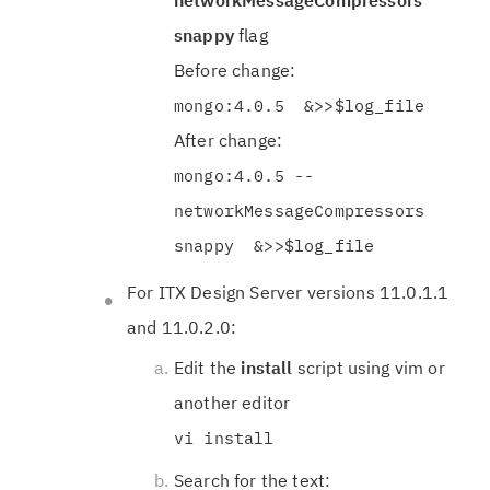
networkMessageCompressors
snappy
flag
Before change:
mongo:4.0.5 &>>$log_file
After change:
mongo:4.0.5 --
networkMessageCompressors
snappy &>>$log_file
For ITX Design Server versions 11.0.1.1
and 11.0.2.0:
Edit the
install
script using vim or
another editor
vi install
Search for the text: