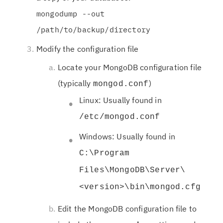
mongodump --out
/path/to/backup/directory
Modify the configuration file
Locate your MongoDB configuration file
(typically
)
mongod.conf
Linux: Usually found in
/etc/mongod.conf
Windows: Usually found in
C:\Program
Files\MongoDB\Server\
<version>\bin\mongod.cfg
Edit the MongoDB configuration file to