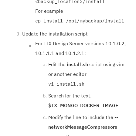
<backup_location>/install
For example
cp install /opt/mybackup/install
Update the installation script
For ITX Design Server versions 10.1.0.2,
10.1.1.1 and 10.1.2.1:
Edit the
install.sh
script using vim
or another editor
vi install.sh
Search for the text:
$TX_MONGO_DOCKER_IMAGE
Modify the line to include the
--
networkMessageCompressors