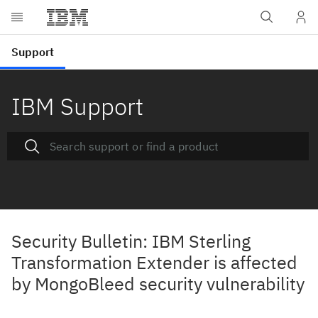
IBM Support
Security Bulletin: IBM Sterling
Transformation Extender is affected
by MongoBleed security vulnerability