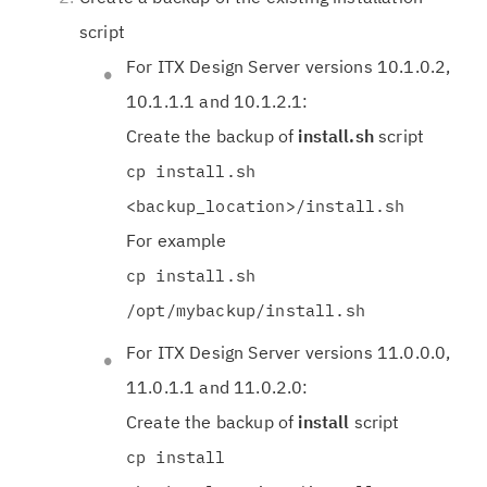
script
For ITX Design Server versions 10.1.0.2,
10.1.1.1 and 10.1.2.1:
Create the backup of
install.sh
script
cp install.sh
<backup_location>/install.sh
For example
cp install.sh
/opt/mybackup/install.sh
For ITX Design Server versions 11.0.0.0,
11.0.1.1 and 11.0.2.0:
Create the backup of
install
script
cp install