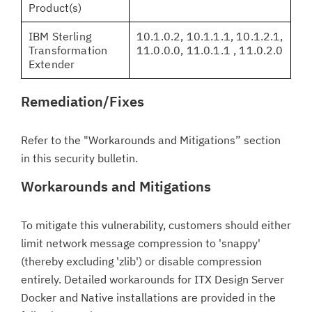
Product(s)
IBM Sterling
10.1.0.2, 10.1.1.1, 10.1.2.1,
Transformation
11.0.0.0, 11.0.1.1 , 11.0.2.0
Extender
Remediation/Fixes
Refer to the "Workarounds and Mitigations” section
in this security bulletin.
Workarounds and Mitigations
To mitigate this vulnerability, customers should either
limit network message compression to 'snappy'
(thereby excluding 'zlib') or disable compression
entirely. Detailed workarounds for ITX Design Server
Docker and Native installations are provided in the