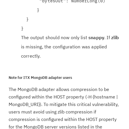
“bytesOut”: NumberLong(0)
}
}
}
The output should now only list
snappy
. If
zlib
is missing, the configuration was applied
correctly.
Note for ITX MongoDB adapter users
The MongoDB adapter allows compression to be
configured within the HOST property (-H {hostname |
MongoDB_URI}). To mitigate this critical vulnerability,
users must avoid using zlib compression if
compression is configured within the HOST property
for the MongoDB server versions listed in the