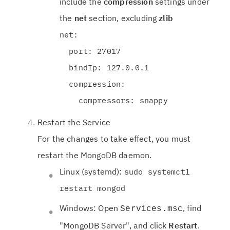
include the
compression
settings under
the
net
section, excluding
zlib
net:
port: 27017
bindIp: 127.0.0.1
compression:
compressors: snappy
Restart the Service
For the changes to take effect, you must
restart the MongoDB daemon.
Linux (systemd):
sudo systemctl
restart mongod
Windows: Open
, find
Services.msc
"MongoDB Server", and click
Restart
.