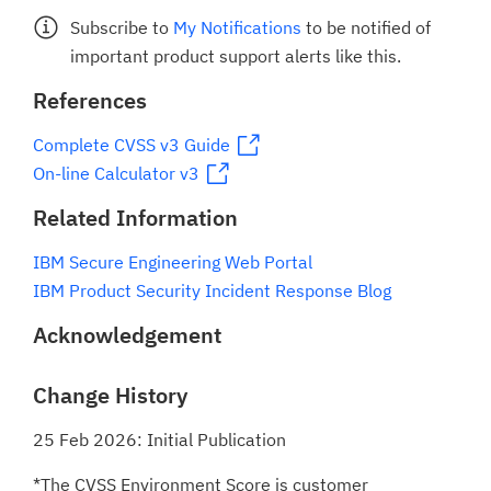
Subscribe to
My Notifications
to be notified of
important product support alerts like this.
References
Complete CVSS v3 Guide
On-line Calculator v3
Related Information
IBM Secure Engineering Web Portal
IBM Product Security Incident Response Blog
Acknowledgement
Change History
25 Feb 2026: Initial Publication
*The CVSS Environment Score is customer