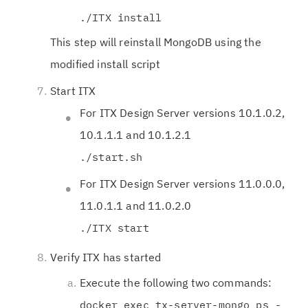
./ITX install
This step will reinstall MongoDB using the
modified install script
Start ITX
For ITX Design Server versions 10.1.0.2,
10.1.1.1 and 10.1.2.1
./start.sh
For ITX Design Server versions 11.0.0.0,
11.0.1.1 and 11.0.2.0
./ITX start
Verify ITX has started
Execute the following two commands:
docker exec tx-server-mongo ps -