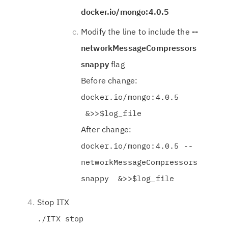
docker.io/mongo:4.0.5
Modify the line to include the
--
networkMessageCompressors
snappy
flag
Before change:
docker.io/mongo:4.0.5
&>>$log_file
After change:
docker.io/mongo:4.0.5 --
networkMessageCompressors
snappy &>>$log_file
Stop ITX
./ITX stop