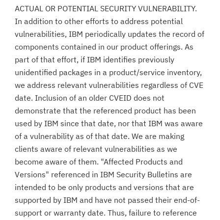
ACTUAL OR POTENTIAL SECURITY VULNERABILITY.
In addition to other efforts to address potential
vulnerabilities, IBM periodically updates the record of
components contained in our product offerings. As
part of that effort, if IBM identifies previously
unidentified packages in a product/service inventory,
we address relevant vulnerabilities regardless of CVE
date. Inclusion of an older CVEID does not
demonstrate that the referenced product has been
used by IBM since that date, nor that IBM was aware
of a vulnerability as of that date. We are making
clients aware of relevant vulnerabilities as we
become aware of them. "Affected Products and
Versions" referenced in IBM Security Bulletins are
intended to be only products and versions that are
supported by IBM and have not passed their end-of-
support or warranty date. Thus, failure to reference