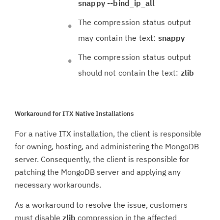
snappy --bind_ip_all
The compression status output
may contain the text:
snappy
The compression status output
should not contain the text:
zlib
Workaround for ITX Native Installations
For a native ITX installation, the client is responsible
for owning, hosting, and administering the MongoDB
server. Consequently, the client is responsible for
patching the MongoDB server and applying any
necessary workarounds.
As a workaround to resolve the issue, customers
must disable
zlib
compression in the affected