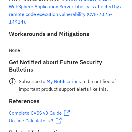
WebSphere Application Server Liberty is affected by a
remote code execution vulnerability (CVE-2025-
14914)
.
Workarounds and Mitigations
None
Get Notified about Future Security
Bulletins
Subscribe to
My Notifications
to be notified of
important product support alerts like this.
References
Complete CVSS v3 Guide
On-line Calculator v3