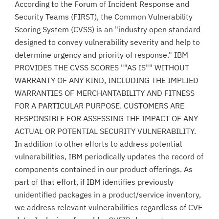
According to the Forum of Incident Response and
Security Teams (FIRST), the Common Vulnerability
Scoring System (CVSS) is an "industry open standard
designed to convey vulnerability severity and help to
determine urgency and priority of response." IBM
PROVIDES THE CVSS SCORES ""AS IS"" WITHOUT
WARRANTY OF ANY KIND, INCLUDING THE IMPLIED
WARRANTIES OF MERCHANTABILITY AND FITNESS
FOR A PARTICULAR PURPOSE. CUSTOMERS ARE
RESPONSIBLE FOR ASSESSING THE IMPACT OF ANY
ACTUAL OR POTENTIAL SECURITY VULNERABILITY.
In addition to other efforts to address potential
vulnerabilities, IBM periodically updates the record of
components contained in our product offerings. As
part of that effort, if IBM identifies previously
unidentified packages in a product/service inventory,
we address relevant vulnerabilities regardless of CVE