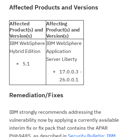
Affected Products and Versions
Affected
Affecting
Product(s) and
Product(s) and
Version(s)
Version(s)
IBM WebSphere
IBM WebSphere
Hybrid Edition
Application
Server Liberty
5.1
17.0.0.3 -
26.0.0.1
Remediation/Fixes
IBM strongly recommends addressing the
vulnerability now by applying a currently available
interim fix or fix pack that contains the APAR
PH69485,
as described in
Security Bulletin: IBM