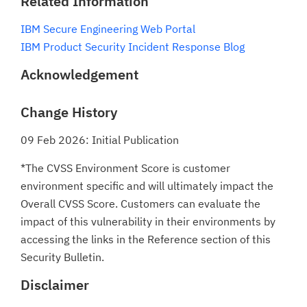
Related Information
IBM Secure Engineering Web Portal
IBM Product Security Incident Response Blog
Acknowledgement
Change History
09 Feb 2026: Initial Publication
*The CVSS Environment Score is customer
environment specific and will ultimately impact the
Overall CVSS Score. Customers can evaluate the
impact of this vulnerability in their environments by
accessing the links in the Reference section of this
Security Bulletin.
Disclaimer