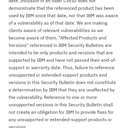
date. Inclusion of an older CVEID does not
demonstrate that the referenced product has been
used by IBM since that date, nor that IBM was aware
of a vulnerability as of that date. We are making
clients aware of relevant vulnerabilities as we
become aware of them. "Affected Products and
Versions" referenced in IBM Security Bulletins are
intended to be only products and versions that are
supported by IBM and have not passed their end-of-
support or warranty date. Thus, failure to reference
unsupported or extended-support products and
versions in this Security Bulletin does not constitute
a determination by IBM that they are unaffected by
the vulnerability. Reference to one or more
unsupported versions in this Security Bulletin shall
not create an obligation for IBM to provide fixes for
any unsupported or extended-support products or
versions.