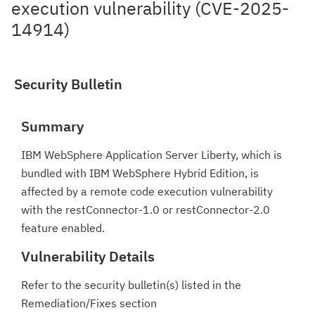
execution vulnerability (CVE-2025-
14914)
Security Bulletin
Summary
IBM WebSphere Application Server Liberty, which is
bundled with IBM WebSphere Hybrid Edition, is
affected by a remote code execution vulnerability
with the restConnector-1.0 or restConnector-2.0
feature enabled.
Vulnerability Details
Refer to the security bulletin(s) listed in the
Remediation/Fixes section