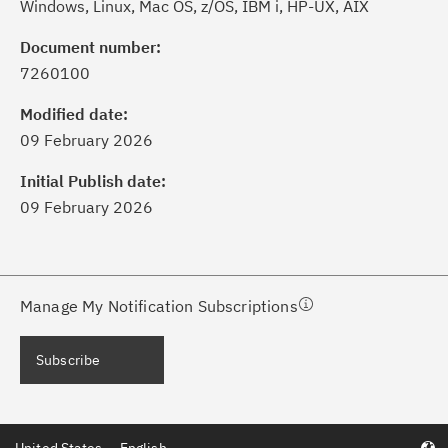
Windows, Linux, Mac OS, z/OS, IBM i, HP-UX, AIX
Document number:
7260100
ick the
Subscribe
button to stay
formed of critical IBM support
Modified date:
dates with My Notifications.
09 February 2026
Initial Publish date:
ke a proactive approach to problem
09 February 2026
evention.
ceive support content tailored to
ur needs, delivered directly to you!
Manage My Notification Subscriptions
ceive immediate notifications of
Subscribe
curity Bulletins and Flashes.
ceive daily or weekly notifications of