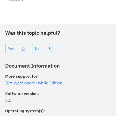
Was this topic helpful?
Yes
No
Document Information
More support for:
IBM WebSphere Hybrid Edition
Software version:
5.1
Operating system(s):