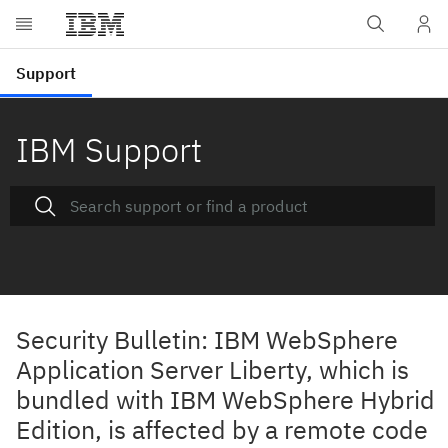
IBM Support
Security Bulletin: IBM WebSphere
Application Server Liberty, which is
bundled with IBM WebSphere Hybrid
Edition, is affected by a remote code