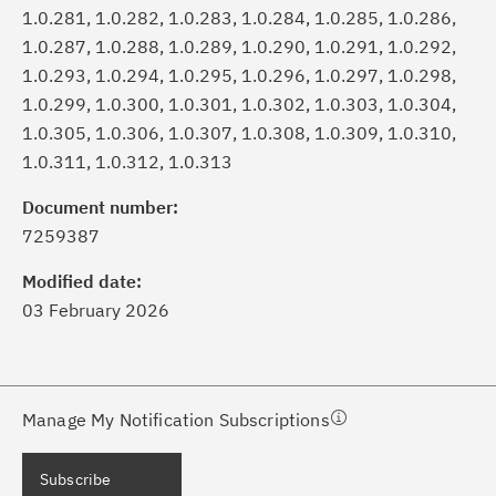
1.0.281, 1.0.282, 1.0.283, 1.0.284, 1.0.285, 1.0.286,
1.0.287, 1.0.288, 1.0.289, 1.0.290, 1.0.291, 1.0.292,
1.0.293, 1.0.294, 1.0.295, 1.0.296, 1.0.297, 1.0.298,
1.0.299, 1.0.300, 1.0.301, 1.0.302, 1.0.303, 1.0.304,
1.0.305, 1.0.306, 1.0.307, 1.0.308, 1.0.309, 1.0.310,
1.0.311, 1.0.312, 1.0.313
ick the
Subscribe
button to stay
formed of critical IBM support
Document number:
dates with My Notifications.
7259387
Modified date:
ke a proactive approach to problem
03 February 2026
evention.
ceive support content tailored to
ur needs, delivered directly to you!
Manage My Notification Subscriptions
ceive immediate notifications of
Subscribe
curity Bulletins and Flashes.