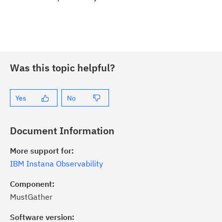
Was this topic helpful?
Yes
No
Document Information
More support for:
IBM Instana Observability
Component:
MustGather
Software version: