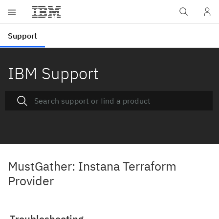
IBM Support
MustGather: Instana Terraform
Provider
Troubleshooting