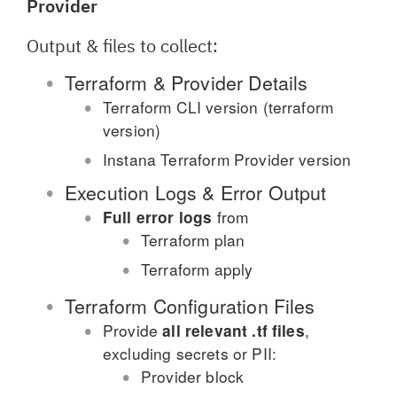
Provider
Output & files to collect:
Terraform & Provider Details
Terraform CLI version (terraform
version)
Instana Terraform Provider version
Execution Logs & Error Output
from
Full error logs
Terraform plan
Terraform apply
Terraform Configuration Files
Provide
,
all relevant .tf files
excluding secrets or PII:
Provider block