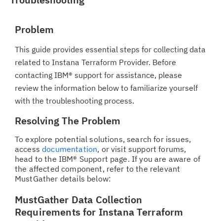
Problem
This guide provides essential steps for collecting data
related to Instana Terraform Provider. Before
contacting IBM® support for assistance, please
review the information below to familiarize yourself
with the troubleshooting process.
Resolving The Problem
To explore potential solutions, search for issues,
access
documentation
, or visit support forums,
head to the IBM® Support page. If you are aware of
the affected component, refer to the relevant
MustGather details below:
MustGather Data Collection
Requirements for Instana Terraform