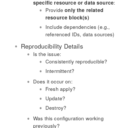
:
specific resource or data source
Provide
only the related
resource block(s)
Include dependencies (e.g.,
referenced IDs, data sources)
Reproducibility Details
Is the issue:
Consistently reproducible?
Intermittent?
Does it occur on:
Fresh apply?
Update?
Destroy?
Was this configuration working
previously?