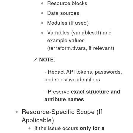
Resource blocks
Data sources
Modules (if used)
Variables (variables.tf) and
example values
(terraform.tfvars, if relevant)
📌
:
NOTE
- Redact API tokens, passwords,
and sensitive identifiers
- Preserve
exact structure and
attribute names
Resource-Specific Scope (If
Applicable)
If the issue occurs
only for a