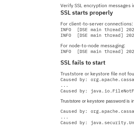
Verify SSL encryption messages 
SSL starts properly
For client-to-server connections:
INFO  [DSE main thread] 202
For node-to-node messaging:
INFO  [DSE main thread] 20
SSL fails to start
Truststore or keystore file not fo
Caused by: org.apache.cassa
...

Caused by: java.io.FileNot
Truststore or keystore password is in
Caused by: org.apache.cassa
...

Caused by: java.security.U