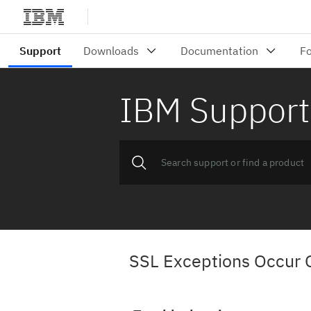
IBM Support
SSL Exceptions Occur 