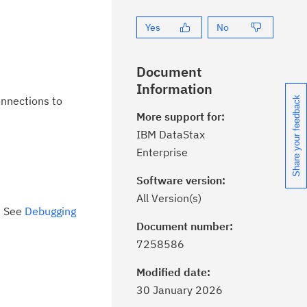
Yes
No
Document
Information
onnections to
Share your feedback
More support for:
IBM DataStax
Enterprise
Software version:
All Version(s)
. See
Debugging
Document number:
ick the
Subscribe
button to stay
7258586
formed of critical IBM support
dates with My Notifications.
Modified date:
30 January 2026
ke a proactive approach to problem