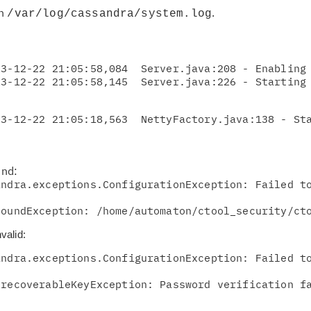
in
.
/var/log/cassandra/system.log
pr
Re
3-12-22 21:05:58,084  Server.java:208 - Enabling 
yo
Re
23-12-22 21:05:18,563  NettyFactory.java:138 - St
Se
Re
und:
te
ndra.exceptions.ConfigurationException: Failed to
do
FoundException: /home/automaton/ctool_security/ct
pu
valid:
ndra.exceptions.ConfigurationException: Failed to
nrecoverableKeyException: Password verification f