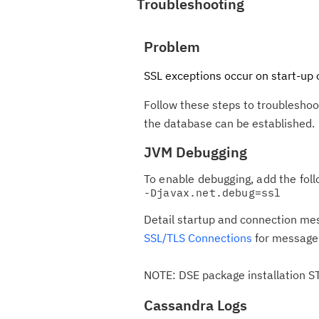
Troubleshooting
Problem
SSL exceptions occur on start-up 
Follow these steps to troubleshoo
the database can be established.
JVM Debugging
To enable debugging, add the foll
Detail startup and connection me
SSL/TLS Connections
for message 
NOTE: DSE package installation 
Cassandra Logs