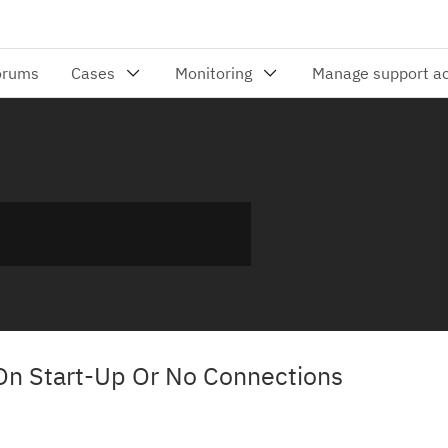
On Start-Up Or No Connections