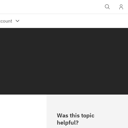
Was this topic
helpful?