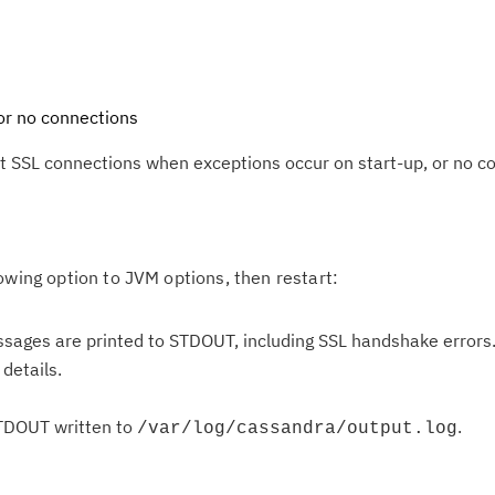
or no connections
t SSL connections when exceptions occur on start-up, or no c
owing option to JVM options, then restart:
ssages are printed to STDOUT, including SSL handshake errors
details.
Cl
in
STDOUT written to
.
/var/log/cassandra/output.log
up
Ta