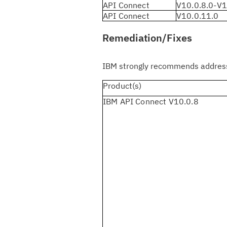
API Connect
V10.0.8.0-V1
API Connect
V10.0.11.0
Remediation/Fixes
IBM strongly recommends addressi
Product(s)
IBM API Connect V10.0.8