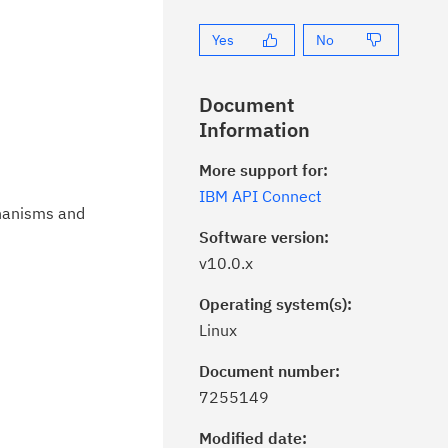
Yes
No
Document
Information
More support for:
IBM API Connect
chanisms and
Software version:
v10.0.x
Operating system(s):
Linux
Document number:
7255149
Modified date: