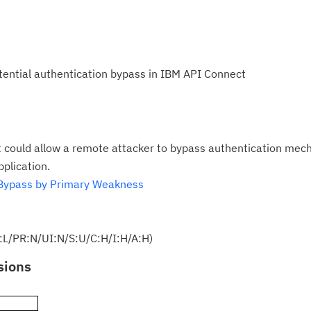
otential authentication bypass in IBM API Connect
 could allow a remote attacker to bypass authentication me
plication.
Bypass by Primary Weakness
:L/PR:N/UI:N/S:U/C:H/I:H/A:H)
sions