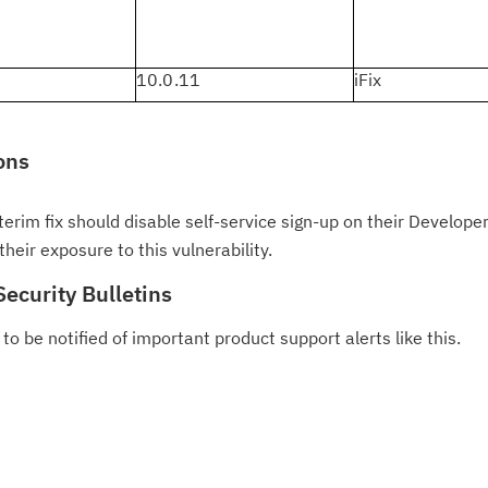
10.0.11
iFix
ons
erim fix should disable self-service sign-up on their Developer 
heir exposure to this vulnerability.
Security Bulletins
to be notified of important product support alerts like this.