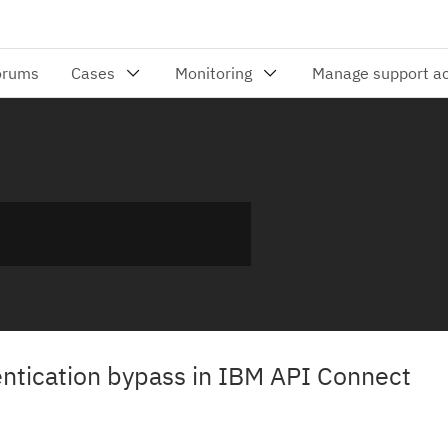
hentication bypass in IBM API Connect