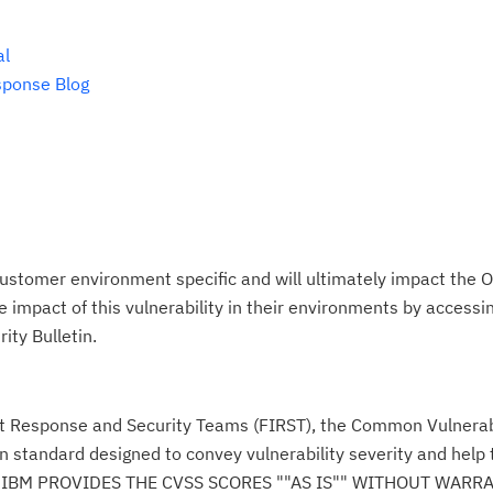
al
sponse Blog
ustomer environment specific and will ultimately impact the O
impact of this vulnerability in their environments by accessing
ity Bulletin.
nt Response and Security Teams (FIRST), the Common Vulnerabi
n standard designed to convey vulnerability severity and help
se." IBM PROVIDES THE CVSS SCORES ""AS IS"" WITHOUT WARR