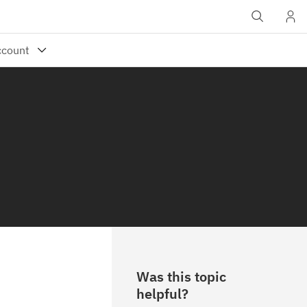
Was this topic
helpful?