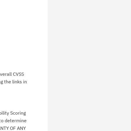
verall CVSS
 the links in
lity Scoring
 to determine
ANTY OF ANY