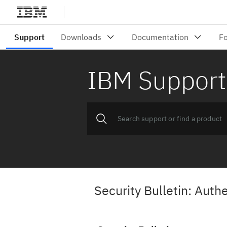
IBM Support
Security Bulletin: Aut