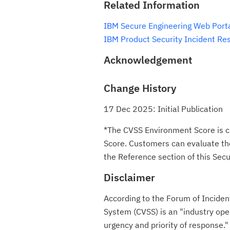
Related Information
IBM Secure Engineering Web Port
IBM Product Security Incident Re
Acknowledgement
Change History
17 Dec 2025: Initial Publication
*The CVSS Environment Score is c
Score. Customers can evaluate the 
the Reference section of this Secur
Disclaimer
According to the Forum of Incide
System (CVSS) is an "industry ope
urgency and priority of respon