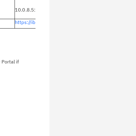
10.0.8.5:
https://ibm.biz/BdbtQB
https://ibm.biz/BdbtCw
Portal if