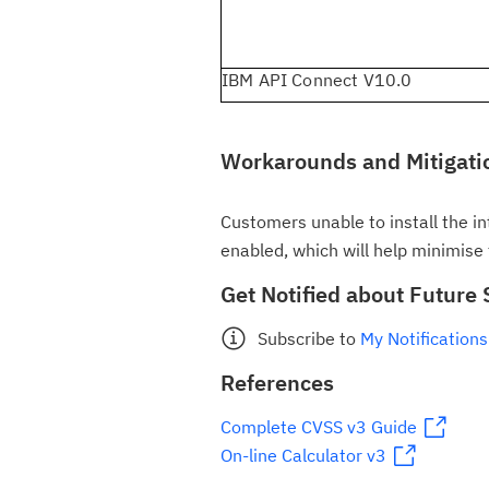
IBM API Connect V10.0
Workarounds and Mitigati
Customers unable to install the int
enabled, which will help minimise t
Get Notified about Future 
Subscribe to
My Notifications
References
Complete CVSS v3 Guide
On-line Calculator v3