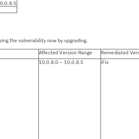
Cl
0.0.8.5
in
up
Ta
ng the vulnerability now by upgrading.
pr
Affected Version Range
Remediated Ver
Re
10.0.8.0 – 10.0.8.5
iFix
yo
Re
Se
Re
te
do
pu