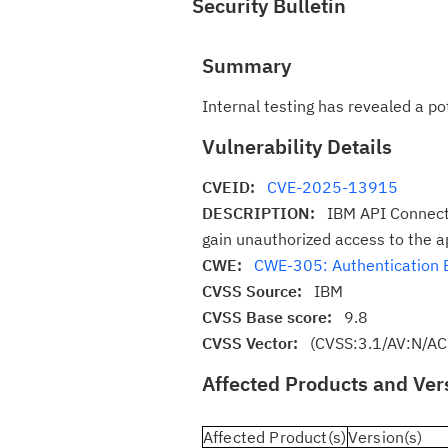
Security Bulletin
Summary
Internal testing has revealed a p
Vulnerability Details
CVEID:
CVE-2025-13915
DESCRIPTION:
IBM API Connect
gain unauthorized access to the ap
CWE:
CWE-305: Authentication 
CVSS Source:
IBM
CVSS Base score:
9.8
CVSS Vector:
(CVSS:3.1/AV:N/AC
Affected Products and Ver
Affected Product(s)
Version(s)