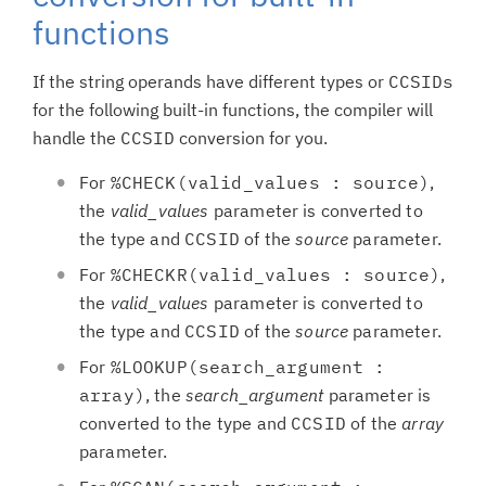
functions
If the string operands have different types or
CCSIDs
for the following built-in functions, the compiler will
handle the
CCSID
conversion for you.
For
%CHECK(valid_values : source)
,
the
valid_values
parameter is converted to
the type and
CCSID
of the
source
parameter.
For
%CHECKR(valid_values : source)
,
the
valid_values
parameter is converted to
the type and
CCSID
of the
source
parameter.
For
%LOOKUP(search_argument :
array)
, the
search_argument
parameter is
converted to the type and
CCSID
of the
array
parameter.