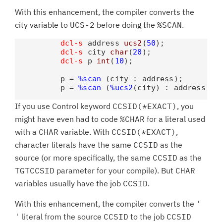
With this enhancement, the compiler converts the
city variable to
UCS-2
before doing the
%SCAN
.
dcl-s
 address 
ucs2
(
50
);

dcl-s
 city 
char
(
20
);

dcl-s
 p 
int
(
10
);

          p = 
%scan
 (city : address);        
          p = 
%scan
 (
%ucs2
(city) : address); 
If you use Control keyword
CCSID(*EXACT)
, you
might have even had to code
%CHAR
for a literal used
with a
CHAR
variable. With
CCSID(*EXACT)
,
character literals have the same
CCSID
as the
source (or more specifically, the same
CCSID
as the
TGTCCSID
parameter for your compile). But
CHAR
variables usually have the job
CCSID
.
With this enhancement, the compiler converts the
'
'
literal from the source
CCSID
to the job
CCSID