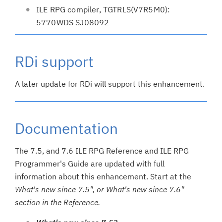
ILE RPG compiler, TGTRLS(V7R5M0):
5770WDS SJ08092
RDi support
A later update for RDi will support this enhancement.
Documentation
The 7.5, and 7.6 ILE RPG Reference and ILE RPG
Programmer's Guide are updated with full
information about this enhancement. Start at the
What's new since 7.5", or What's new since 7.6"
section in the Reference.