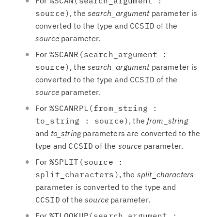
For
%SCAN(search_argument :
source)
, the
search_argument
parameter is
converted to the type and
CCSID
of the
source
parameter.
For
%SCANR(search_argument :
source)
, the
search_argument
parameter is
converted to the type and
CCSID
of the
source
parameter.
For
%SCANRPL(from_string :
to_string : source)
, the
from_string
and
to_string
parameters are converted to the
type and
CCSID
of the
source
parameter.
For
%SPLIT(source :
split_characters)
, the
split_characters
parameter is converted to the type and
CCSID
of the
source
parameter.
For
%TLOOKUP(search_argument :