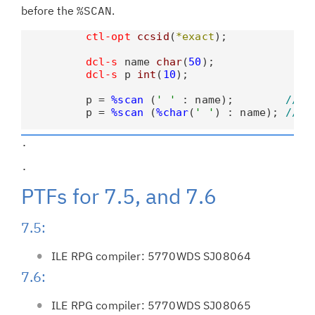
before the
%SCAN
.
ctl-opt
ccsid
(
*exact
);

dcl-s
 name 
char
(
50
);

dcl-s
 p 
int
(
10
);

          p = 
%scan
 (
' '
 : name);        
// B
          p = 
%scan
 (
%char
(
' '
) : name); 
// B
.                                            
.                                            
PTFs for 7.5, and 7.6
7.5:
ILE RPG compiler: 5770WDS SJ08064
7.6:
ILE RPG compiler: 5770WDS SJ08065