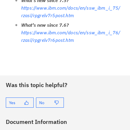
What's new since 7.5?
https://www.ibm.com/docs/en/ssw_ibm_i_75/
rzasl/rpgrelv7r5post.htm
What's new since 7.6?
https://www.ibm.com/docs/en/ssw_ibm_i_76/
rzasl/rpgrelv7r6post.htm
Was this topic helpful?
Yes
No
Document Information