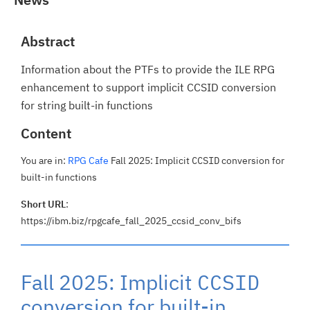
Abstract
Information about the PTFs to provide the ILE RPG
enhancement to support implicit CCSID conversion
for string built-in functions
Content
You are in:
RPG Cafe
Fall 2025: Implicit
CCSID
conversion for
built-in functions
Short URL
:
https://ibm.biz/rpgcafe_fall_2025_ccsid_conv_bifs
Fall 2025: Implicit
CCSID
conversion for built-in