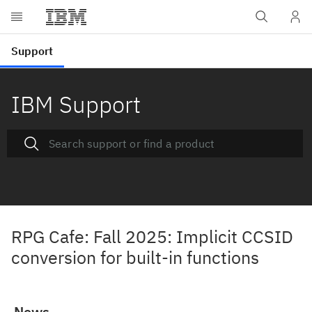
IBM Support
RPG Cafe: Fall 2025: Implicit CCSID
conversion for built-in functions
News