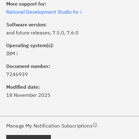
More support for:
Rational Development Studio for i
Software version:
and future releases, 7.5.0, 7.6.0
Operating system(s):
IBM i
ick the
Subscribe
button to stay
formed of critical IBM support
Document number:
dates with My Notifications.
7246939
Modified date:
ke a proactive approach to problem
18 November 2025
evention.
ceive support content tailored to
ur needs, delivered directly to you!
Manage My Notification Subscriptions
ceive immediate notifications of