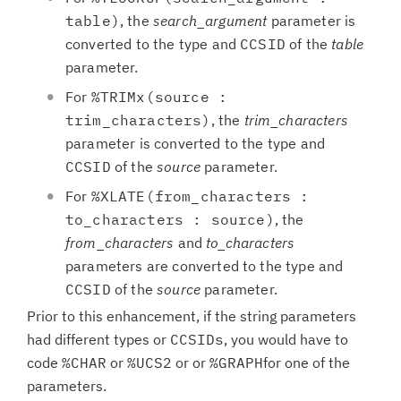
table)
, the
search_argument
parameter is
converted to the type and
CCSID
of the
table
parameter.
For
%TRIMx(source :
trim_characters)
, the
trim_characters
parameter is converted to the type and
CCSID
of the
source
parameter.
For
%XLATE(from_characters :
to_characters : source)
, the
from_characters
and
to_characters
parameters are converted to the type and
CCSID
of the
source
parameter.
Prior to this enhancement, if the string parameters
had different types or
CCSIDs
, you would have to
code
%CHAR
or
%UCS2
or or
%GRAPH
for one of the
parameters.