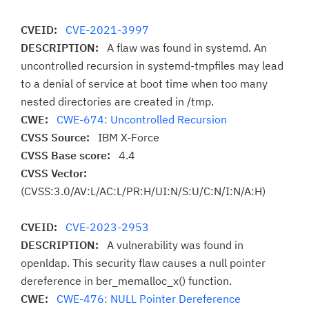
CVEID:
CVE-2021-3997
DESCRIPTION:
A flaw was found in systemd. An
uncontrolled recursion in systemd-tmpfiles may lead
to a denial of service at boot time when too many
nested directories are created in /tmp.
CWE:
CWE-674: Uncontrolled Recursion
CVSS Source:
IBM X-Force
CVSS Base score:
4.4
CVSS Vector:
(CVSS:3.0/AV:L/AC:L/PR:H/UI:N/S:U/C:N/I:N/A:H)
CVEID:
CVE-2023-2953
DESCRIPTION:
A vulnerability was found in
openldap. This security flaw causes a null pointer
dereference in ber_memalloc_x() function.
CWE:
CWE-476: NULL Pointer Dereference