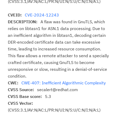
(CVSS:3.1/AV:N/AC:L/PR:N/UI:N/S:U/C:N/I:N/A:L)
CVEID:
CVE-2024-12243
DESCRIPTION:
A flaw was found in GnuTLS, which
relies on libtasn1 for ASN.1 data processing. Due to
an inefficient algorithm in libtasn1, decoding certain
DER-encoded certificate data can take excessive
time, leading to increased resource consumption.
This flaw allows a remote attacker to send a specially
crafted certificate, causing GnuTLS to become
unresponsive or slow, resulting in a denial-of-service
condition.
CWE:
CWE-407: Inefficient Algorithmic Complexity
CVSS Source:
secalert@redhat.com
CVSS Base score:
5.3
CVSS Vector:
(CVSS:3.1/AV:N/AC:L/PR:N/UI:N/S:U/C:N/I:N/A:L)