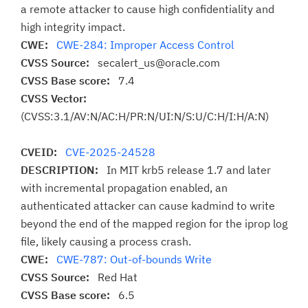
a remote attacker to cause high confidentiality and
high integrity impact.
CWE:
CWE-284: Improper Access Control
CVSS Source:
secalert_us@oracle.com
CVSS Base score:
7.4
CVSS Vector:
(CVSS:3.1/AV:N/AC:H/PR:N/UI:N/S:U/C:H/I:H/A:N)
CVEID:
CVE-2025-24528
DESCRIPTION:
In MIT krb5 release 1.7 and later
with incremental propagation enabled, an
authenticated attacker can cause kadmind to write
beyond the end of the mapped region for the iprop log
file, likely causing a process crash.
CWE:
CWE-787: Out-of-bounds Write
CVSS Source:
Red Hat
CVSS Base score:
6.5