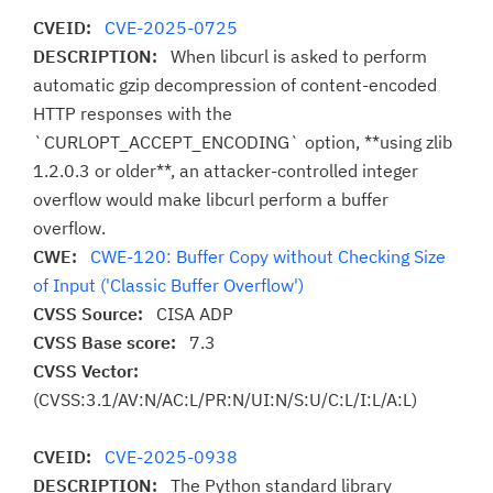
CVEID:
CVE-2025-0725
DESCRIPTION:
When libcurl is asked to perform
automatic gzip decompression of content-encoded
HTTP responses with the
`CURLOPT_ACCEPT_ENCODING` option, **using zlib
1.2.0.3 or older**, an attacker-controlled integer
overflow would make libcurl perform a buffer
overflow.
CWE:
CWE-120: Buffer Copy without Checking Size
of Input ('Classic Buffer Overflow')
CVSS Source:
CISA ADP
CVSS Base score:
7.3
CVSS Vector:
(CVSS:3.1/AV:N/AC:L/PR:N/UI:N/S:U/C:L/I:L/A:L)
CVEID:
CVE-2025-0938
DESCRIPTION:
The Python standard library