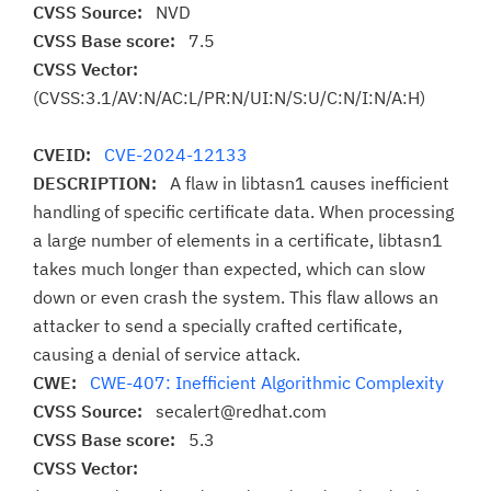
CVSS Source:
NVD
CVSS Base score:
7.5
CVSS Vector:
(CVSS:3.1/AV:N/AC:L/PR:N/UI:N/S:U/C:N/I:N/A:H)
CVEID:
CVE-2024-12133
DESCRIPTION:
A flaw in libtasn1 causes inefficient
handling of specific certificate data. When processing
a large number of elements in a certificate, libtasn1
takes much longer than expected, which can slow
down or even crash the system. This flaw allows an
attacker to send a specially crafted certificate,
causing a denial of service attack.
CWE:
CWE-407: Inefficient Algorithmic Complexity
CVSS Source:
secalert@redhat.com
CVSS Base score:
5.3
CVSS Vector: