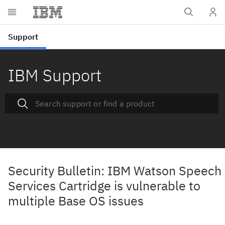
IBM Support
Security Bulletin: IBM Watson Speech
Services Cartridge is vulnerable to
multiple Base OS issues