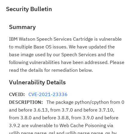
Security Bulletin
Summary
IBM Watson Speech Services Cartridge is vulnerable
to multiple Base OS issues. We have updated the
base image used by our Speech Services and the
following vulnerabilities have been addressed. Please
read the details for remediation below.
Vulnerability Details
CVEID:
CVE-2021-23336
DESCRIPTION:
The package python/cpython from 0
and before 3.6.13, from 3.7.0 and before 3.7.10,
from 3.8.0 and before 3.8.8, from 3.9.0 and before
3.9.2 are vulnerable to Web Cache Poisoning via
urllib.parse.parse_qsl and urllib.parse.parse_qs by