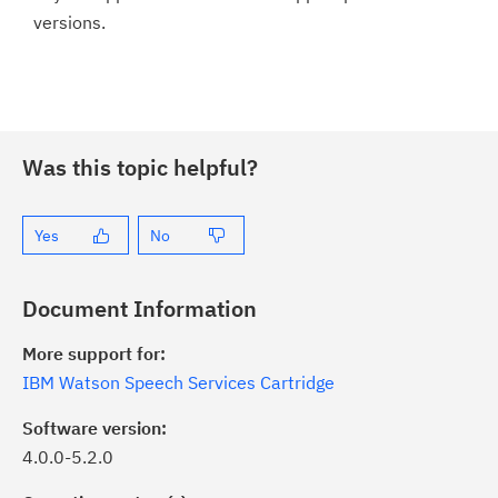
versions.
Was this topic helpful?
Yes
No
Document Information
More support for:
IBM Watson Speech Services Cartridge
Software version:
4.0.0-5.2.0