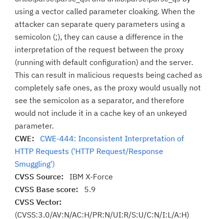
using a vector called parameter cloaking. When the
attacker can separate query parameters using a
semicolon (;), they can cause a difference in the
interpretation of the request between the proxy
(running with default configuration) and the server.
This can result in malicious requests being cached as
completely safe ones, as the proxy would usually not
see the semicolon as a separator, and therefore
would not include it in a cache key of an unkeyed
parameter.
CWE:
CWE-444: Inconsistent Interpretation of
HTTP Requests ('HTTP Request/Response
Smuggling')
CVSS Source:
IBM X-Force
CVSS Base score:
5.9
CVSS Vector:
(CVSS:3.0/AV:N/AC:H/PR:N/UI:R/S:U/C:N/I:L/A:H)