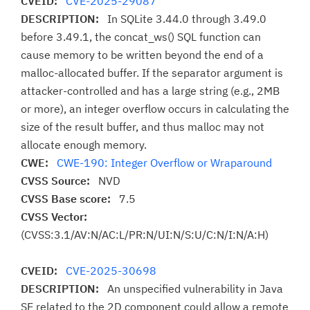
CVEID:
CVE-2025-29087
DESCRIPTION:
In SQLite 3.44.0 through 3.49.0
before 3.49.1, the concat_ws() SQL function can
cause memory to be written beyond the end of a
malloc-allocated buffer. If the separator argument is
attacker-controlled and has a large string (e.g., 2MB
or more), an integer overflow occurs in calculating the
size of the result buffer, and thus malloc may not
allocate enough memory.
CWE:
CWE-190: Integer Overflow or Wraparound
CVSS Source:
NVD
CVSS Base score:
7.5
CVSS Vector:
(CVSS:3.1/AV:N/AC:L/PR:N/UI:N/S:U/C:N/I:N/A:H)
CVEID:
CVE-2025-30698
DESCRIPTION:
An unspecified vulnerability in Java
SE related to the 2D component could allow a remote