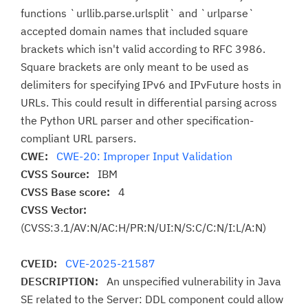
functions `urllib.parse.urlsplit` and `urlparse`
accepted domain names that included square
brackets which isn't valid according to RFC 3986.
Square brackets are only meant to be used as
delimiters for specifying IPv6 and IPvFuture hosts in
URLs. This could result in differential parsing across
the Python URL parser and other specification-
compliant URL parsers.
CWE:
CWE-20: Improper Input Validation
CVSS Source:
IBM
CVSS Base score:
4
CVSS Vector:
(CVSS:3.1/AV:N/AC:H/PR:N/UI:N/S:C/C:N/I:L/A:N)
CVEID:
CVE-2025-21587
DESCRIPTION:
An unspecified vulnerability in Java
SE related to the Server: DDL component could allow