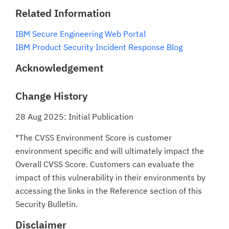
Related Information
IBM Secure Engineering Web Portal
IBM Product Security Incident Response Blog
Acknowledgement
Change History
28 Aug 2025: Initial Publication
*The CVSS Environment Score is customer
environment specific and will ultimately impact the
Overall CVSS Score. Customers can evaluate the
impact of this vulnerability in their environments by
accessing the links in the Reference section of this
Security Bulletin.
Disclaimer