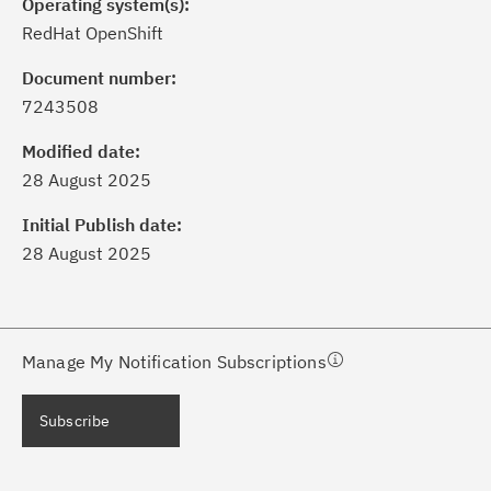
Operating system(s):
RedHat OpenShift
Document number:
7243508
ick the
Subscribe
button to stay
formed of critical IBM support
Modified date:
dates with My Notifications.
28 August 2025
Initial Publish date:
ke a proactive approach to problem
28 August 2025
evention.
ceive support content tailored to
ur needs, delivered directly to you!
Manage My Notification Subscriptions
ceive immediate notifications of
Subscribe
curity Bulletins and Flashes.