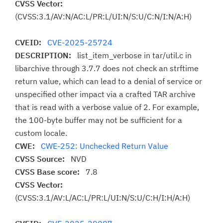
CVSS Vector:
(CVSS:3.1/AV:N/AC:L/PR:L/UI:N/S:U/C:N/I:N/A:H)
CVEID:
CVE-2025-25724
DESCRIPTION:
list_item_verbose in tar/util.c in
libarchive through 3.7.7 does not check an strftime
return value, which can lead to a denial of service or
unspecified other impact via a crafted TAR archive
that is read with a verbose value of 2. For example,
the 100-byte buffer may not be sufficient for a
custom locale.
CWE:
CWE-252: Unchecked Return Value
CVSS Source:
NVD
CVSS Base score:
7.8
CVSS Vector:
(CVSS:3.1/AV:L/AC:L/PR:L/UI:N/S:U/C:H/I:H/A:H)