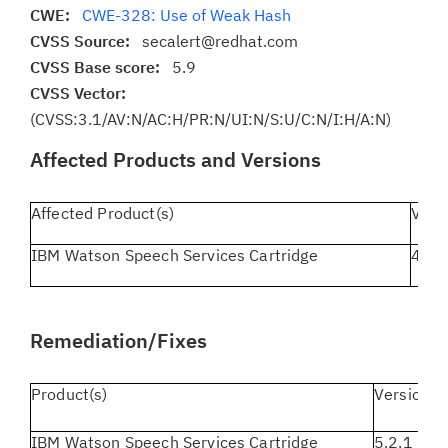
CWE:
CWE-328: Use of Weak Hash
CVSS Source:
secalert@redhat.com
CVSS Base score:
5.9
CVSS Vector:
(CVSS:3.1/AV:N/AC:H/PR:N/UI:N/S:U/C:N/I:H/A:N)
Affected Products and Versions
Affected Product(s)
Vers
IBM Watson Speech Services Cartridge
4.0.0
Remediation/Fixes
Product(s)
Version(s
IBM Watson Speech Services Cartridge
5.2.1