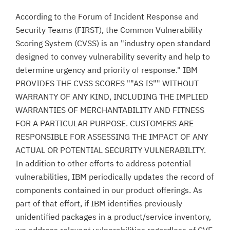
According to the Forum of Incident Response and
Security Teams (FIRST), the Common Vulnerability
Scoring System (CVSS) is an "industry open standard
designed to convey vulnerability severity and help to
determine urgency and priority of response." IBM
PROVIDES THE CVSS SCORES ""AS IS"" WITHOUT
WARRANTY OF ANY KIND, INCLUDING THE IMPLIED
WARRANTIES OF MERCHANTABILITY AND FITNESS
FOR A PARTICULAR PURPOSE. CUSTOMERS ARE
RESPONSIBLE FOR ASSESSING THE IMPACT OF ANY
ACTUAL OR POTENTIAL SECURITY VULNERABILITY.
In addition to other efforts to address potential
vulnerabilities, IBM periodically updates the record of
components contained in our product offerings. As
part of that effort, if IBM identifies previously
unidentified packages in a product/service inventory,