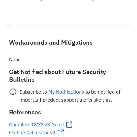
Workarounds and Mitigations
None
Get Notified about Future Security
Bulletins
Subscribe to
My Notifications
to be notified of
important product support alerts like this.
References
Complete CVSS v3 Guide
On-line Calculator v3