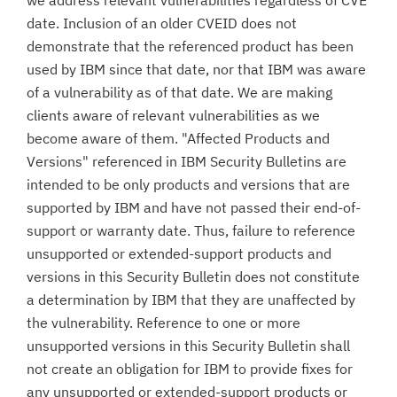
we address relevant vulnerabilities regardless of CVE
date. Inclusion of an older CVEID does not
demonstrate that the referenced product has been
used by IBM since that date, nor that IBM was aware
of a vulnerability as of that date. We are making
clients aware of relevant vulnerabilities as we
become aware of them. "Affected Products and
Versions" referenced in IBM Security Bulletins are
intended to be only products and versions that are
supported by IBM and have not passed their end-of-
support or warranty date. Thus, failure to reference
unsupported or extended-support products and
versions in this Security Bulletin does not constitute
a determination by IBM that they are unaffected by
the vulnerability. Reference to one or more
unsupported versions in this Security Bulletin shall
not create an obligation for IBM to provide fixes for
any unsupported or extended-support products or