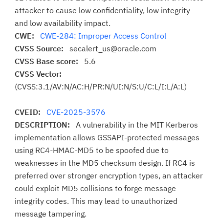
attacker to cause low confidentiality, low integrity
and low availability impact.
CWE:
CWE-284: Improper Access Control
CVSS Source:
secalert_us@oracle.com
CVSS Base score:
5.6
CVSS Vector:
(CVSS:3.1/AV:N/AC:H/PR:N/UI:N/S:U/C:L/I:L/A:L)
CVEID:
CVE-2025-3576
DESCRIPTION:
A vulnerability in the MIT Kerberos
implementation allows GSSAPI-protected messages
using RC4-HMAC-MD5 to be spoofed due to
weaknesses in the MD5 checksum design. If RC4 is
preferred over stronger encryption types, an attacker
could exploit MD5 collisions to forge message
integrity codes. This may lead to unauthorized
message tampering.