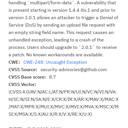
handling `multipart/form-data`. A vulnerability that
is present starting in version 1.4.4-lts.1 and prior to
version 2.0.1 allows an attacker to trigger a Denial of
Service (DoS) by sending an upload file request with
an empty string field name. This request causes an
unhandled exception, leading to a crash of the
process. Users should upgrade to `2.0.1` to receive
a patch. No known workarounds are available.
CWE:
CWE-248: Uncaught Exception
CVSS Source:
security-advisories@github.com
CVSS Base score:
8.7
CVSS Vector:
(CVSS:4.0/AV:N/AC:L/AT:N/PR:N/UI:N/VC:N/VI:N/VA:
H/SC:N/SI:N/SA:N/E:X/CR:X/IR:X/AR:X/MAV:X/MAC:X
/MAT:X/MPR:X/MUI:X/MVC:X/MVI:X/MVA:X/MSC:X/M
SI:X/MSA:X/S:X/AU:X/R:X/V:X/RE:X/U:X)