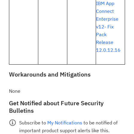
IBM App
Connect
Enterprise
v12- Fix
Pack
Release
12.0.12.16
Workarounds and Mitigations
None
Get Notified about Future Security
Bulletins
Subscribe to
My Notifications
to be notified of
important product support alerts like this.