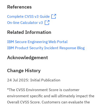
References
Complete CVSS v3 Guide
On-line Calculator v3
Related Information
IBM Secure Engineering Web Portal
IBM Product Security Incident Response Blog
Acknowledgement
Change History
24 Jul 2025: Initial Publication
*The CVSS Environment Score is customer
environment specific and will ultimately impact the
Overall CVSS Score. Customers can evaluate the