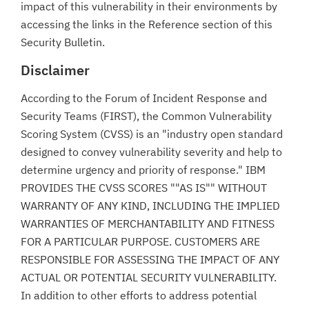
impact of this vulnerability in their environments by
accessing the links in the Reference section of this
Security Bulletin.
Disclaimer
According to the Forum of Incident Response and
Security Teams (FIRST), the Common Vulnerability
Scoring System (CVSS) is an "industry open standard
designed to convey vulnerability severity and help to
determine urgency and priority of response." IBM
PROVIDES THE CVSS SCORES ""AS IS"" WITHOUT
WARRANTY OF ANY KIND, INCLUDING THE IMPLIED
WARRANTIES OF MERCHANTABILITY AND FITNESS
FOR A PARTICULAR PURPOSE. CUSTOMERS ARE
RESPONSIBLE FOR ASSESSING THE IMPACT OF ANY
ACTUAL OR POTENTIAL SECURITY VULNERABILITY.
In addition to other efforts to address potential