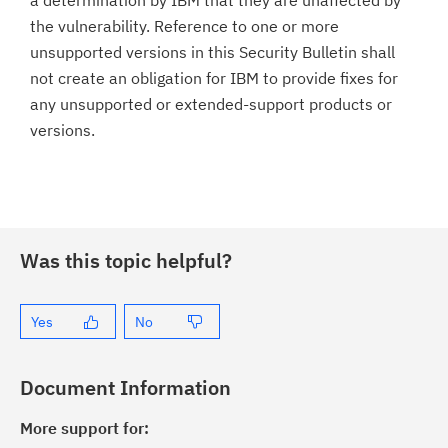
a determination by IBM that they are unaffected by
the vulnerability. Reference to one or more
unsupported versions in this Security Bulletin shall
not create an obligation for IBM to provide fixes for
any unsupported or extended-support products or
versions.
Was this topic helpful?
Yes
No
Document Information
More support for: