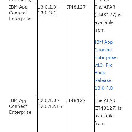
IBM App
13.0.1.0 -
IT48127
The APAR
Connect
13.0.3.1
(IT48127) is
Enterprise
available
from
IBM App
Connect
Enterprise
v13- Fix
Pack
Release
13.0.4.0
IBM App
12.0.1.0 -
IT48127
The APAR
Connect
12.0.12.15
(IT48127) is
Enterprise
available
from