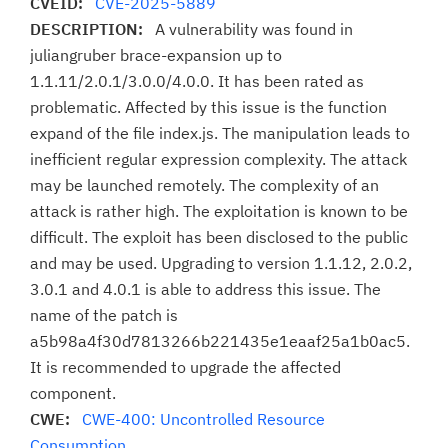
CVEID:
CVE-2025-5889
DESCRIPTION:
A vulnerability was found in
juliangruber brace-expansion up to
1.1.11/2.0.1/3.0.0/4.0.0. It has been rated as
problematic. Affected by this issue is the function
expand of the file index.js. The manipulation leads to
inefficient regular expression complexity. The attack
may be launched remotely. The complexity of an
attack is rather high. The exploitation is known to be
difficult. The exploit has been disclosed to the public
and may be used. Upgrading to version 1.1.12, 2.0.2,
3.0.1 and 4.0.1 is able to address this issue. The
name of the patch is
a5b98a4f30d7813266b221435e1eaaf25a1b0ac5.
It is recommended to upgrade the affected
component.
CWE:
CWE-400: Uncontrolled Resource
Consumption