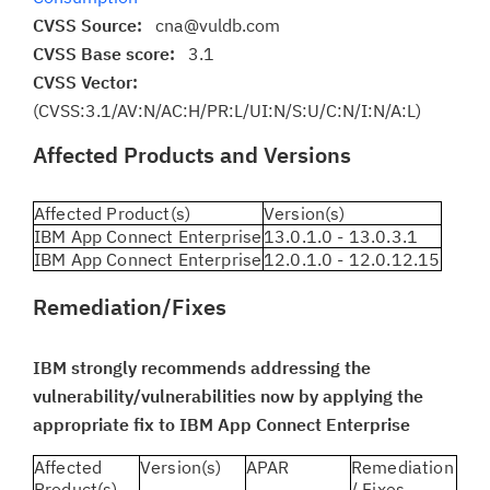
CVSS Source:
cna@vuldb.com
CVSS Base score:
3.1
CVSS Vector:
(CVSS:3.1/AV:N/AC:H/PR:L/UI:N/S:U/C:N/I:N/A:L)
Affected Products and Versions
Affected Product(s)
Version(s)
IBM App Connect Enterprise
13.0.1.0 - 13.0.3.1
IBM App Connect Enterprise
12.0.1.0 - 12.0.12.15
Remediation/Fixes
IBM strongly recommends addressing the
vulnerability/vulnerabilities now by applying the
appropriate fix to IBM App Connect Enterprise
Affected
Version(s)
APAR
Remediation
Product(s)
/ Fixes