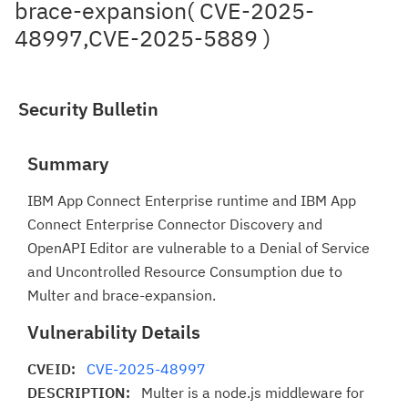
brace-expansion( CVE-2025-
48997,CVE-2025-5889 )
Security Bulletin
Summary
IBM App Connect Enterprise runtime and IBM App
Connect Enterprise Connector Discovery and
OpenAPI Editor are vulnerable to a Denial of Service
and Uncontrolled Resource Consumption due to
Multer and brace-expansion.
Vulnerability Details
CVEID:
CVE-2025-48997
DESCRIPTION:
Multer is a node.js middleware for