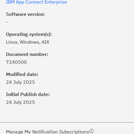
IBM App Connect Enterprise
Software version:
-
Operating system(s):
Linux, Windows, AIX
Document number:
7240500
ick the
Subscribe
button to stay
formed of critical IBM support
Modified date:
dates with My Notifications.
24 July 2025
Initial Publish date:
ke a proactive approach to problem
24 July 2025
evention.
ceive support content tailored to
ur needs, delivered directly to you!
Manage My Notification Subscriptions