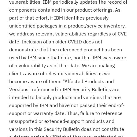
vulnerabilities, IBM periodically updates the record of
components contained in our product offerings. As
part of that effort, if IBM identifies previously
unidentified packages in a product/service inventory,
we address relevant vulnerabilities regardless of CVE
date. Inclusion of an older CVEID does not
demonstrate that the referenced product has been
used by IBM since that date, nor that IBM was aware
of a vulnerability as of that date. We are making
clients aware of relevant vulnerabilities as we
become aware of them. "Affected Products and
Versions" referenced in IBM Security Bulletins are
intended to be only products and versions that are
supported by IBM and have not passed their end-of-
support or warranty date. Thus, failure to reference
unsupported or extended-support products and
versions in this Security Bulletin does not constitute