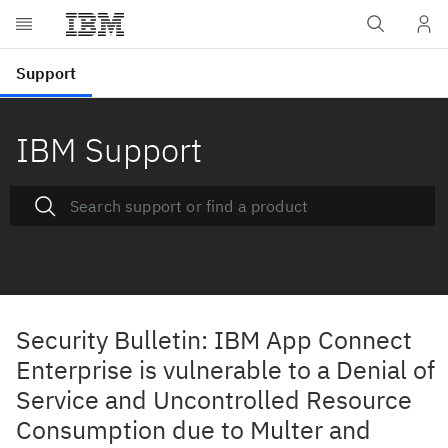
IBM Support
Security Bulletin: IBM App Connect
Enterprise is vulnerable to a Denial of
Service and Uncontrolled Resource
Consumption due to Multer and